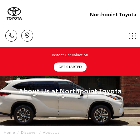
Northpoint Toyota
Instant Car Valuation
GET STARTED
About Us at Northpoint Toyota
Home
Discover
About Us