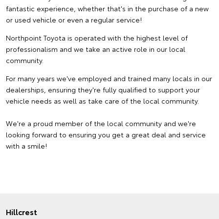
fantastic experience, whether that's in the purchase of a new
or used vehicle or even a regular service!
Northpoint Toyota is operated with the highest level of
professionalism and we take an active role in our local
community.
For many years we've employed and trained many locals in our
dealerships, ensuring they're fully qualified to support your
vehicle needs as well as take care of the local community.
We're a proud member of the local community and we're
looking forward to ensuring you get a great deal and service
with a smile!
Hillcrest