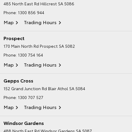
485 North East Rd
Hillcrest SA 5086
Phone:
1300 856 944
Map
Trading Hours
Prospect
170 Main North Rd
Prospect SA 5082
Phone:
1300 754 164
Map
Trading Hours
Gepps Cross
152 Grand Junction Rd
Blair Athol SA 5084
Phone:
1300 707 527
Map
Trading Hours
Windsor Gardens
488 North East Rd
Windsor Gardens SA 5087