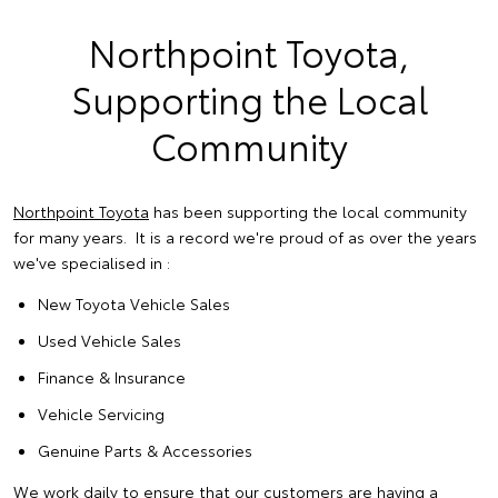
Northpoint Toyota,
Supporting the Local
Community
Northpoint Toyota
has been supporting the local community
for many years. It is a record we're proud of as over the years
we've specialised in :
New Toyota Vehicle Sales
Used Vehicle Sales
Finance & Insurance
Vehicle Servicing
Genuine Parts & Accessories
We work daily to ensure that our customers are having a