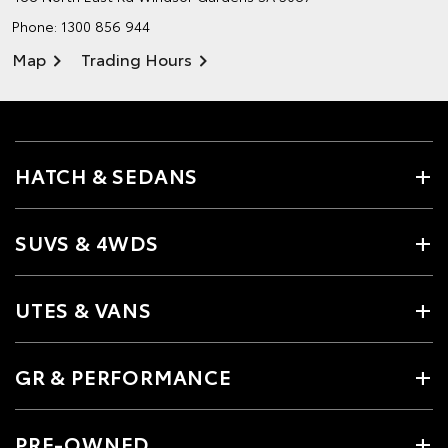
Phone:
1300 856 944
Map
Trading Hours
HATCH & SEDANS
SUVS & 4WDS
UTES & VANS
GR & PERFORMANCE
PRE-OWNED