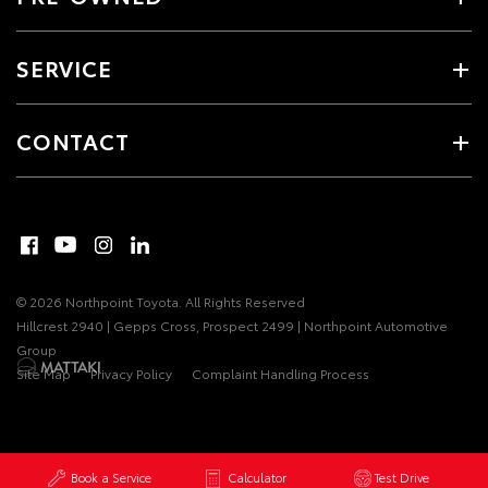
SERVICE
CONTACT
© 2026 Northpoint Toyota. All Rights Reserved
Hillcrest 2940 | Gepps Cross, Prospect 2499 | Northpoint Automotive
Group
Site Map
Privacy Policy
Complaint Handling Process
Book a Service
Calculator
Test Drive