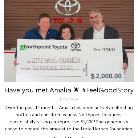
Have you met Amalia 🌟 #FeelGoodStory
1 Mar 2024
Over the past 12 months, Amalia has been actively collecting
bottles and cans from various Northpoint locations,
successfully raising an impressive $1,000! She generously
chose to donate this amount to the Little Heroes Foundation.
Read More