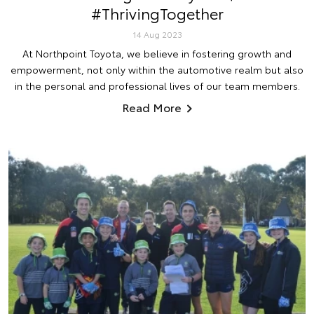
#ThrivingTogether
14 Aug 2023
At Northpoint Toyota, we believe in fostering growth and
empowerment, not only within the automotive realm but also
in the personal and professional lives of our team members.
Read More