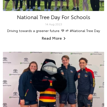
National Tree Day For Schools
14 Aug 2023
Driving towards a greener future. 💚 🌱 #National Tree Day
Read More