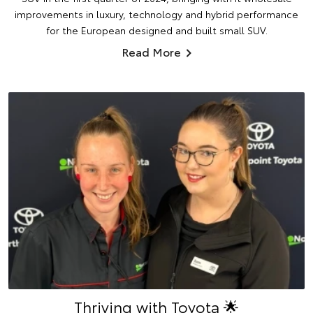
improvements in luxury, technology and hybrid performance
for the European designed and built small SUV.
Read More
Thriving with Toyota 🌟