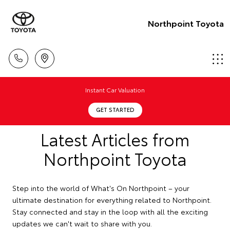
Northpoint Toyota
Instant Car Valuation
GET STARTED
Latest Articles from
Northpoint Toyota
Step into the world of What's On Northpoint – your
ultimate destination for everything related to Northpoint.
Stay connected and stay in the loop with all the exciting
updates we can't wait to share with you.