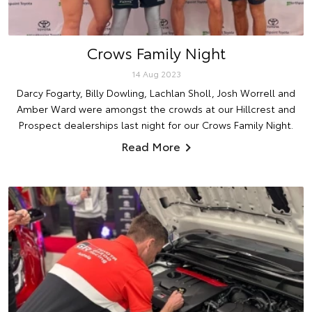
Crows Family Night
14 Aug 2023
Darcy Fogarty, Billy Dowling, Lachlan Sholl, Josh Worrell and
Amber Ward were amongst the crowds at our Hillcrest and
Prospect dealerships last night for our Crows Family Night.
Read More