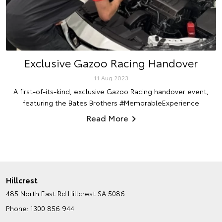
Exclusive Gazoo Racing Handover
11 Aug 2023
A first-of-its-kind, exclusive Gazoo Racing handover event,
featuring the Bates Brothers #MemorableExperience
Read More
Hillcrest
485 North East Rd
Hillcrest SA 5086
Phone:
1300 856 944