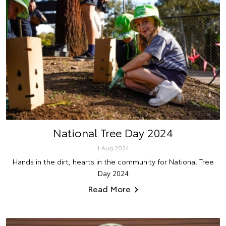
National Tree Day 2024
1 Aug 2024
Hands in the dirt, hearts in the community for National Tree
Day 2024
Read More