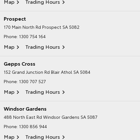
Map
Trading Hours
Prospect
170 Main North Rd
Prospect SA 5082
Phone:
1300 754 164
Map
Trading Hours
Gepps Cross
152 Grand Junction Rd
Blair Athol SA 5084
Phone:
1300 707 527
Map
Trading Hours
Windsor Gardens
488 North East Rd
Windsor Gardens SA 5087
Phone:
1300 856 944
Map
Trading Hours