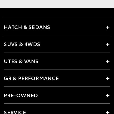
HATCH & SEDANS
SUVS & 4WDS
UTES & VANS
GR & PERFORMANCE
PRE-OWNED
SERVICE