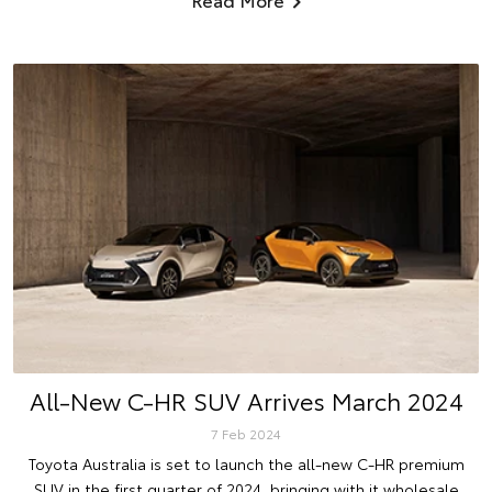
All-New C-HR SUV Arrives March 2024
7 Feb 2024
Toyota Australia is set to launch the all-new C-HR premium
SUV in the first quarter of 2024, bringing with it wholesale