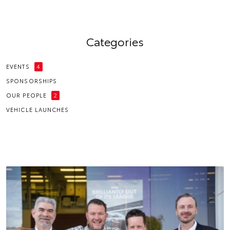
Categories
EVENTS
4
SPONSORSHIPS
OUR PEOPLE
2
VEHICLE LAUNCHES