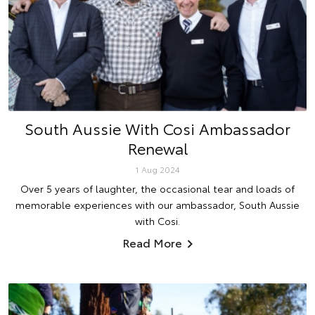
South Aussie With Cosi Ambassador
Renewal
1 Aug 2024
Over 5 years of laughter, the occasional tear and loads of
memorable experiences with our ambassador, South Aussie
with Cosi.
Read More