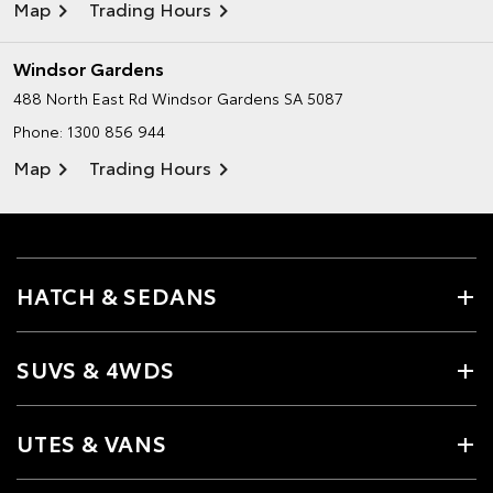
Map
Trading Hours
Windsor Gardens
488 North East Rd
Windsor Gardens SA 5087
Phone:
1300 856 944
Map
Trading Hours
HATCH & SEDANS
SUVS & 4WDS
UTES & VANS