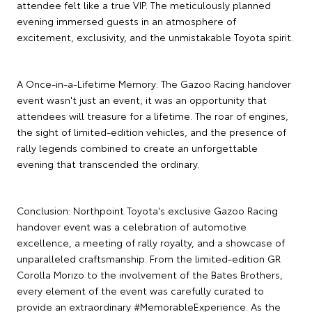
attendee felt like a true VIP. The meticulously planned
evening immersed guests in an atmosphere of
excitement, exclusivity, and the unmistakable Toyota spirit.
A Once-in-a-Lifetime Memory: The Gazoo Racing handover
event wasn't just an event; it was an opportunity that
attendees will treasure for a lifetime. The roar of engines,
the sight of limited-edition vehicles, and the presence of
rally legends combined to create an unforgettable
evening that transcended the ordinary.
Conclusion: Northpoint Toyota's exclusive Gazoo Racing
handover event was a celebration of automotive
excellence, a meeting of rally royalty, and a showcase of
unparalleled craftsmanship. From the limited-edition GR
Corolla Morizo to the involvement of the Bates Brothers,
every element of the event was carefully curated to
provide an extraordinary #MemorableExperience. As the