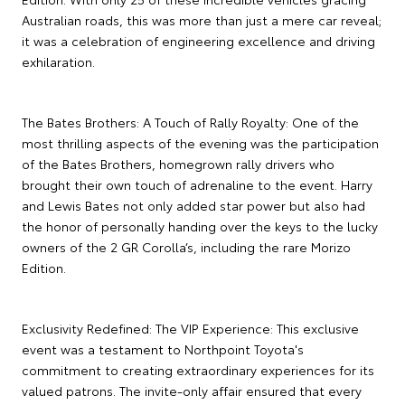
Australian roads, this was more than just a mere car reveal;
it was a celebration of engineering excellence and driving
exhilaration.
The Bates Brothers: A Touch of Rally Royalty: One of the
most thrilling aspects of the evening was the participation
of the Bates Brothers, homegrown rally drivers who
brought their own touch of adrenaline to the event. Harry
and Lewis Bates not only added star power but also had
the honor of personally handing over the keys to the lucky
owners of the 2 GR Corolla’s, including the rare Morizo
Edition.
Exclusivity Redefined: The VIP Experience: This exclusive
event was a testament to Northpoint Toyota's
commitment to creating extraordinary experiences for its
valued patrons. The invite-only affair ensured that every