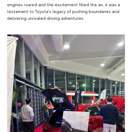
engines roared and the excitement filled the air, it was a
testament to Toyota's legacy of pushing boundaries and
delivering unrivaled driving adventures.