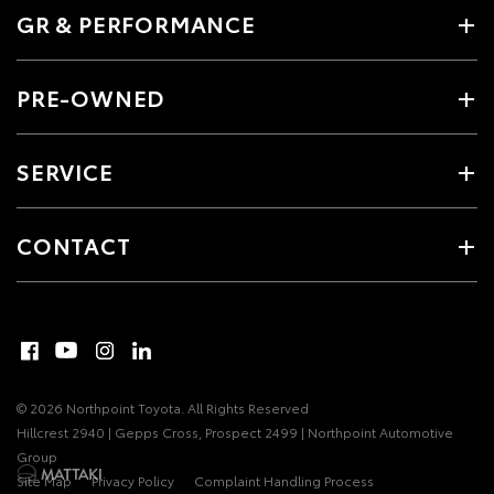
GR & PERFORMANCE
PRE-OWNED
SERVICE
CONTACT
© 2026 Northpoint Toyota. All Rights Reserved
Hillcrest 2940 | Gepps Cross, Prospect 2499 | Northpoint Automotive
Group
Site Map
Privacy Policy
Complaint Handling Process