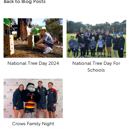
Back to Blog Posts
National Tree Day 2024
National Tree Day For
Schools
Crows Family Night