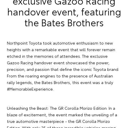
exclusive Gazoo Racing
handover event, featuring
the Bates Brothers
Northpoint Toyota took automotive enthusiasm to new
heights with a remarkable event that will forever remain
etched in the memories of attendees. The exclusive
Gazoo Racing handover event showcased the power,
precision, and passion that define the iconic Toyota brand.
From the roaring engines to the presence of Australian
rally legends, the Bates Brothers, this event was a truly
#MemorableExperience.
Unleashing the Beast: The GR Corolla Morizo Edition: In a
blaze of excitement, the event marked the unveiling of a
true automotive masterpiece - the GR Corolla Morizo
Edition. With only 25 of these incredible vehicles gracing