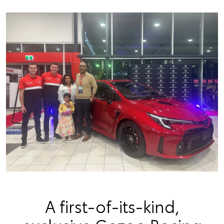
A first-of-its-kind,