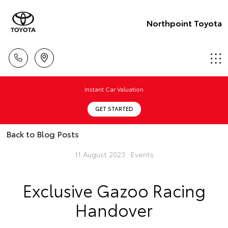
Northpoint Toyota
Instant Car Valuation
GET STARTED
Back to Blog Posts
11 August 2023 ·
Events
Exclusive Gazoo Racing
Handover