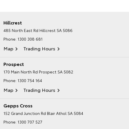
Hillcrest
485 North East Rd
Hillcrest SA 5086
Phone:
1300 308 681
Map
Trading Hours
Prospect
170 Main North Rd
Prospect SA 5082
Phone:
1300 754 164
Map
Trading Hours
Gepps Cross
152 Grand Junction Rd
Blair Athol SA 5084
Phone:
1300 707 527