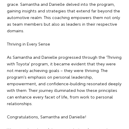
grace. Samantha and Danielle delved into the program,
gaining insights and strategies that extend far beyond the
automotive realm. This coaching empowers them not only
as team members but also as leaders in their respective
domains.
Thriving in Every Sense
As Samantha and Danielle progressed through the 'Thriving
with Toyota' program, it became evident that they were
not merely achieving goals – they were thriving. The
program's emphasis on personal leadership,
empowerment, and confidence-building resonated deeply
with them. Their journey illuminated how these principles
can enhance every facet of life, from work to personal
relationships.
Congratulations, Samantha and Danielle!