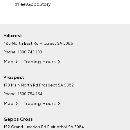
#FeelGoodStory
Hillcrest
485 North East Rd
Hillcrest SA 5086
Phone:
1300 743 103
Map
Trading Hours
Prospect
170 Main North Rd
Prospect SA 5082
Phone:
1300 754 164
Map
Trading Hours
Gepps Cross
152 Grand Junction Rd
Blair Athol SA 5084