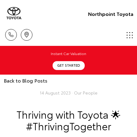
Northpoint Toyota
Instant Car Valuation
GET STARTED
Back to Blog Posts
14 August 2023 ·
Our People
Thriving with Toyota 🌟
#ThrivingTogether