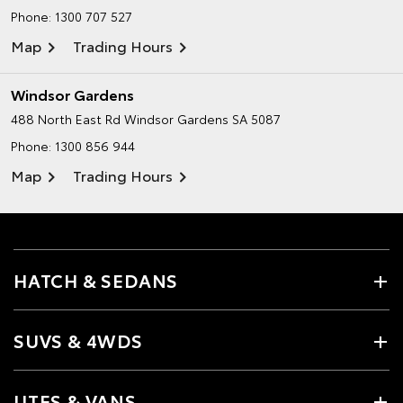
Phone:
1300 707 527
Map
Trading Hours
Windsor Gardens
488 North East Rd
Windsor Gardens SA 5087
Phone:
1300 856 944
Map
Trading Hours
HATCH & SEDANS
SUVS & 4WDS
UTES & VANS