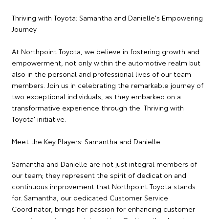
Thriving with Toyota: Samantha and Danielle's Empowering
Journey
At Northpoint Toyota, we believe in fostering growth and
empowerment, not only within the automotive realm but
also in the personal and professional lives of our team
members. Join us in celebrating the remarkable journey of
two exceptional individuals, as they embarked on a
transformative experience through the 'Thriving with
Toyota' initiative.
Meet the Key Players: Samantha and Danielle
Samantha and Danielle are not just integral members of
our team; they represent the spirit of dedication and
continuous improvement that Northpoint Toyota stands
for. Samantha, our dedicated Customer Service
Coordinator, brings her passion for enhancing customer