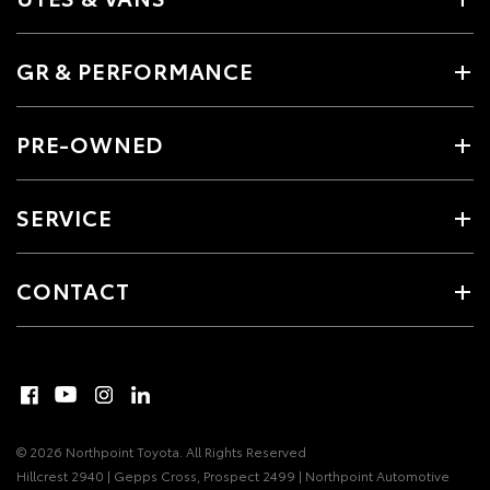
GR & PERFORMANCE
PRE-OWNED
SERVICE
CONTACT
© 2026 Northpoint Toyota. All Rights Reserved
Hillcrest 2940 | Gepps Cross, Prospect 2499 | Northpoint Automotive