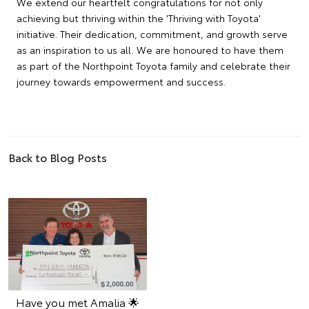
We extend our heartfelt congratulations for not only
achieving but thriving within the 'Thriving with Toyota'
initiative. Their dedication, commitment, and growth serve
as an inspiration to us all. We are honoured to have them
as part of the Northpoint Toyota family and celebrate their
journey towards empowerment and success.
Back to Blog Posts
Have you met Amalia 🌟