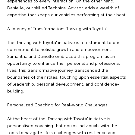
experiences to every interaction. On the other hand,
Danielle, our skilled Technical Advisor, adds a wealth of
expertise that keeps our vehicles performing at their best.
A Journey of Transformation: 'Thriving with Toyota'.
The 'Thriving with Toyota' initiative is a testament to our
commitment to holistic growth and empowerment.
Samantha and Danielle embraced this program as an
opportunity to enhance their personal and professional
lives. This transformative journey transcended the
boundaries of their roles, touching upon essential aspects
of leadership, personal development, and confidence-
building.
Personalized Coaching for Real-world Challenges
At the heart of the 'Thriving with Toyota' initiative is
personalised coaching that equips individuals with the
tools to navigate life's challenges with resilience and