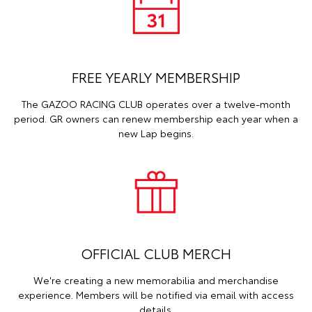
FREE YEARLY MEMBERSHIP
The GAZOO RACING CLUB operates over a twelve-month
period. GR owners can renew membership each year when a
new Lap begins.
OFFICIAL CLUB MERCH
We're creating a new memorabilia and merchandise
experience. Members will be notified via email with access
details.