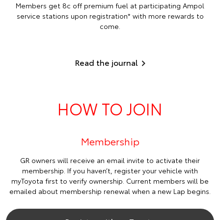
Members get 8c off premium fuel at participating Ampol
service stations upon registration* with more rewards to
come.
Read the journal
HOW TO JOIN
Membership
GR owners will receive an email invite to activate their
membership. If you haven’t, register your vehicle with
myToyota first to verify ownership. Current members will be
emailed about membership renewal when a new Lap begins.