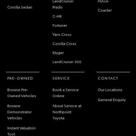
LandCruiser
HiAce
Corolla Sedan
Prado
Coaster
C-HR
Fortuner
Yaris Cross
Corolla Cross
Kluger
LandCruiser 300
PRE-OWNED
SERVICE
CONTACT
Browse Pre-
Book a Service
Our Locations
Owned Vehicles
Online
General Enquiry
Browse
About Service at
Demonstrator
Northpoint
Vehicles
Toyota
Instant Valuation
Tool