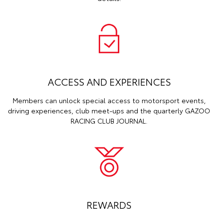
ACCESS AND EXPERIENCES
Members can unlock special access to motorsport events,
driving experiences, club meet-ups and the quarterly GAZOO
RACING CLUB JOURNAL.
REWARDS