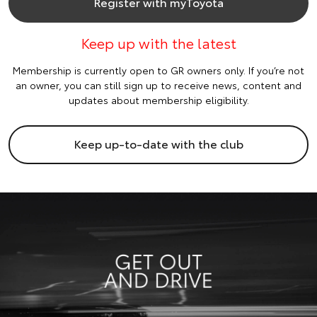
Register with myToyota
Keep up with the latest
Membership is currently open to GR owners only. If you’re not
an owner, you can still sign up to receive news, content and
updates about membership eligibility.
Keep up-to-date with the club