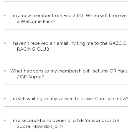
I'm a new member from Feb 2022. When will I receive
a Welcome Pack?
I haven't received an email inviting me to the GAZOO
RACING CLUB.
What happens to my membership if I sell my GR Yaris
/ GR Supra?
I'm still waiting on my vehicle to arrive. Can I join now?
I'm a second-hand owner of a GR Yaris and/or GR
Supra. How do I join?