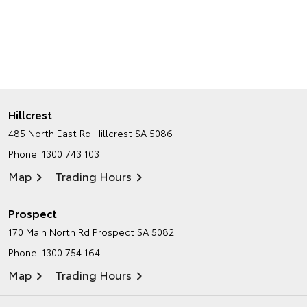
Hillcrest
485 North East Rd
Hillcrest SA 5086
Phone:
1300 743 103
Map
Trading Hours
Prospect
170 Main North Rd
Prospect SA 5082
Phone:
1300 754 164
Map
Trading Hours