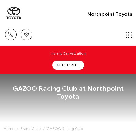
Northpoint Toyota
Instant Car Valuation
GET STARTED
GAZOO Racing Club at Northpoint
Toyota
Home
Brand Value
GAZOO Racing Club