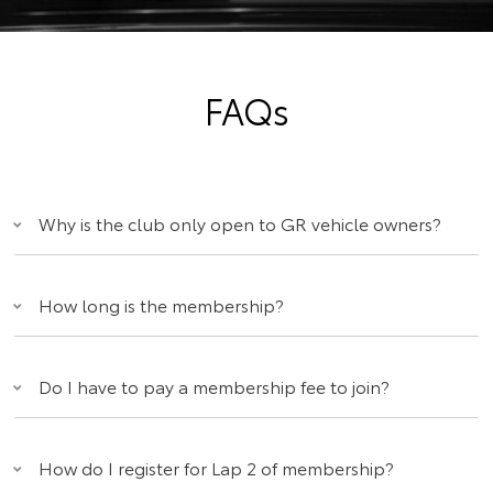
FAQs
Why is the club only open to GR vehicle owners?
How long is the membership?
Do I have to pay a membership fee to join?
How do I register for Lap 2 of membership?