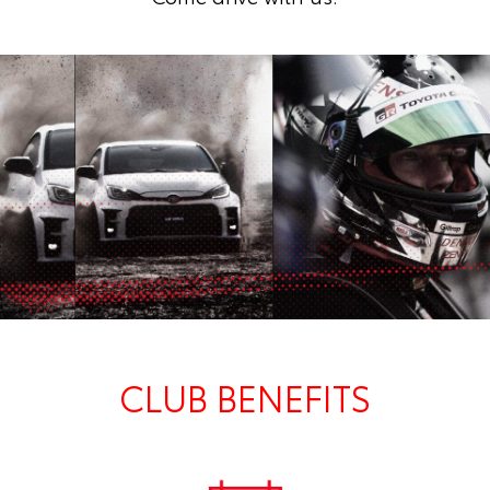
CLUB BENEFITS