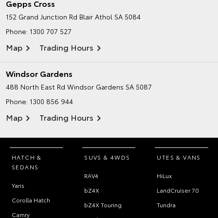
Gepps Cross
152 Grand Junction Rd
Blair Athol SA 5084
Phone:
1300 707 527
Map
Trading Hours
Windsor Gardens
488 North East Rd
Windsor Gardens SA 5087
Phone:
1300 856 944
Map
Trading Hours
HATCH &
SUVS & 4WDS
UTES & VANS
SEDANS
RAV4
HiLux
Yaris
bZ4X
LandCruiser 70
Corolla Hatch
bZ4X Touring
Tundra
Camry