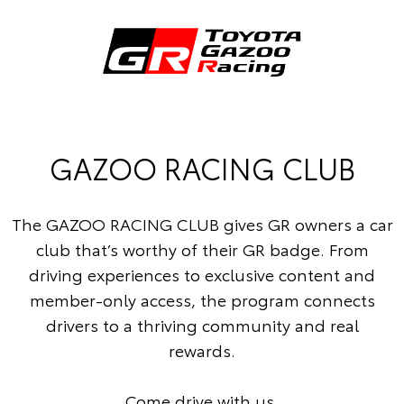
GAZOO RACING CLUB
The GAZOO RACING CLUB gives GR owners a car
club that’s worthy of their GR badge. From
driving experiences to exclusive content and
member-only access, the program connects
drivers to a thriving community and real
rewards.
Come drive with us.