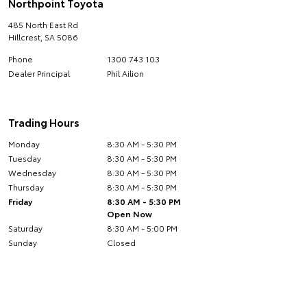
Northpoint Toyota
485 North East Rd
Hillcrest
,
SA
5086
Phone
1300 743 103
Dealer Principal
Phil Ailion
Trading Hours
Monday
8:30 AM - 5:30 PM
Tuesday
8:30 AM - 5:30 PM
Wednesday
8:30 AM - 5:30 PM
Thursday
8:30 AM - 5:30 PM
Friday
8:30 AM - 5:30 PM
Open Now
Saturday
8:30 AM - 5:00 PM
Sunday
Closed