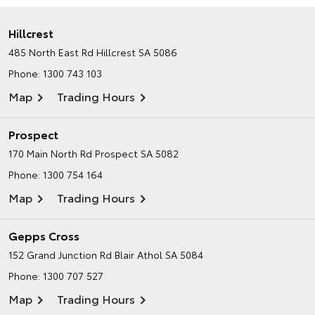
Hillcrest
485 North East Rd
Hillcrest SA 5086
Phone:
1300 743 103
Map
Trading Hours
Prospect
170 Main North Rd
Prospect SA 5082
Phone:
1300 754 164
Map
Trading Hours
Gepps Cross
152 Grand Junction Rd
Blair Athol SA 5084
Phone:
1300 707 527
Map
Trading Hours