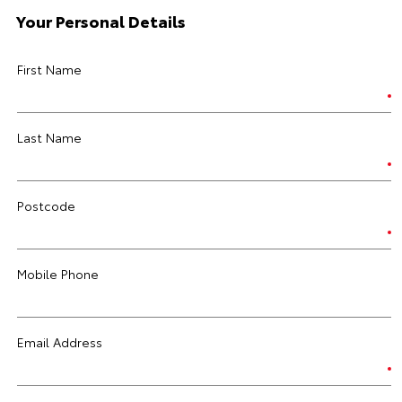
Your Personal Details
First Name
Last Name
Postcode
Mobile Phone
Email Address