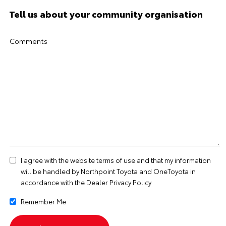
Tell us about your community organisation
Comments
I agree with the website
terms of use
and that my information
will be handled by Northpoint Toyota and OneToyota in
accordance with the
Dealer Privacy Policy
Remember Me