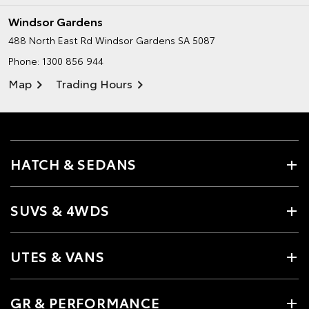
Windsor Gardens
488 North East Rd
Windsor Gardens SA 5087
Phone:
1300 856 944
Map
Trading Hours
HATCH & SEDANS
SUVS & 4WDS
UTES & VANS
GR & PERFORMANCE