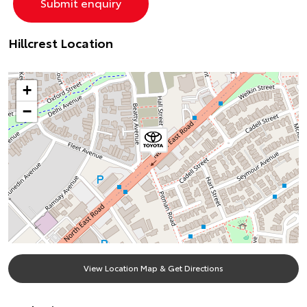
Hillcrest Location
+
−
View Location Map & Get Directions