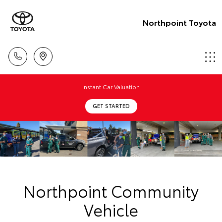
Northpoint Toyota
Instant Car Valuation
GET STARTED
Northpoint Community
Vehicle