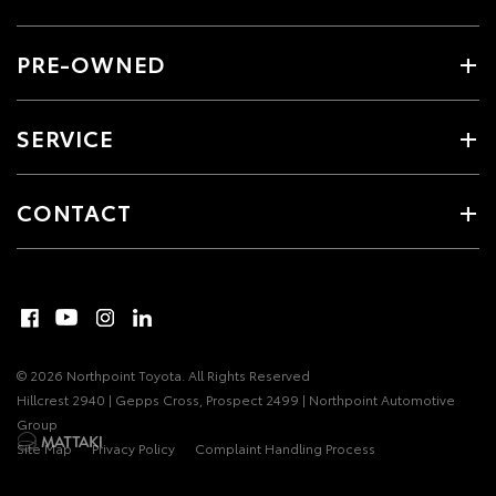
PRE-OWNED
SERVICE
CONTACT
© 2026 Northpoint Toyota. All Rights Reserved
Hillcrest 2940 | Gepps Cross, Prospect 2499 | Northpoint Automotive
Group
Site Map
Privacy Policy
Complaint Handling Process