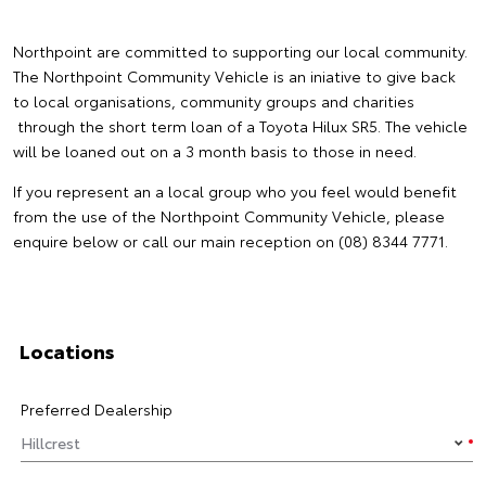
Northpoint are committed to supporting our local community.
The Northpoint Community Vehicle is an iniative to give back
to local organisations, community groups and charities
through the short term loan of a Toyota Hilux SR5. The vehicle
will be loaned out on a 3 month basis to those in need.
If you represent an a local group who you feel would benefit
from the use of the Northpoint Community Vehicle, please
enquire below or call our main reception on (08) 8344 7771.
Locations
Preferred Dealership