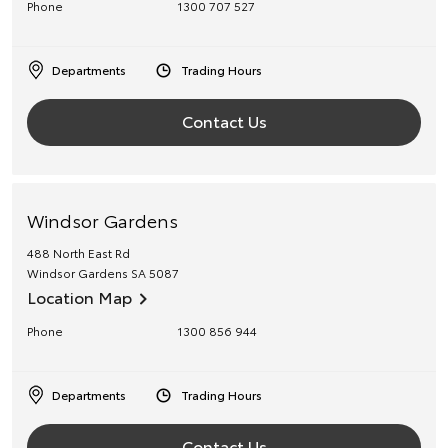
Phone
1300 707 527
Departments
Trading Hours
Contact Us
Windsor Gardens
488 North East Rd
Windsor Gardens
SA
5087
Location Map
Phone
1300 856 944
Departments
Trading Hours
Contact Us