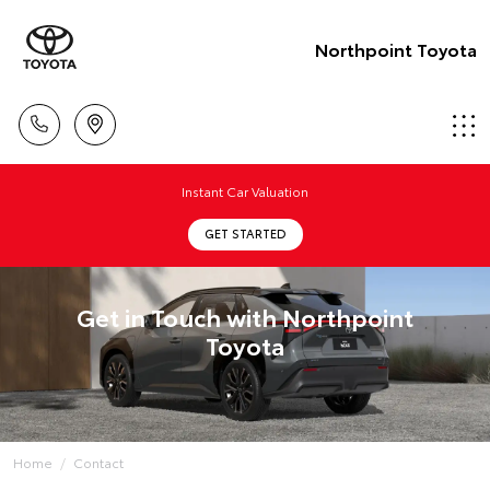
Northpoint Toyota
Instant Car Valuation
GET STARTED
Get in Touch with Northpoint
Toyota
Home
Contact