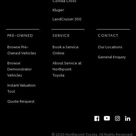
Corolla Cross
Kluger
LandCruiser 300
PRE-OWNED
SERVICE
CONTACT
Browse Pre-
Book a Service
Our Locations
Owned Vehicles
Online
General Enquiry
Browse
About Service at
Demonstrator
Northpoint
Vehicles
Toyota
Instant Valuation
Tool
Quote Request
© 2026 Northpoint Toyota. All Rights Reserved