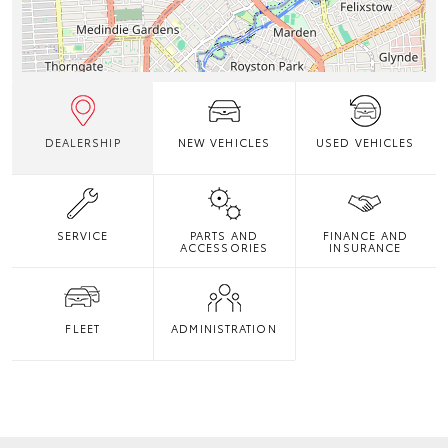
DEALERSHIP
NEW VEHICLES
USED VEHICLES
SERVICE
PARTS AND
FINANCE AND
ACCESSORIES
INSURANCE
FLEET
ADMINISTRATION