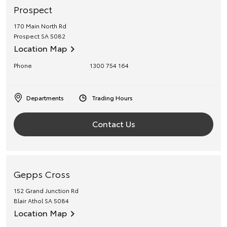
Prospect
170 Main North Rd
Prospect
SA
5082
Location Map
Phone
1300 754 164
Departments
Trading Hours
Contact Us
Gepps Cross
152 Grand Junction Rd
Blair Athol
SA
5084
Location Map