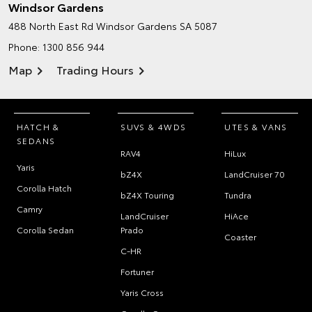
Windsor Gardens
488 North East Rd
Windsor Gardens SA 5087
Phone:
1300 856 944
Map
Trading Hours
HATCH &
SUVS & 4WDS
UTES & VANS
SEDANS
RAV4
HiLux
Yaris
bZ4X
LandCruiser 70
Corolla Hatch
bZ4X Touring
Tundra
Camry
LandCruiser
HiAce
Corolla Sedan
Prado
Coaster
C-HR
Fortuner
Yaris Cross