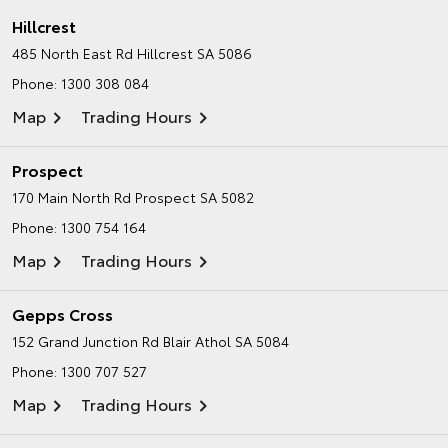
Hillcrest
485 North East Rd
Hillcrest SA 5086
Phone:
1300 308 084
Map
Trading Hours
Prospect
170 Main North Rd
Prospect SA 5082
Phone:
1300 754 164
Map
Trading Hours
Gepps Cross
152 Grand Junction Rd
Blair Athol SA 5084
Phone:
1300 707 527
Map
Trading Hours