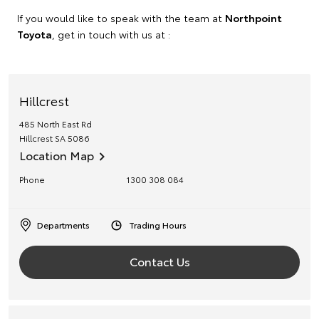
If you would like to speak with the team at
Northpoint
Toyota
, get in touch with us at :
Hillcrest
485 North East Rd
Hillcrest
SA
5086
Location Map
Phone
1300 308 084
Departments
Trading Hours
Contact Us