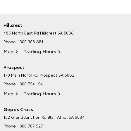
Hillcrest
485 North East Rd
Hillcrest SA 5086
Phone:
1300 308 681
Map
Trading Hours
Prospect
170 Main North Rd
Prospect SA 5082
Phone:
1300 754 164
Map
Trading Hours
Gepps Cross
152 Grand Junction Rd
Blair Athol SA 5084
Phone:
1300 707 527