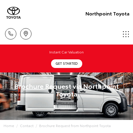
Northpoint Toyota
Instant Car Valuation
GET STARTED
Brochure Request via Northpoint
Toyota
Home
Contact
Brochure Request from Northpoint Toyota