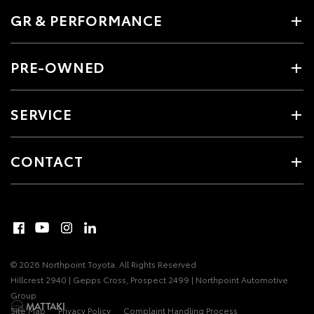
GR & PERFORMANCE
PRE-OWNED
SERVICE
CONTACT
© 2026 Northpoint Toyota. All Rights Reserved
Hillcrest 2940 | Gepps Cross, Prospect 2499 | Northpoint Automotive
Group
Site Map
Privacy Policy
Complaint Handling Process