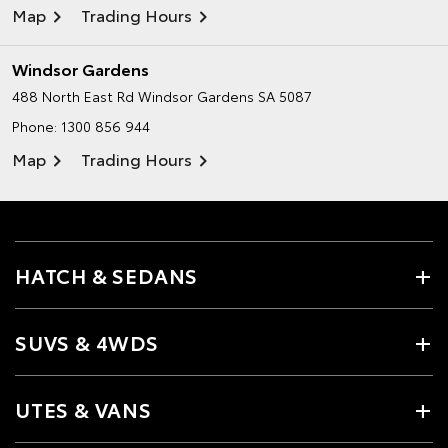
Map
Trading Hours
Windsor Gardens
488 North East Rd
Windsor Gardens SA 5087
Phone:
1300 856 944
Map
Trading Hours
HATCH & SEDANS
SUVS & 4WDS
UTES & VANS