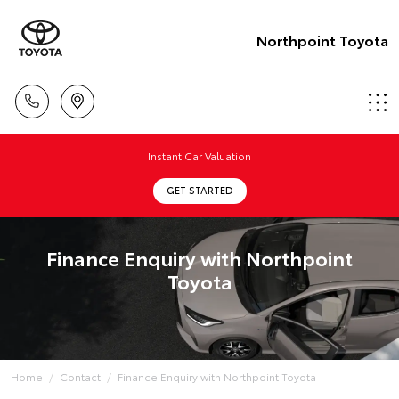
Northpoint Toyota
Instant Car Valuation
GET STARTED
Finance Enquiry with Northpoint
Toyota
Home
Contact
Finance Enquiry with Northpoint Toyota