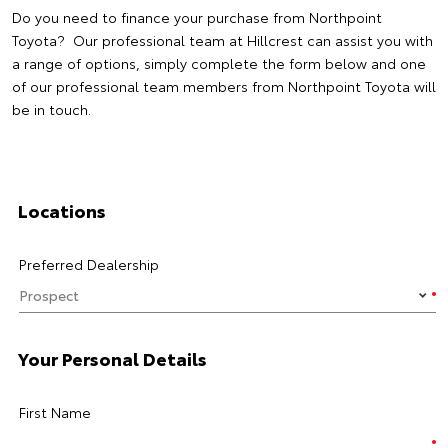
Do you need to finance your purchase from Northpoint
Toyota? Our professional team at Hillcrest can assist you with
a range of options, simply complete the form below and one
of our professional team members from Northpoint Toyota will
be in touch.
Locations
Preferred Dealership
Your Personal Details
First Name