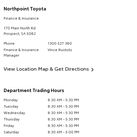
Northpoint Toyota
Finance & Insurance
170 Main North Rd
Prospect
,
SA
5082
Phone
1300 527 380
Finance & Insurance
Vince Ruotolo
Manager
View Location Map & Get Directions
Department Trading Hours
Monday
8:30 AM - 5:30 PM
Tuesday
8:30 AM - 5:30 PM
Wednesday
8:30 AM - 5:30 PM
Thursday
8:30 AM - 5:30 PM
Friday
8:30 AM - 5:30 PM
Saturday
8:30 AM - 5:00 PM