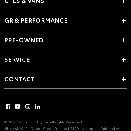
UTES & VANS
GR & PERFORMANCE
PRE-OWNED
SERVICE
CONTACT
© 2026 Northpoint Toyota. All Rights Reserved
Hillcrest 2940 | Gepps Cross, Prospect 2499 | Northpoint Automotive