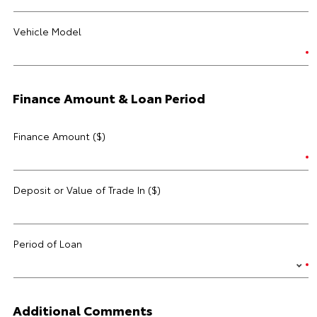
Vehicle Model
Finance Amount & Loan Period
Finance Amount ($)
Deposit or Value of Trade In ($)
Period of Loan
Additional Comments