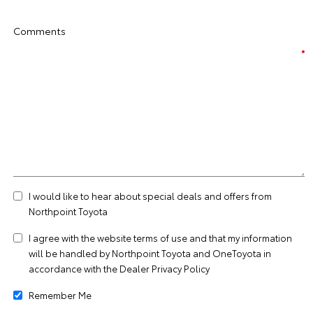
Comments
I would like to hear about special deals and offers from
Northpoint Toyota
I agree with the website
terms of use
and that my information
will be handled by Northpoint Toyota and OneToyota in
accordance with the
Dealer Privacy Policy
Remember Me