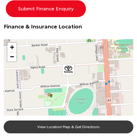
Finance & Insurance Location
+
−
View Location Map & Get Directions