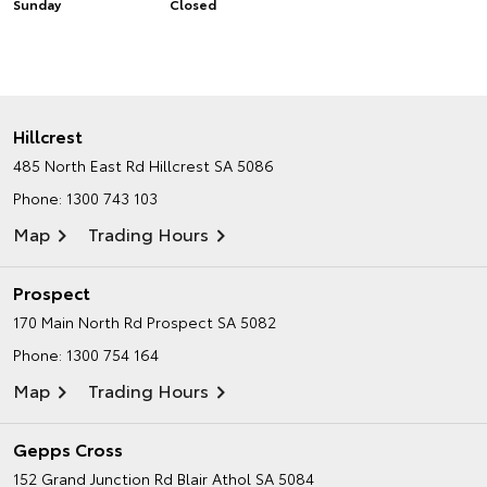
Sunday
Closed
Hillcrest
485 North East Rd
Hillcrest SA 5086
Phone:
1300 743 103
Map
Trading Hours
Prospect
170 Main North Rd
Prospect SA 5082
Phone:
1300 754 164
Map
Trading Hours
Gepps Cross
152 Grand Junction Rd
Blair Athol SA 5084