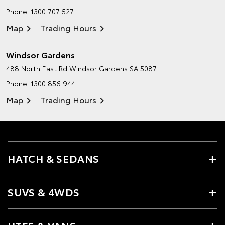
Phone:
1300 707 527
Map
Trading Hours
Windsor Gardens
488 North East Rd
Windsor Gardens SA 5087
Phone:
1300 856 944
Map
Trading Hours
HATCH & SEDANS
SUVS & 4WDS