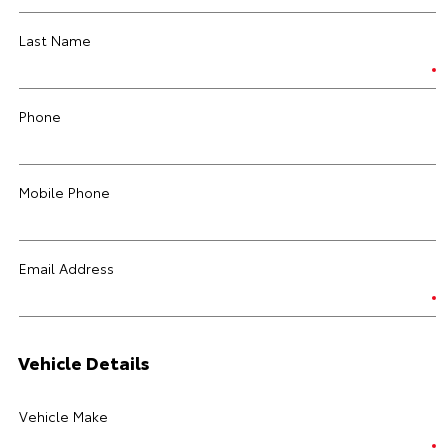
Last Name
Phone
Mobile Phone
Email Address
Vehicle Details
Vehicle Make