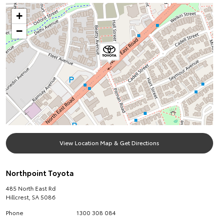
+
−
View Location Map & Get Directions
Northpoint Toyota
485 North East Rd
Hillcrest
,
SA
5086
Phone
1300 308 084