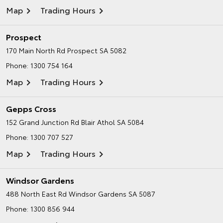
Map
Trading Hours
Prospect
170 Main North Rd
Prospect SA 5082
Phone:
1300 754 164
Map
Trading Hours
Gepps Cross
152 Grand Junction Rd
Blair Athol SA 5084
Phone:
1300 707 527
Map
Trading Hours
Windsor Gardens
488 North East Rd
Windsor Gardens SA 5087
Phone:
1300 856 944