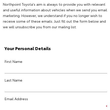
Northpoint Toyota's aim is always to provide you with relevant
and useful information about vehicles when we send you email
marketing. However, we understand if you no longer wish to
receive some of these emails. Just fill out the form below and
we will unsubscribe you from our mailing list.
Your Personal Details
First Name
Last Name
Email Address