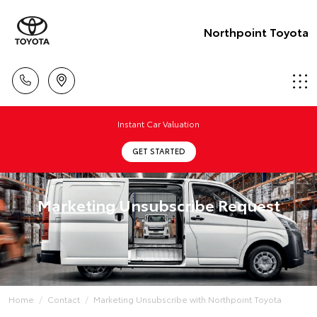
Northpoint Toyota
Instant Car Valuation
GET STARTED
Marketing Unsubscribe Request
Home
Contact
Marketing Unsubscribe with Northpoint Toyota