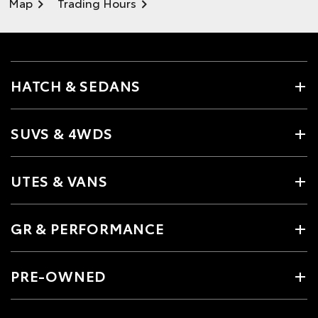
Map
Trading Hours
HATCH & SEDANS
SUVS & 4WDS
UTES & VANS
GR & PERFORMANCE
PRE-OWNED