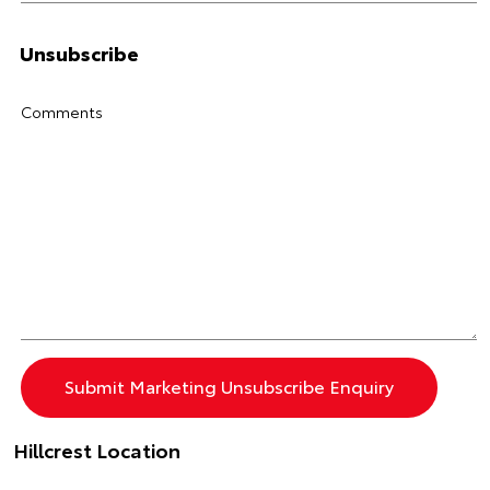
Unsubscribe
Comments
Hillcrest Location