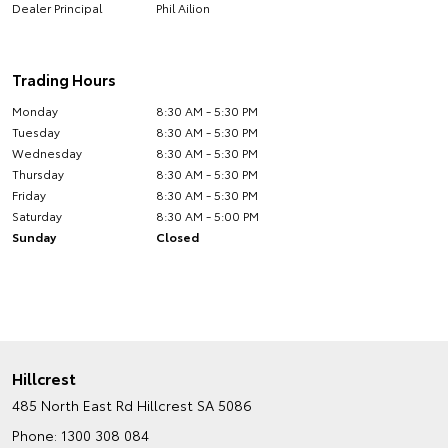
Dealer Principal
Phil Ailion
Trading Hours
Monday
8:30 AM - 5:30 PM
Tuesday
8:30 AM - 5:30 PM
Wednesday
8:30 AM - 5:30 PM
Thursday
8:30 AM - 5:30 PM
Friday
8:30 AM - 5:30 PM
Saturday
8:30 AM - 5:00 PM
Sunday
Closed
Hillcrest
485 North East Rd
Hillcrest SA 5086
Phone:
1300 308 084