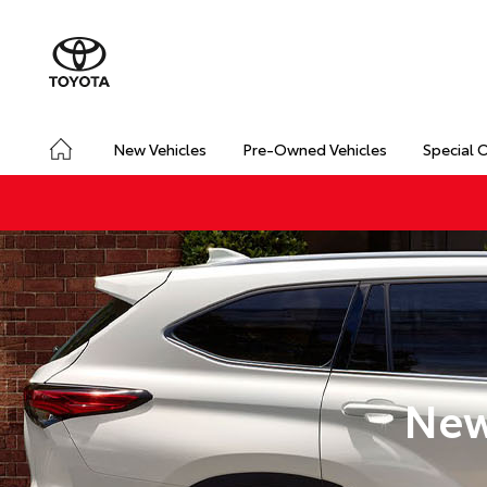
New Vehicles
Pre-Owned Vehicles
Special 
New