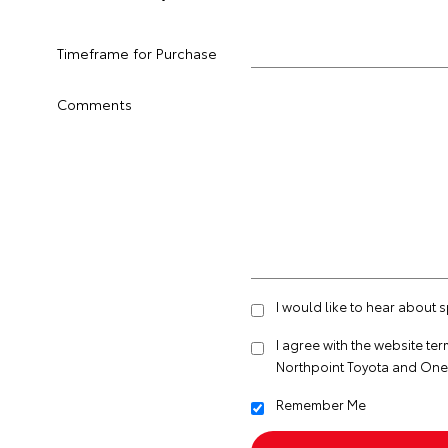
Timeframe for Purchase
Comments
I would like to hear about 
I agree with the website
ter
Northpoint Toyota and One
Remember Me