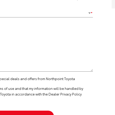
special deals and offers from Northpoint Toyota
ms of use
and that my information will be handled by
Toyota in accordance with the
Dealer Privacy Policy