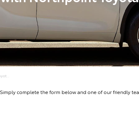
yot...
ve! Simply complete the form below and one of our friendly t