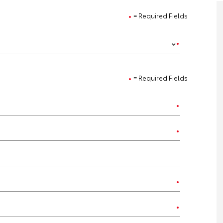
= Required Fields
= Required Fields