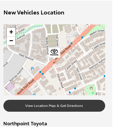
New Vehicles Location
+
−
View Location Map & Get Directions
Northpoint Toyota