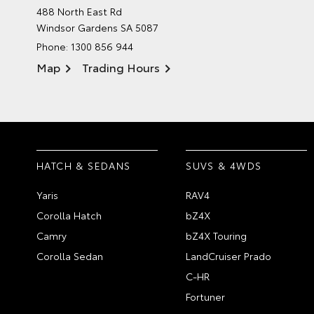
488 North East Rd
Windsor Gardens SA 5087
Phone:
1300 856 944
Map
Trading Hours
HATCH & SEDANS
SUVS & 4WDS
Yaris
RAV4
Corolla Hatch
bZ4X
Camry
bZ4X Touring
Corolla Sedan
LandCruiser Prado
C-HR
Fortuner