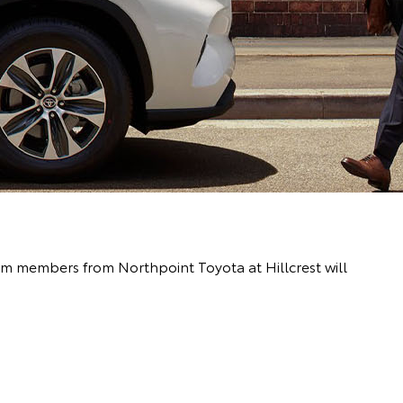
eam members from Northpoint Toyota at Hillcrest will