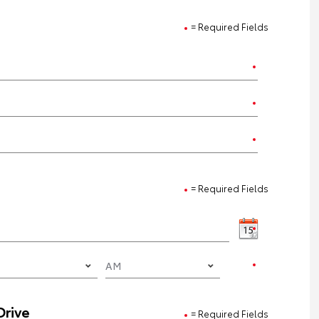
= Required Fields
= Required Fields
Drive
= Required Fields