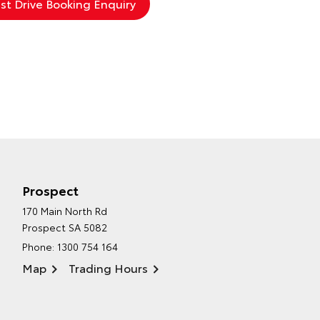
Prospect
170 Main North Rd
Prospect SA 5082
Phone:
1300 754 164
Map
Trading Hours