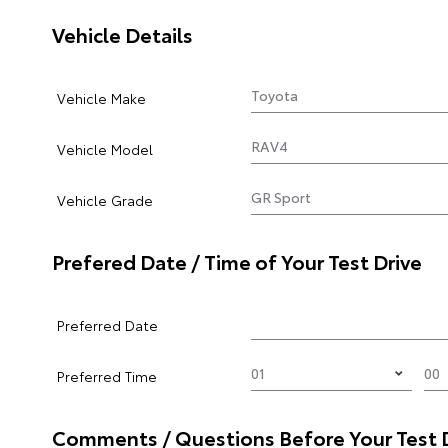
Vehicle Details
Vehicle Make
Vehicle Model
Vehicle Grade
Prefered Date / Time of Your Test Drive
Preferred Date
Preferred Time
Comments / Questions Before Your Test 