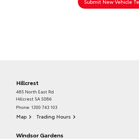
Hillcrest
485 North East Rd
Hillcrest SA 5086
Phone:
1300 743 103
Map
Trading Hours
Windsor Gardens