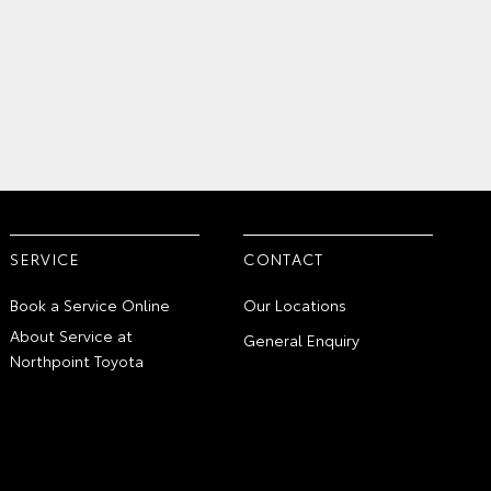
SERVICE
CONTACT
Book a Service Online
Our Locations
About Service at
General Enquiry
Northpoint Toyota