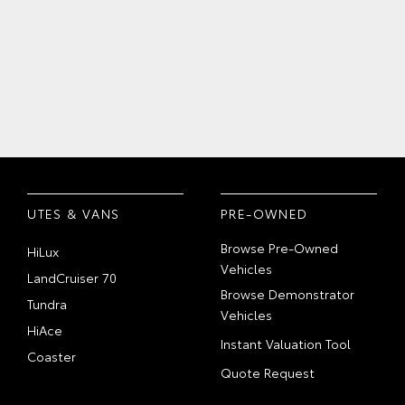
UTES & VANS
PRE-OWNED
Browse Pre-Owned
HiLux
Vehicles
LandCruiser 70
Browse Demonstrator
Tundra
Vehicles
HiAce
Instant Valuation Tool
Coaster
Quote Request