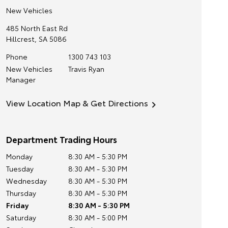
New Vehicles
485 North East Rd
Hillcrest
,
SA
5086
Phone
1300 743 103
New Vehicles
Travis Ryan
Manager
View Location Map & Get Directions
Department Trading Hours
Monday
8:30 AM - 5:30 PM
Tuesday
8:30 AM - 5:30 PM
Wednesday
8:30 AM - 5:30 PM
Thursday
8:30 AM - 5:30 PM
Friday
8:30 AM - 5:30 PM
Saturday
8:30 AM - 5:00 PM