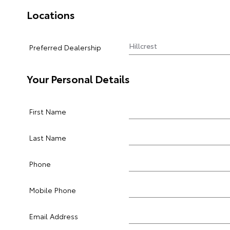
Locations
Preferred Dealership
Your Personal Details
First Name
Last Name
Phone
Mobile Phone
Email Address