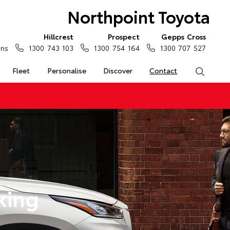
Northpoint Toyota
Hillcrest
Prospect
Gepps Cross
ons
1300 743 103
1300 754 164
1300 707 527
Fleet
Personalise
Discover
Contact
Search
king