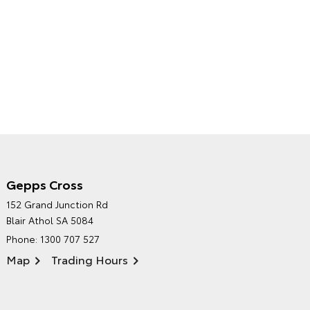
Gepps Cross
NORTHPOINT TOYOTA'S
152 Grand Junction Rd
ENVIRONMENTAL POLICY
Blair Athol SA 5084
Phone:
1300 707 527
Map
Trading Hours