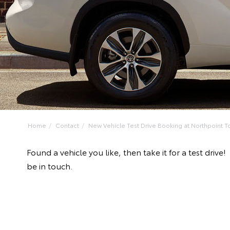
Home
Contact
New Vehicle Test Drive Booking at Northpoint To
Found a vehicle you like, then take it for a test dri
be in touch.