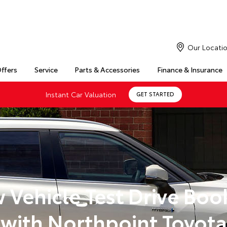
Our Locati
Offers
Service
Parts & Accessories
Finance & Insurance
Instant Car Valuation
GET STARTED
 Vehicle Test Drive Boo
with Northpoint Toyota