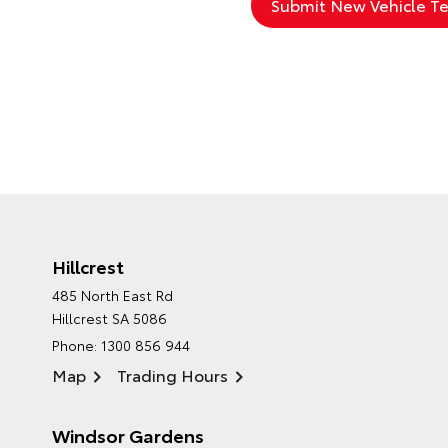
Hillcrest
485 North East Rd
Hillcrest SA 5086
Phone:
1300 856 944
Map
Trading Hours
Windsor Gardens