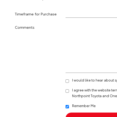
Timeframe for Purchase
Comments
I would like to hear about 
I agree with the website
ter
Northpoint Toyota and One
Remember Me