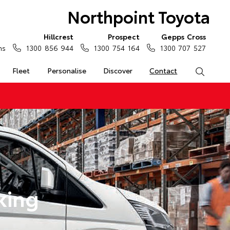
Northpoint Toyota
Hillcrest
Prospect
Gepps Cross
ns
1300 856 944
1300 754 164
1300 707 527
Fleet
Personalise
Discover
Contact
Search
king