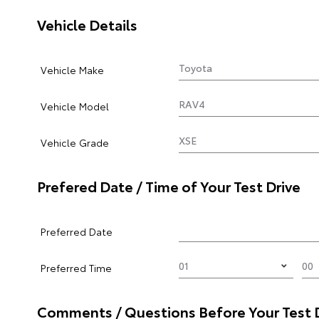
Vehicle Details
Vehicle Make
Vehicle Model
Vehicle Grade
Prefered Date / Time of Your Test Drive
Preferred Date
Preferred Time
Comments / Questions Before Your Test 