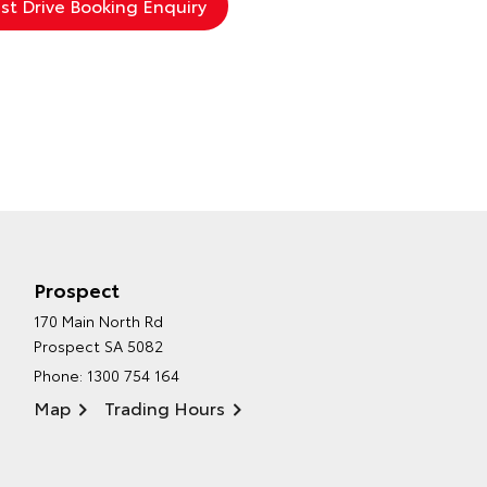
Prospect
170 Main North Rd
Prospect SA 5082
Phone:
1300 754 164
Map
Trading Hours