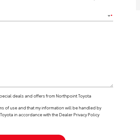
special deals and offers from Northpoint Toyota
ms of use
and that my information will be handled by
Toyota in accordance with the
Dealer Privacy Policy