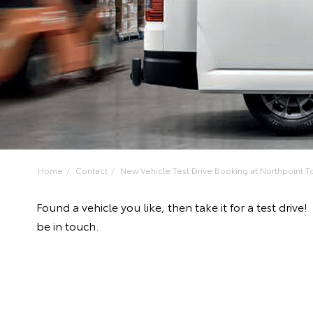
Home
Contact
New Vehicle Test Drive Booking at Northpoint To
Found a vehicle you like, then take it for a test dri
be in touch.