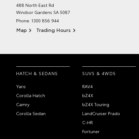
488 North East Rd
Windsor Gardens SA 5087
Phone:
1300 856 944
Map
Trading Hours
HATCH & SEDANS
SUVS & 4WDS
Yaris
RAV4
Corolla Hatch
bZ4X
Camry
bZ4X Touring
Corolla Sedan
LandCruiser Prado
C-HR
Fortuner