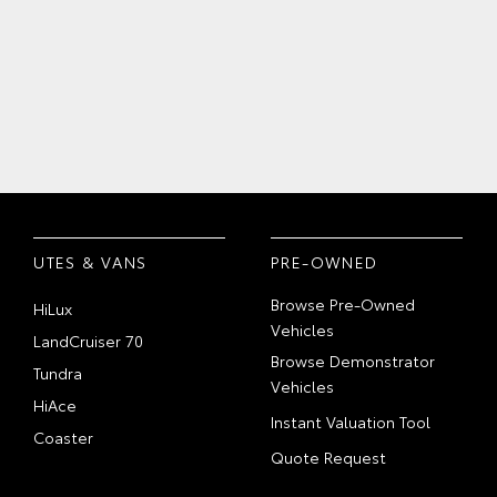
UTES & VANS
PRE-OWNED
Browse Pre-Owned
HiLux
Vehicles
LandCruiser 70
Browse Demonstrator
Tundra
Vehicles
HiAce
Instant Valuation Tool
Coaster
Quote Request