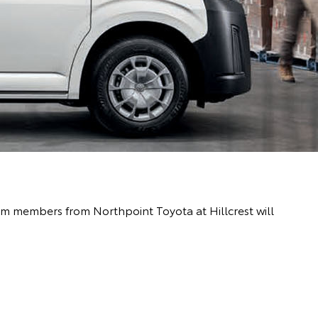
eam members from Northpoint Toyota at Hillcrest will