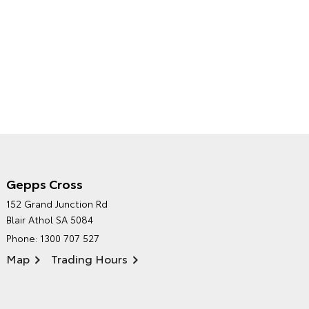
Gepps Cross
NORTHPOINT TOYOTA'S
152 Grand Junction Rd
ENVIRONMENTAL POLICY
Blair Athol SA 5084
Phone:
1300 707 527
Map
Trading Hours