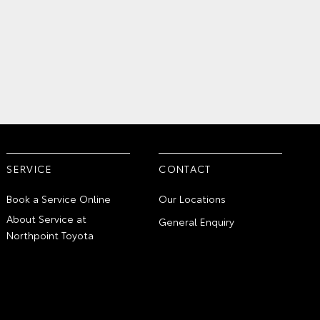
SERVICE
CONTACT
Book a Service Online
Our Locations
About Service at
General Enquiry
Northpoint Toyota