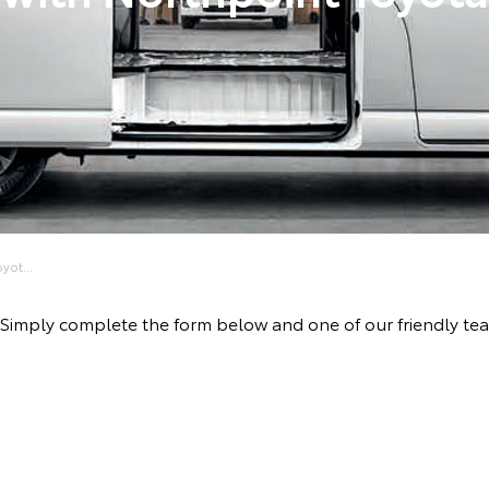
yot...
ve! Simply complete the form below and one of our friendly t