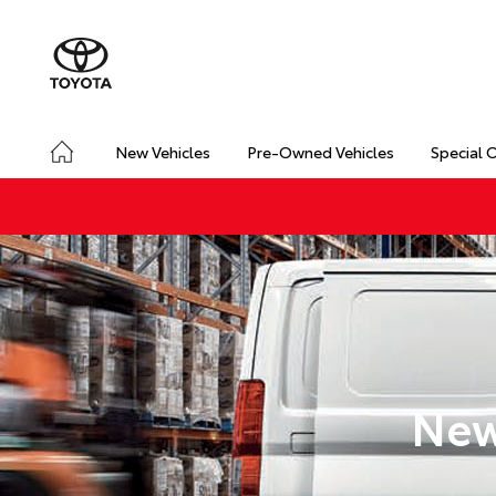
New Vehicles
Pre-Owned Vehicles
Special 
New