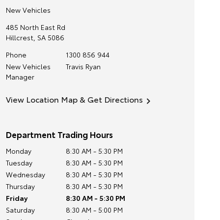
New Vehicles
485 North East Rd
Hillcrest
,
SA
5086
Phone
1300 856 944
New Vehicles
Travis Ryan
Manager
View Location Map & Get Directions
Department Trading Hours
Monday
8:30 AM - 5:30 PM
Tuesday
8:30 AM - 5:30 PM
Wednesday
8:30 AM - 5:30 PM
Thursday
8:30 AM - 5:30 PM
Friday
8:30 AM - 5:30 PM
Saturday
8:30 AM - 5:00 PM