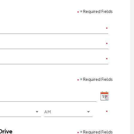
= Required Fields
= Required Fields
Drive
= Required Fields