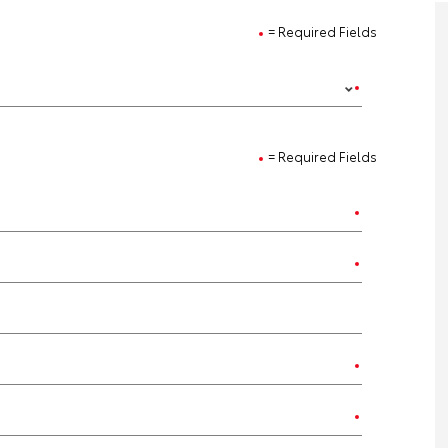
= Required Fields
= Required Fields