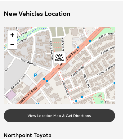
New Vehicles Location
+
−
View Location Map & Get Directions
Northpoint Toyota