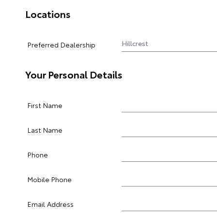
Locations
Preferred Dealership
Your Personal Details
First Name
Last Name
Phone
Mobile Phone
Email Address