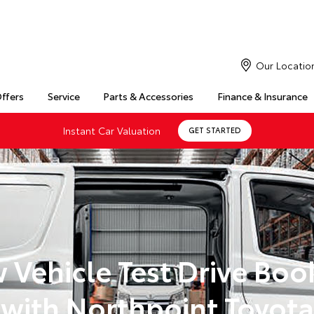
Our Locatio
Offers
Service
Parts & Accessories
Finance & Insurance
Instant Car Valuation
GET STARTED
 Vehicle Test Drive Boo
with Northpoint Toyota