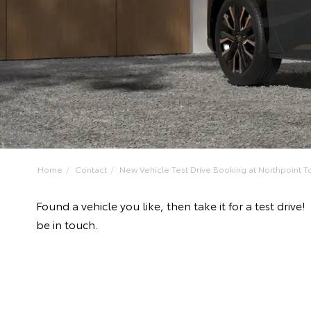
Home
Contact
New Vehicle Test Drive Booking at Northpoint To
Found a vehicle you like, then take it for a test dri
be in touch.