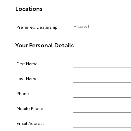
Locations
Preferred Dealership
Your Personal Details
First Name
Last Name
Phone
Mobile Phone
Email Address