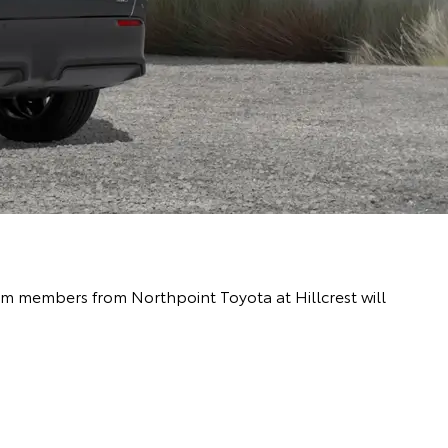
eam members from Northpoint Toyota at Hillcrest will