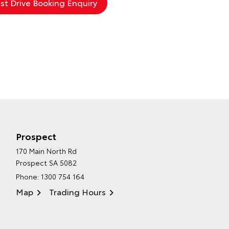
Prospect
170 Main North Rd
Prospect SA 5082
Phone:
1300 754 164
Map
Trading Hours