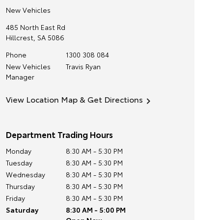
New Vehicles
485 North East Rd
Hillcrest
,
SA
5086
Phone
1300 308 084
New Vehicles
Travis Ryan
Manager
View Location Map & Get Directions
Department Trading Hours
Monday
8:30 AM - 5:30 PM
Tuesday
8:30 AM - 5:30 PM
Wednesday
8:30 AM - 5:30 PM
Thursday
8:30 AM - 5:30 PM
Friday
8:30 AM - 5:30 PM
Saturday
8:30 AM - 5:00 PM