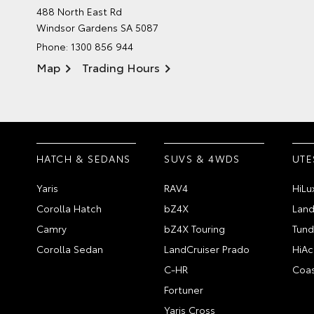
488 North East Rd
Windsor Gardens SA 5087
Phone:
1300 856 944
Map
Trading Hours
HATCH & SEDANS
SUVS & 4WDS
UTE
Yaris
RAV4
HiLu
Corolla Hatch
bZ4X
Land
Camry
bZ4X Touring
Tund
Corolla Sedan
LandCruiser Prado
HiAc
C-HR
Coas
Fortuner
Yaris Cross