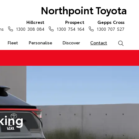
Northpoint Toyota
Hillcrest
Prospect
Gepps Cross
ns
1300 308 084
1300 754 164
1300 707 527
Fleet
Personalise
Discover
Contact
Search
king