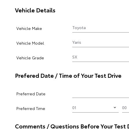
Vehicle Details
Vehicle Make
Vehicle Model
Vehicle Grade
Prefered Date / Time of Your Test Drive
Preferred Date
Preferred Time
Comments / Questions Before Your Test 