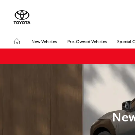
New Vehicles
Pre-Owned Vehicles
Special 
New