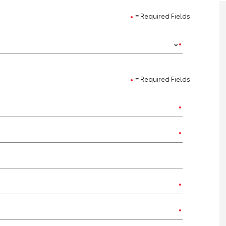
= Required Fields
= Required Fields