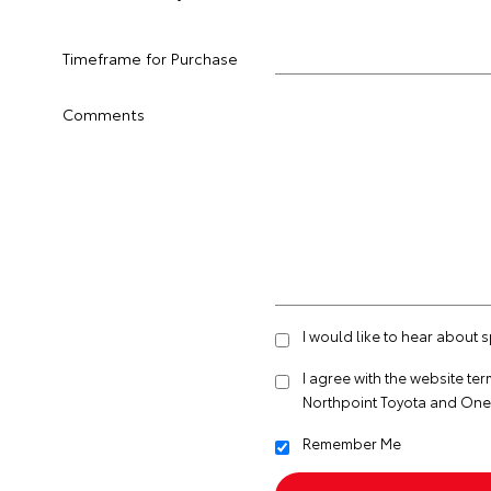
Timeframe for Purchase
Comments
I would like to hear about 
I agree with the website
ter
Northpoint Toyota and One
Remember Me