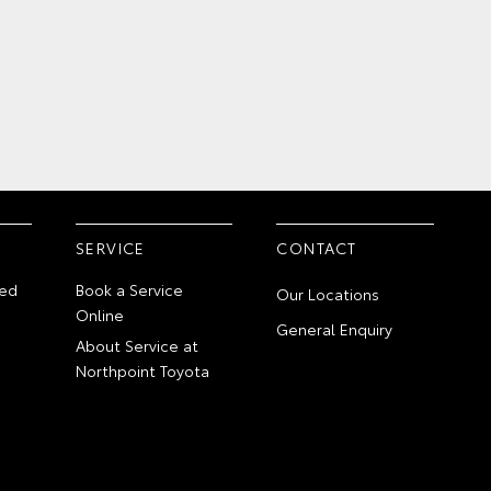
SERVICE
CONTACT
ed
Book a Service
Our Locations
Online
General Enquiry
About Service at
Northpoint Toyota