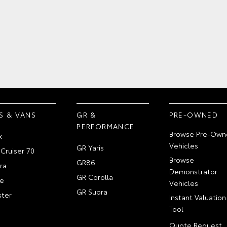
S & VANS
GR &
PRE-OWNED
PERFORMANCE
Browse Pre-Own
x
Vehicles
GR Yaris
Cruiser 70
Browse
GR86
ra
Demonstrator
GR Corolla
e
Vehicles
GR Supra
ter
Instant Valuation
Tool
Quote Request