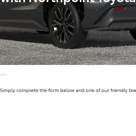
yot...
ve! Simply complete the form below and one of our friendly t