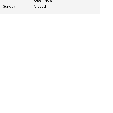
Open Now
Sunday
Closed