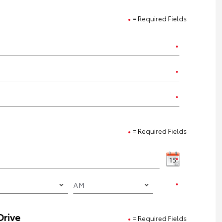
= Required Fields
= Required Fields
Drive
= Required Fields