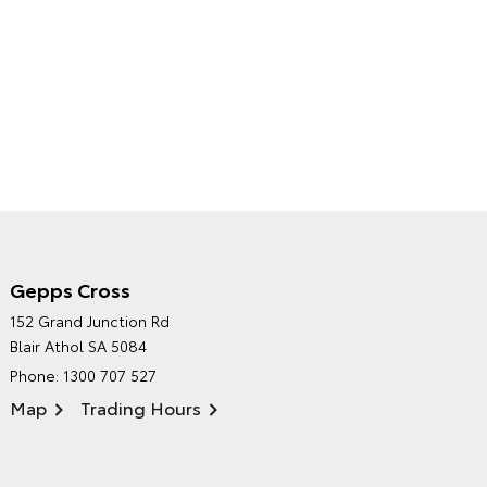
Gepps Cross
NORTHPOINT TOYOTA'S
152 Grand Junction Rd
ENVIRONMENTAL POLICY
Blair Athol SA 5084
Phone:
1300 707 527
Map
Trading Hours