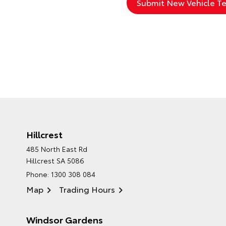
Hillcrest
485 North East Rd
Hillcrest SA 5086
Phone:
1300 308 084
Map
Trading Hours
Windsor Gardens