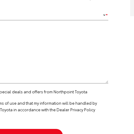
special deals and offers from Northpoint Toyota
ms of use
and that my information will be handled by
Toyota in accordance with the
Dealer Privacy Policy