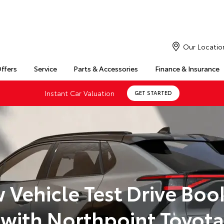
Our Locatio
Offers
Service
Parts & Accessories
Finance & Insurance
Instant Car Valuation
GET STARTED
 Vehicle Test Drive Boo
with Northpoint Toyota