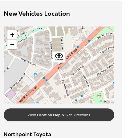
New Vehicles Location
+
−
View Location Map & Get Directions
Northpoint Toyota