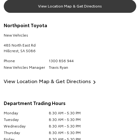
View Location Map & Get Directions
Northpoint Toyota
New Vehicles
485 North East Rd
Hillcrest
,
SA
5086
Phone
1300 856 944
New Vehicles Manager
Travis Ryan
View Location Map & Get Directions
Department Trading Hours
Monday
8:30 AM - 5:30 PM
Tuesday
8:30 AM - 5:30 PM
Wednesday
8:30 AM - 5:30 PM
Thursday
8:30 AM - 5:30 PM
Friday
8:30 AM - 5:30 PM