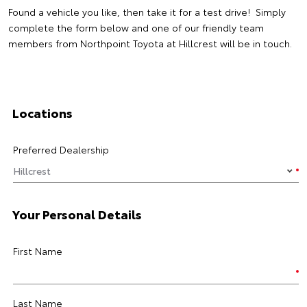
Found a vehicle you like, then take it for a test drive! Simply
complete the form below and one of our friendly team
members from Northpoint Toyota at Hillcrest will be in touch.
Locations
Preferred Dealership
Your Personal Details
First Name
Last Name