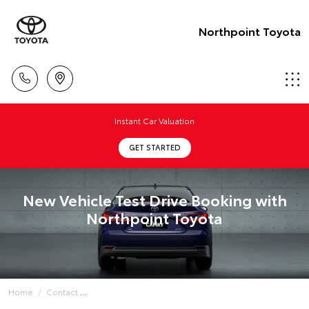
Northpoint Toyota
Instant Car Valuation
GET STARTED
New Vehicle Test Drive Booking with
Northpoint Toyota
Home
Contact