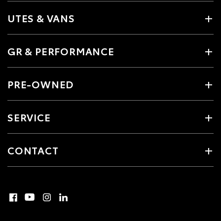
UTES & VANS
GR & PERFORMANCE
PRE-OWNED
SERVICE
CONTACT