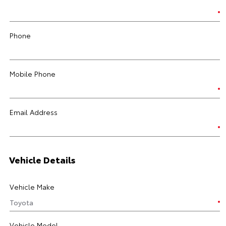
Phone
Mobile Phone
Email Address
Vehicle Details
Vehicle Make
Vehicle Model