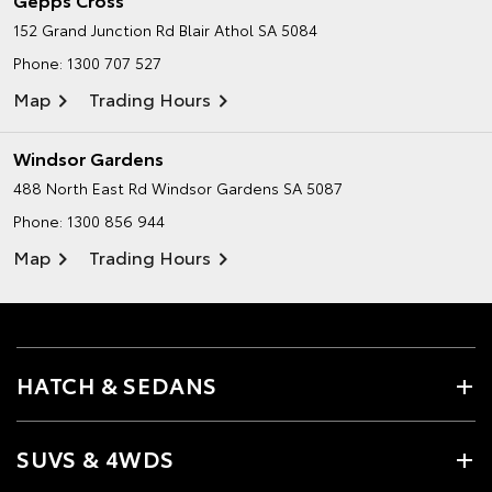
152 Grand Junction Rd
Blair Athol SA 5084
Phone:
1300 707 527
Map
Trading Hours
Windsor Gardens
488 North East Rd
Windsor Gardens SA 5087
Phone:
1300 856 944
Map
Trading Hours
HATCH & SEDANS
SUVS & 4WDS