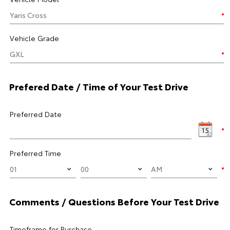
Vehicle Grade
Prefered Date / Time of Your Test Drive
Preferred Date
Preferred Time
Comments / Questions Before Your Test Drive
Timeframe for Purchase