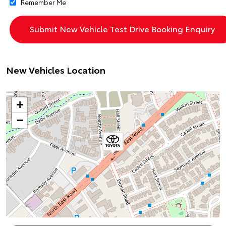
Remember Me
New Vehicles Location
+
−