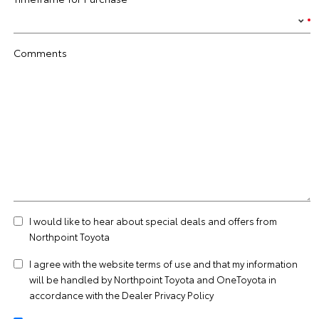
Comments
I would like to hear about special deals and offers from
Northpoint Toyota
I agree with the website
terms of use
and that my information
will be handled by Northpoint Toyota and OneToyota in
accordance with the
Dealer Privacy Policy