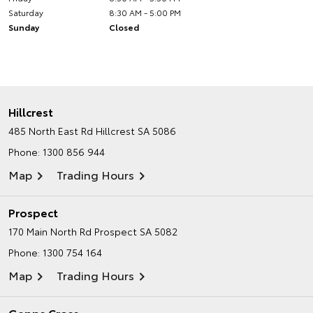
Saturday
8:30 AM - 5:00 PM
Sunday
Closed
Hillcrest
485 North East Rd
Hillcrest SA 5086
Phone:
1300 856 944
Map
Trading Hours
Prospect
170 Main North Rd
Prospect SA 5082
Phone:
1300 754 164
Map
Trading Hours
Gepps Cross