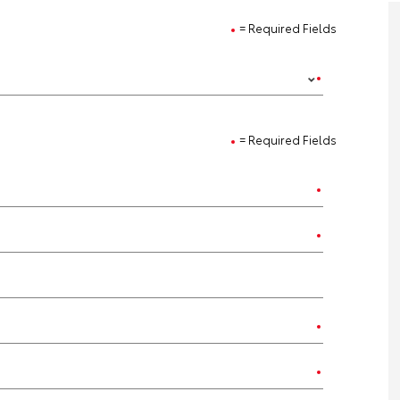
= Required Fields
= Required Fields