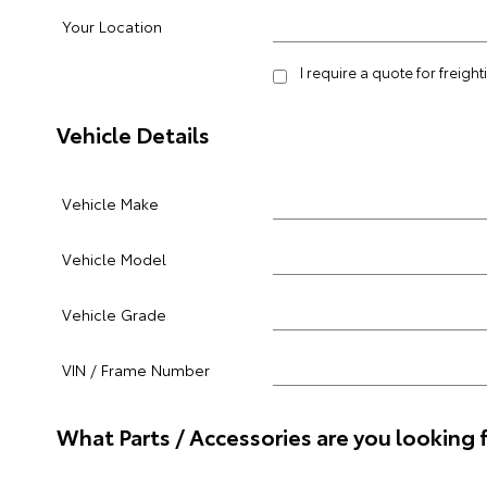
Your Location
I require a quote for freigh
Vehicle Details
Vehicle Make
Vehicle Model
Vehicle Grade
VIN / Frame Number
What Parts / Accessories are you looking 