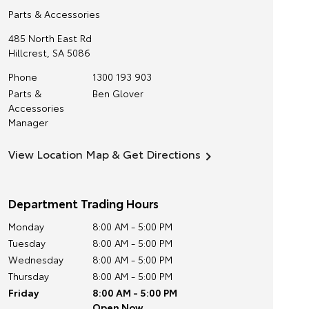
Parts & Accessories
485 North East Rd
Hillcrest
,
SA
5086
Phone
1300 193 903
Parts &
Ben Glover
Accessories
Manager
View Location Map & Get Directions
Department Trading Hours
Monday
8:00 AM - 5:00 PM
Tuesday
8:00 AM - 5:00 PM
Wednesday
8:00 AM - 5:00 PM
Thursday
8:00 AM - 5:00 PM
Friday
8:00 AM - 5:00 PM
Open Now