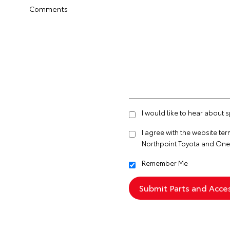
Comments
I would like to hear about 
I agree with the website
ter
Northpoint Toyota and One
Remember Me