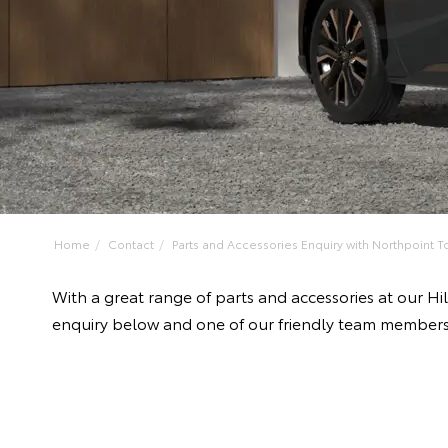
Home
Contact
Parts and Accessories Enquiry with Northpoint To
With a great range of parts and accessories at our H
enquiry below and one of our friendly team members 