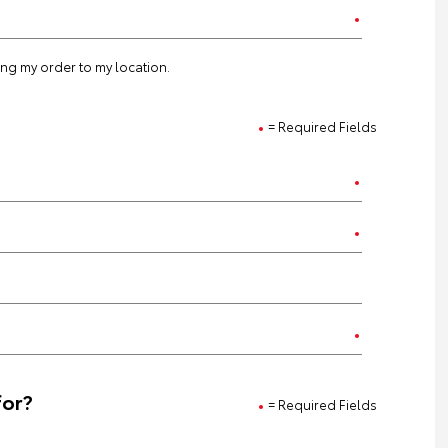
ting my order to my location.
= Required Fields
for?
= Required Fields