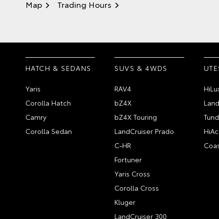
Map
Trading Hours
HATCH & SEDANS
SUVS & 4WDS
UTE
Yaris
RAV4
HiLu
Corolla Hatch
bZ4X
Land
Camry
bZ4X Touring
Tund
Corolla Sedan
LandCruiser Prado
HiAc
C-HR
Coas
Fortuner
Yaris Cross
Corolla Cross
Kluger
LandCruiser 300