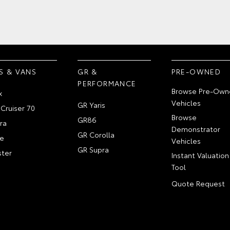
S & VANS
GR &
PRE-OWNED
PERFORMANCE
Browse Pre-Own
x
Vehicles
GR Yaris
Cruiser 70
Browse
GR86
ra
Demonstrator
GR Corolla
e
Vehicles
GR Supra
ter
Instant Valuation
Tool
Quote Request