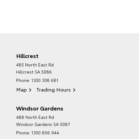
Hillcrest
485 North East Rd
Hillcrest SA 5086
Phone:
1300 308 681
Map
Trading Hours
Windsor Gardens
488 North East Rd
Windsor Gardens SA 5087
Phone:
1300 856 944