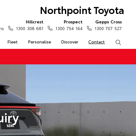
Northpoint Toyota
Hillcrest
Prospect
Gepps Cross
ns
1300 308 681
1300 754 164
1300 707 527
Fleet
Personalise
Discover
Contact
Search
uiry