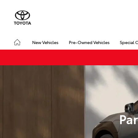
New Vehicles
Pre-Owned Vehicles
Special 
Par