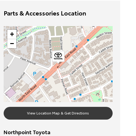
Parts & Accessories Location
+
−
View Location Map & Get Directions
Northpoint Toyota