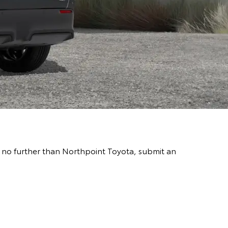
go no further than Northpoint Toyota, submit an