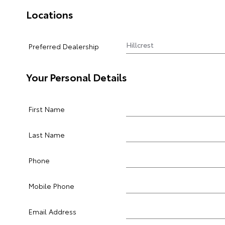
Locations
Preferred Dealership
Your Personal Details
First Name
Last Name
Phone
Mobile Phone
Email Address