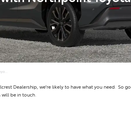
yo...
illcrest Dealership, we're likely to have what you need. So 
will be in touch.