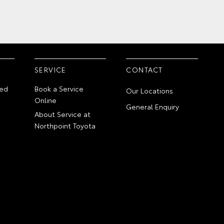
SERVICE
CONTACT
ed
Book a Service
Our Locations
Online
General Enquiry
About Service at
Northpoint Toyota