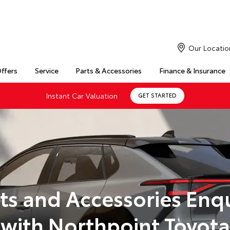
Our Locatio
Offers
Service
Parts & Accessories
Finance & Insurance
Instant Car Valuation
GET STARTED
ts and Accessories Enq
with Northpoint Toyota