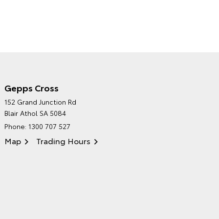
Gepps Cross
NORTHPOINT TOYOTA'S
152 Grand Junction Rd
ENVIRONMENTAL POLICY
Blair Athol SA 5084
Phone:
1300 707 527
Map
Trading Hours