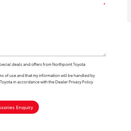
special deals and offers from Northpoint Toyota
ms of use
and that my information will be handled by
Toyota in accordance with the
Dealer Privacy Policy