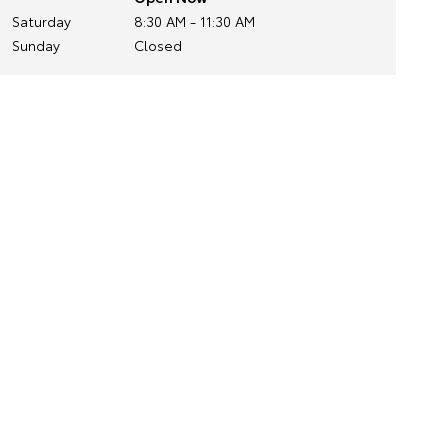
Saturday
8:30 AM - 11:30 AM
Sunday
Closed