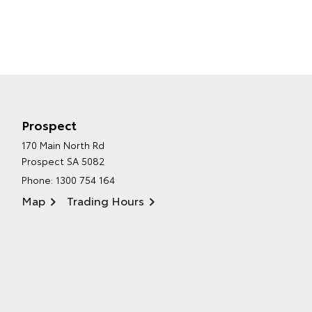
Prospect
170 Main North Rd
Prospect SA 5082
Phone:
1300 754 164
Map
Trading Hours