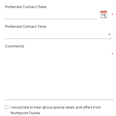
Preferred Contact Date
Preferred Contact Time
Comments
I would like to hear about special deals and offers from
Northpoint Toyota