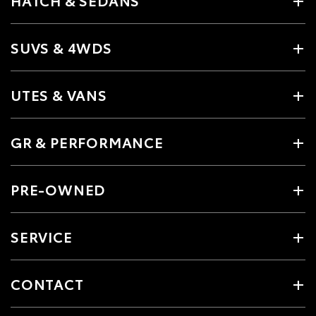
HATCH & SEDANS
SUVS & 4WDS
UTES & VANS
GR & PERFORMANCE
PRE-OWNED
SERVICE
CONTACT