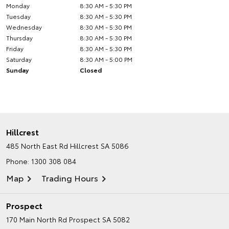
Monday
8:30 AM - 5:30 PM
Tuesday
8:30 AM - 5:30 PM
Wednesday
8:30 AM - 5:30 PM
Thursday
8:30 AM - 5:30 PM
Friday
8:30 AM - 5:30 PM
Saturday
8:30 AM - 5:00 PM
Sunday
Closed
Hillcrest
485 North East Rd
Hillcrest SA 5086
Phone:
1300 308 084
Map
Trading Hours
Prospect
170 Main North Rd
Prospect SA 5082