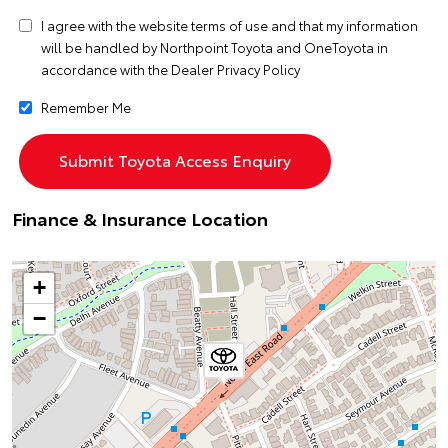
I agree with the website
terms of use
and that my information
will be handled by Northpoint Toyota and OneToyota in
accordance with the
Dealer Privacy Policy
Remember Me
Finance & Insurance Location
+
−