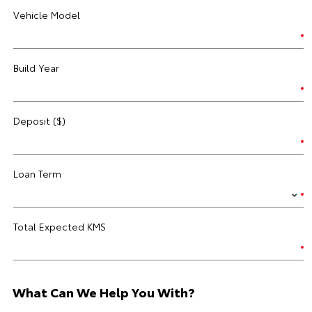
Vehicle Model
Build Year
Deposit ($)
Loan Term
Total Expected KMS
What Can We Help You With?