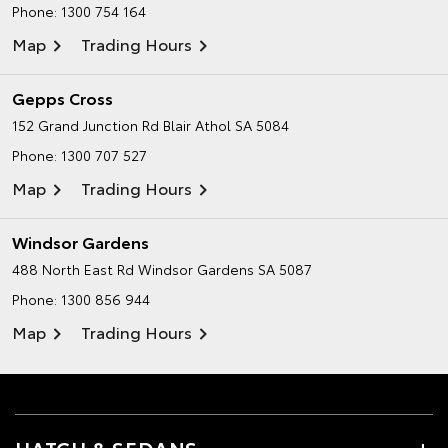
Phone:
1300 754 164
Map
Trading Hours
Gepps Cross
152 Grand Junction Rd
Blair Athol SA 5084
Phone:
1300 707 527
Map
Trading Hours
Windsor Gardens
488 North East Rd
Windsor Gardens SA 5087
Phone:
1300 856 944
Map
Trading Hours