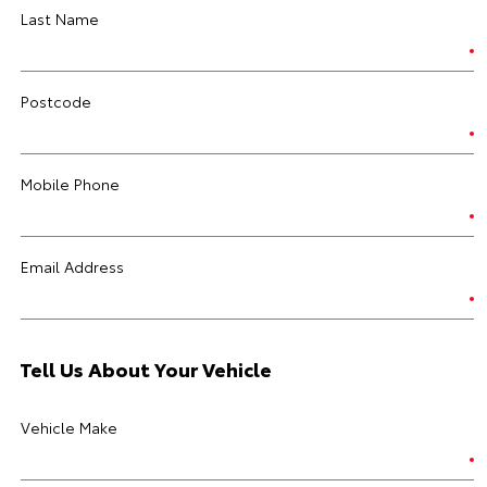
Last Name
Postcode
Mobile Phone
Email Address
Tell Us About Your Vehicle
Vehicle Make