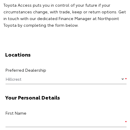
Toyota Access puts you in control of your future if your
circumstances change, with trade, keep or return options. Get
in touch with our dedicated Finance Manager at Northpoint
Toyota by completing the form below.
Locations
Preferred Dealership
Your Personal Details
First Name