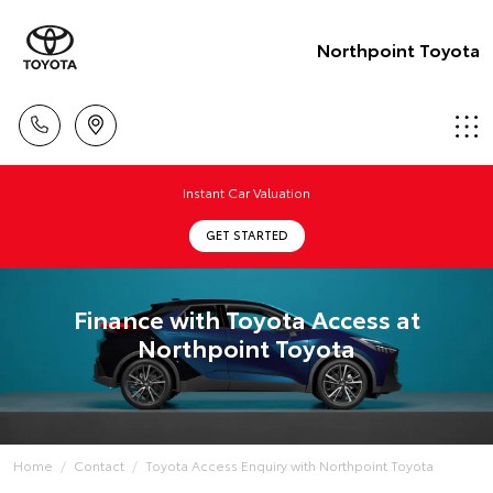
Northpoint Toyota
Instant Car Valuation
GET STARTED
Finance with Toyota Access at
Northpoint Toyota
Home
Contact
Toyota Access Enquiry with Northpoint Toyota