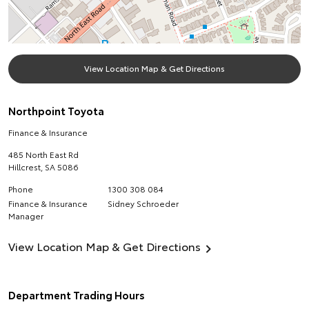
View Location Map & Get Directions
Northpoint Toyota
Finance & Insurance
485 North East Rd
Hillcrest
,
SA
5086
Phone
1300 308 084
Finance & Insurance
Sidney Schroeder
Manager
View Location Map & Get Directions
Department Trading Hours