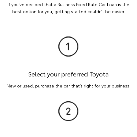
If you’ve decided that a Business Fixed Rate Car Loan is the
best option for you, getting started couldn’t be easier.
Select your preferred Toyota
New or used, purchase the car that’s right for your business.