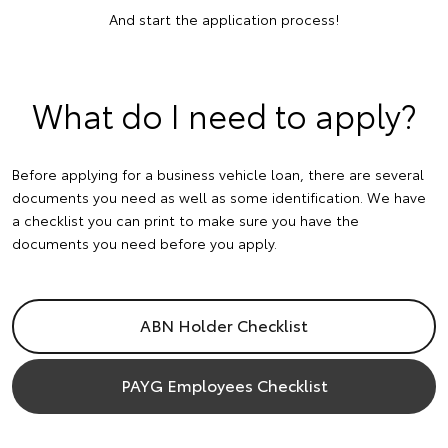
And start the application process!
What do I need to apply?
Before applying for a business vehicle loan, there are several
documents you need as well as some identification. We have
a checklist you can print to make sure you have the
documents you need before you apply.
ABN Holder Checklist
PAYG Employees Checklist