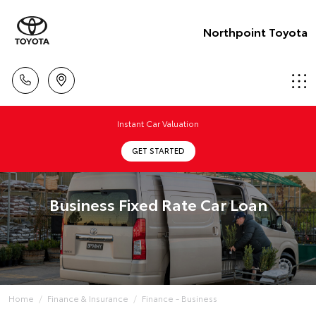
Northpoint Toyota
Instant Car Valuation
GET STARTED
Business Fixed Rate Car Loan
Home
Finance & Insurance
Finance - Business