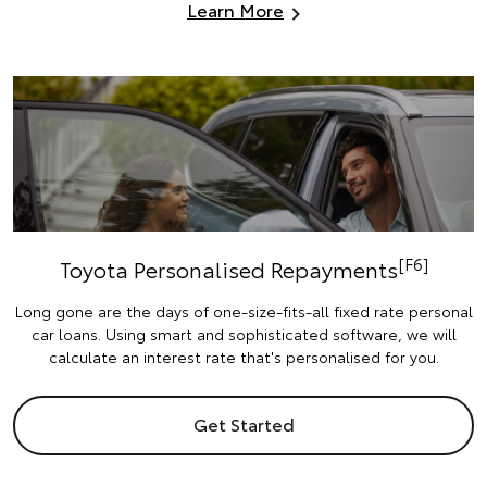
Learn More
[F6]
Toyota Personalised Repayments
Long gone are the days of one-size-fits-all fixed rate personal
car loans. Using smart and sophisticated software, we will
calculate an interest rate that's personalised for you.
Get Started