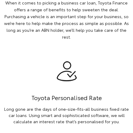
When it comes to picking a business car loan, Toyota Finance
offers a range of benefits to help sweeten the deal.
Purchasing a vehicle is an important step for your business, so
we’re here to help make the process as simple as possible. As
long as you’re an ABN holder, we’ll help you take care of the
rest.
Toyota Personalised Rate
Long gone are the days of one-size-fits-all business fixed rate
car loans. Using smart and sophisticated software, we will
calculate an interest rate that’s personalised for you.