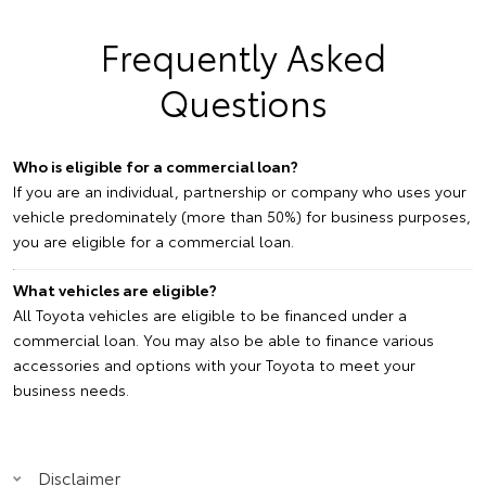
Frequently Asked
Questions
Who is eligible for a commercial loan?
If you are an individual, partnership or company who uses your
vehicle predominately (more than 50%) for business purposes,
you are eligible for a commercial loan.
What vehicles are eligible?
All Toyota vehicles are eligible to be financed under a
commercial loan. You may also be able to finance various
accessories and options with your Toyota to meet your
business needs.
Disclaimer