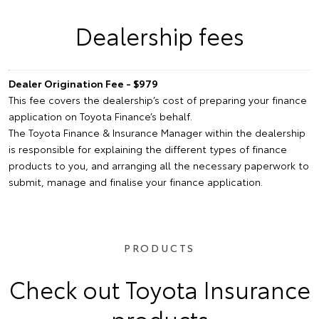
Dealership fees
Dealer Origination Fee - $979
This fee covers the dealership’s cost of preparing your finance
application on Toyota Finance’s behalf.
The Toyota Finance & Insurance Manager within the dealership
is responsible for explaining the different types of finance
products to you, and arranging all the necessary paperwork to
submit, manage and finalise your finance application.
PRODUCTS
Check out Toyota Insurance
products