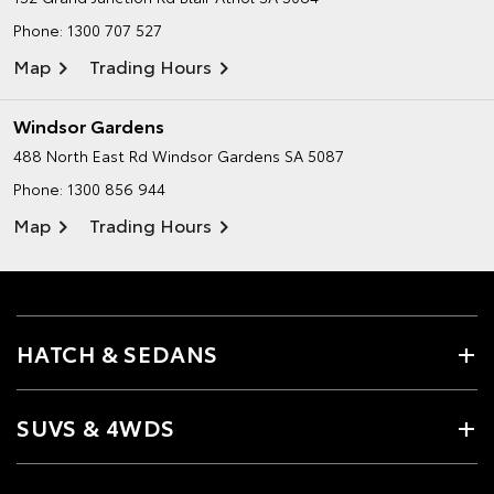
Phone:
1300 707 527
Map
Trading Hours
Windsor Gardens
488 North East Rd
Windsor Gardens SA 5087
Phone:
1300 856 944
Map
Trading Hours
HATCH & SEDANS
SUVS & 4WDS