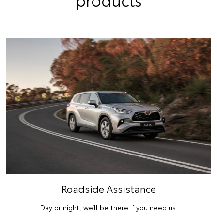
Roadside Assistance
Day or night, we’ll be there if you need us.