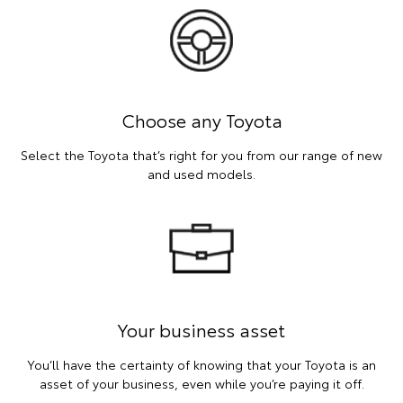
Choose any Toyota
Select the Toyota that’s right for you from our range of new
and used models.
Your business asset
You’ll have the certainty of knowing that your Toyota is an
asset of your business, even while you’re paying it off.