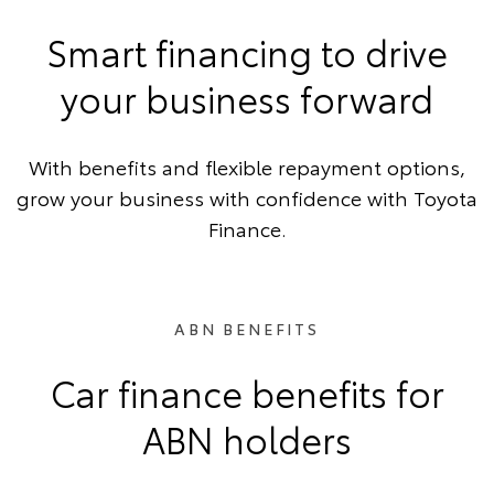
Smart financing to drive
your business forward
With benefits and flexible repayment options,
grow your business with confidence with Toyota
Finance.
ABN BENEFITS
Car finance benefits for
ABN holders