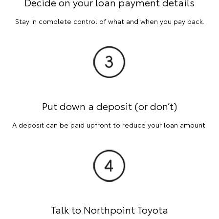
Decide on your loan payment details
Stay in complete control of what and when you pay back.
Put down a deposit (or don’t)
A deposit can be paid upfront to reduce your loan amount.
Talk to Northpoint Toyota