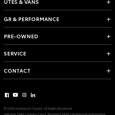
UTES & VANS
GR & PERFORMANCE
PRE-OWNED
SERVICE
CONTACT
© 2026 Northpoint Toyota. All Rights Reserved
Hillcrest 2940 | Gepps Cross, Prospect 2499 | Northpoint Automotive