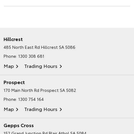
Hillcrest
485 North East Rd
Hillcrest SA 5086
Phone:
1300 308 681
Map
Trading Hours
Prospect
170 Main North Rd
Prospect SA 5082
Phone:
1300 754 164
Map
Trading Hours
Gepps Cross
152 Grand Junction Rd
Blair Athol SA 5084