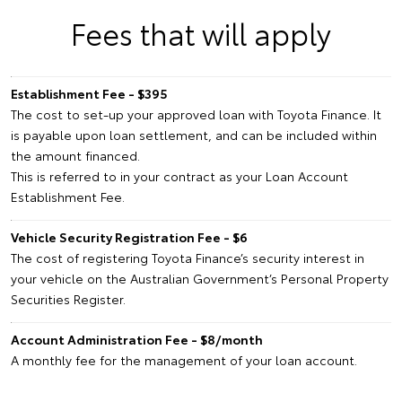
Fees that will apply
Establishment Fee - $395
The cost to set-up your approved loan with Toyota Finance. It
is payable upon loan settlement, and can be included within
the amount financed.
This is referred to in your contract as your Loan Account
Establishment Fee.
Vehicle Security Registration Fee - $6
The cost of registering Toyota Finance’s security interest in
your vehicle on the Australian Government’s Personal Property
Securities Register.
Account Administration Fee - $8/month
A monthly fee for the management of your loan account.