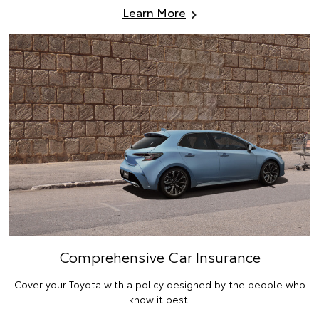
Learn More
Comprehensive Car Insurance
Cover your Toyota with a policy designed by the people who
know it best.