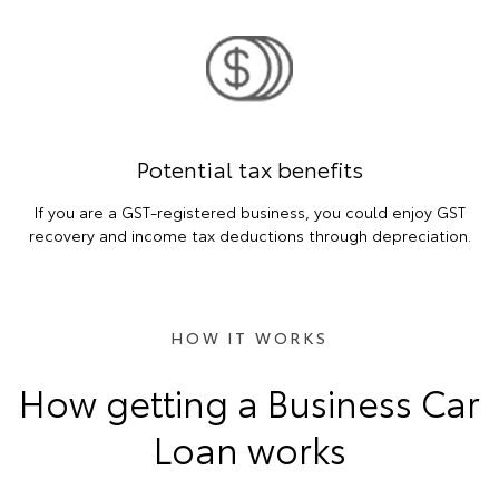
Potential tax benefits
If you are a GST-registered business, you could enjoy GST
recovery and income tax deductions through depreciation.
HOW IT WORKS
How getting a Business Car
Loan works