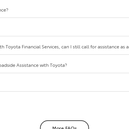
nce?
 Toyota Financial Services, can I still call for assistance as 
 Roadside Assistance with Toyota?
More FAQs