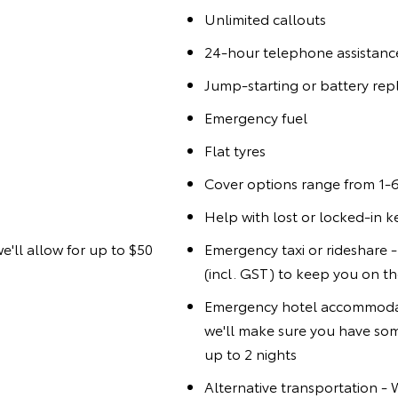
Unlimited callouts
24-hour telephone assistanc
Jump-starting or battery re
Emergency fuel
Flat tyres
Cover options range from 1-6
Help with lost or locked-in k
we'll allow for up to $50
Emergency taxi or rideshare - 
(incl. GST) to keep you on t
Emergency hotel accommodat
we'll make sure you have som
up to 2 nights
Alternative transportation -