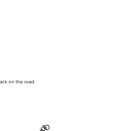
back on the road.