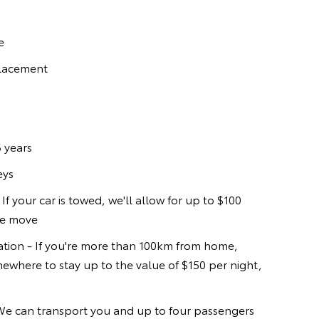
e
placement
 years
eys
If your car is towed, we'll allow for up to $100
he move
ion - If you're more than 100km from home,
ewhere to stay up to the value of $150 per night,
 We can transport you and up to four passengers