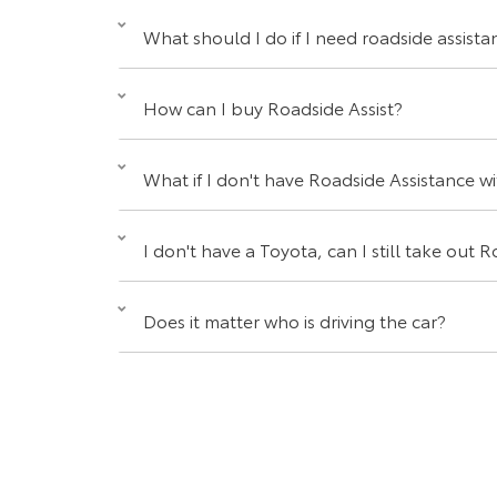
What should I do if I need roadside assista
How can I buy Roadside Assist?
What if I don't have Roadside Assistance with
I don't have a Toyota, can I still take out
Does it matter who is driving the car?