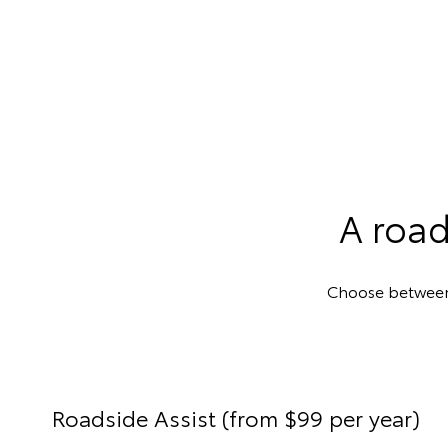
A road
Choose between R
Roadside Assist (from $99 per year)