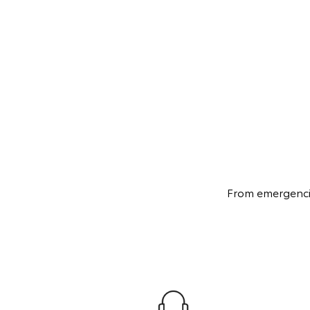
From emergencies