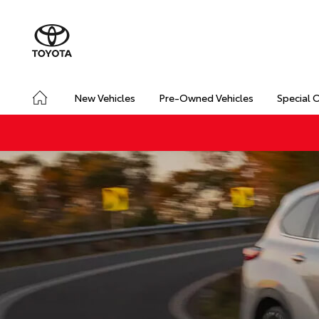
New Vehicles
Pre-Owned Vehicles
Special 