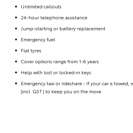
Unlimited callouts
24-hour telephone assistance
Jump-starting or battery replacement
Emergency fuel
Flat tyres
Cover options range from 1-6 years
Help with lost or locked-in keys
Emergency taxi or rideshare - If your car is towed, 
(incl. GST) to keep you on the move