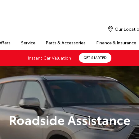
Our Locati
Offers
Service
Parts & Accessories
Finance & Insurance
Instant Car Valuation
GET STARTED
Roadside Assistance