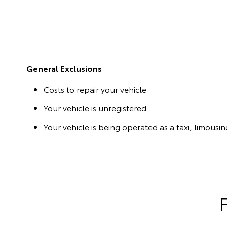
General Exclusions
Costs to repair your vehicle
Your vehicle is unregistered
Your vehicle is being operated as a taxi, limousine