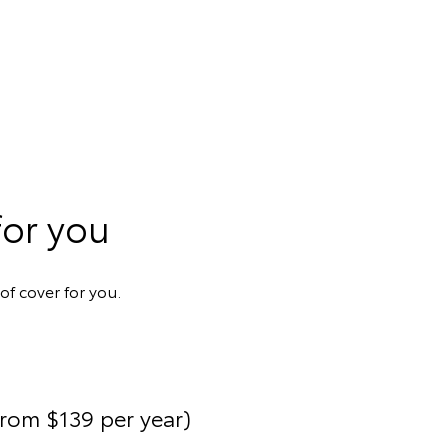
for you
of cover for you.
from $139 per year)