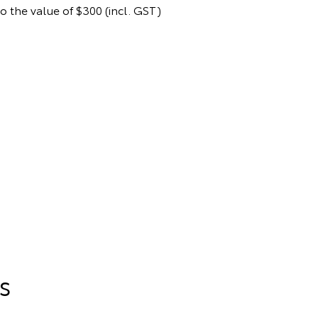
to the value of $300 (incl. GST)
s