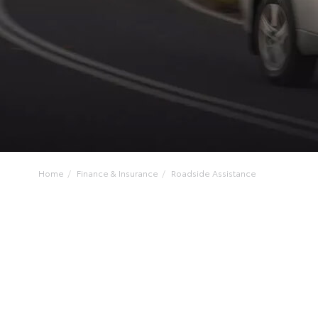
Home
Finance & Insurance
Roadside Assistance