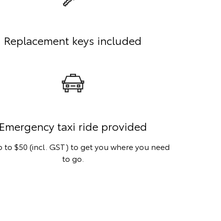
Replacement keys included
Emergency taxi ride provided
 to $50 (incl. GST) to get you where you need
to go.