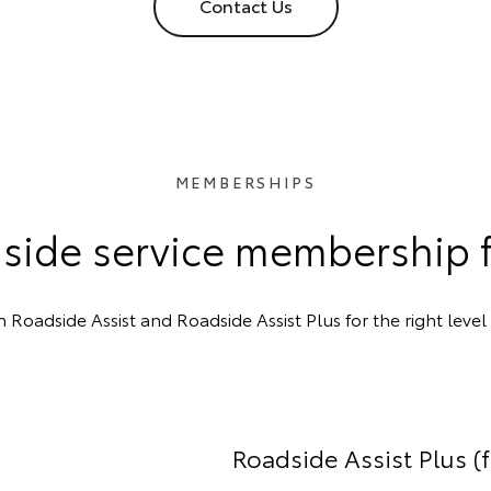
Contact Us
MEMBERSHIPS
side service membership 
oadside Assist and Roadside Assist Plus for the right level 
Roadside Assist Plus (