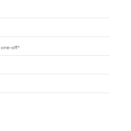
a one-off?