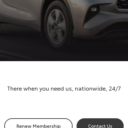
There when you need us, nationwide, 24/7
Renew Membership
Contact Us