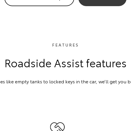
FEATURES
Roadside Assist features
 like empty tanks to locked keys in the car, we’ll get you 