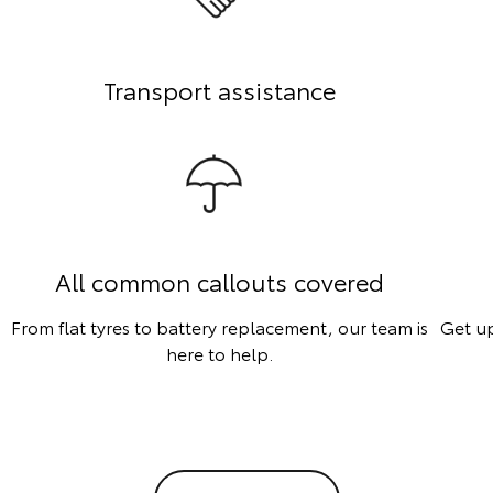
Transport assistance
All common callouts covered
From flat tyres to battery replacement, our team is
Get up
here to help.