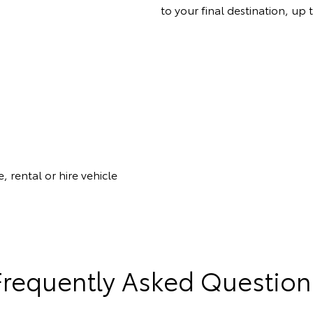
to your final destination, up 
, rental or hire vehicle
Frequently Asked Question