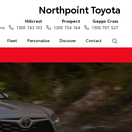
Northpoint Toyota
Hillcrest
Prospect
Gepps Cross
ons
1300 743 103
1300 754 164
1300 707 527
Fleet
Personalise
Discover
Contact
Search