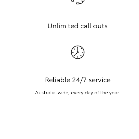
Unlimited call outs
Reliable 24/7 service
Australia-wide, every day of the year.