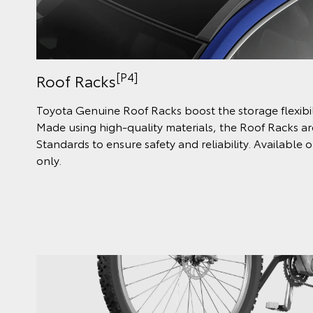
[P4]
Roof Racks
Toyota Genuine Roof Racks boost the storage flexibili
Made using high-quality materials, the Roof Racks are
Standards to ensure safety and reliability. Availabl
only.