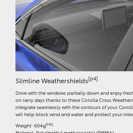
[p4]
Slimline Weathershields
Drive with the windows partially down and enjoy fres
on rainy days thanks to these Corolla Cross Weather
integrate seamlessly with the contours of your Corol
will help block wind and water and protect your inter
[H8]
Weight: 604g
Material: Poly(methyl methacrylate) (PMMA)