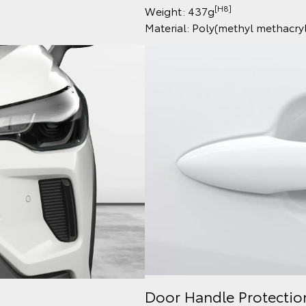
[H8]
Weight: 437g
Material: Poly(methyl methacr
Door Handle Protectio