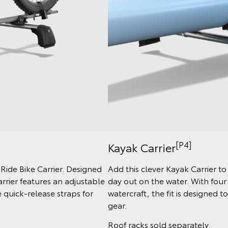
[P4]
Kayak Carrier
 Ride Bike Carrier. Designed
Add this clever Kayak Carrier t
arrier features an adjustable
day out on the water. With four
quick-release straps for
watercraft, the fit is designed 
gear.
Roof racks sold separately.