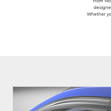
from Nor
designed
Whether you