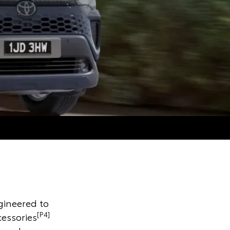
gineered to
[P4]
cessories