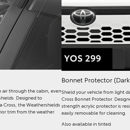
Bonnet Protector (Dark
h air through the cabin, even
Shield your vehicle from light 
shields. Designed to
Cross Bonnet Protector. Designe
la Cross, the Weathershields
strength acrylic protector is re
ior trim from the weather.
easily removable for cleaning.
Also available in tinted.