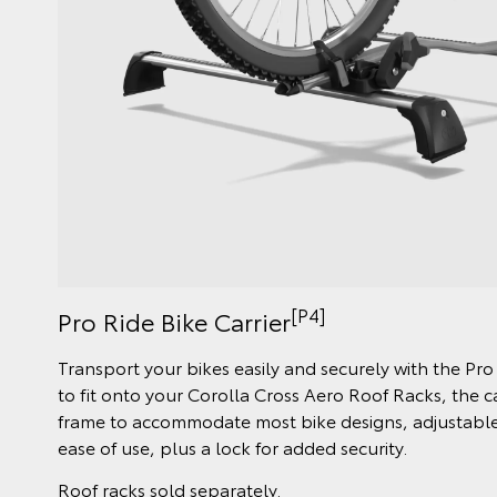
[P4]
Pro Ride Bike Carrier
Transport your bikes easily and securely with the Pro
to fit onto your Corolla Cross Aero Roof Racks, the c
frame to accommodate most bike designs, adjustable 
ease of use, plus a lock for added security.
Roof racks sold separately.