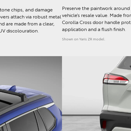
Preserve the paintwork around 
 stone chips, and damage
vehicle’s resale value. Made fr
ers attach via robust metal
Corolla Cross door handle protec
and are made from a clear,
application and a flush finish.
 UV discolouration.
Shown on Yaris ZR model.