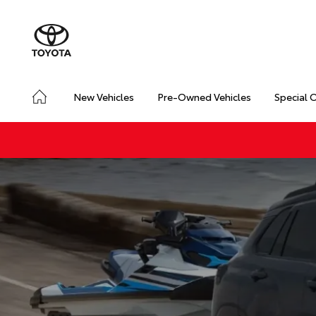
New Vehicles
Pre-Owned Vehicles
Special 