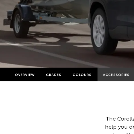
OVERVIEW
GRADES
COLOURS
ACCESSORIES
The Coroll
help you d