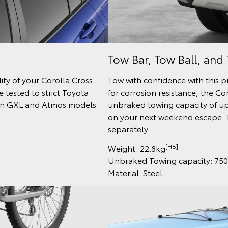
Tow Bar, Tow Ball, and 
ty of your Corolla Cross.
Tow with confidence with this 
 tested to strict Toyota
for corrosion resistance, the Co
e on GXL and Atmos models
unbraked towing capacity of up
on your next weekend escape. T
separately.
[H8]
Weight: 22.8kg
Unbraked Towing capacity: 75
Material: Steel