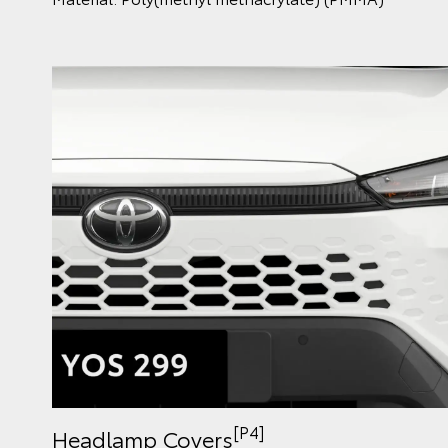
[P4]
Headlamp Covers