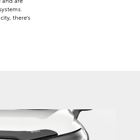
e and are
 systems.
ity, there’s