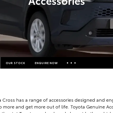
Accessories
OUR STOCK
ENQUIRE NOW
Insurance Enquiries
Finance Calculators
Finance Enquiries
a Cross has a range of accessories designed and en
Toyota Access
o more and get more out of life. Toyota Genuine Ac