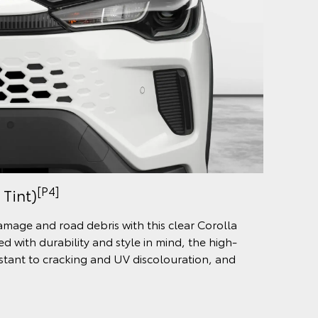
[P4]
 Tint)
damage and road debris with this clear Corolla
d with durability and style in mind, the high-
sistant to cracking and UV discolouration, and