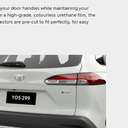
your door handles while maintaining your
om a high-grade, colourless urethane film, the
tors are pre-cut to fit perfectly, for easy