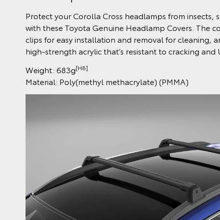
Protect your Corolla Cross headlamps from insects,
with these Toyota Genuine Headlamp Covers. The cov
clips for easy installation and removal for cleaning, 
high-strength acrylic that’s resistant to cracking and
[H8]
Weight: 683g
Material: Poly(methyl methacrylate) (PMMA)