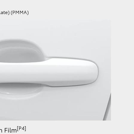
ylate) (PMMA)
[P4]
n Film