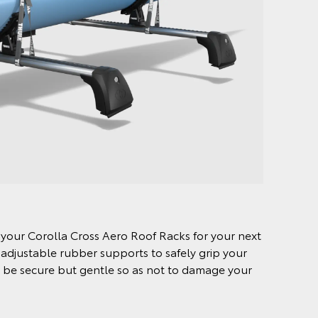
o your Corolla Cross Aero Roof Racks for your next
 adjustable rubber supports to safely grip your
to be secure but gentle so as not to damage your