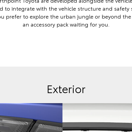
thpoint Toyota are developed alongside the vehicl
 to integrate with the vehicle structure and safety
 prefer to explore the urban jungle or beyond the c
an accessory pack waiting for you.
Exterior