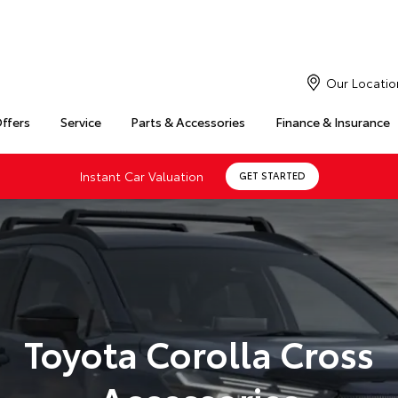
Our Locatio
Offers
Service
Parts & Accessories
Finance & Insurance
Instant Car Valuation
GET STARTED
Toyota Corolla Cross