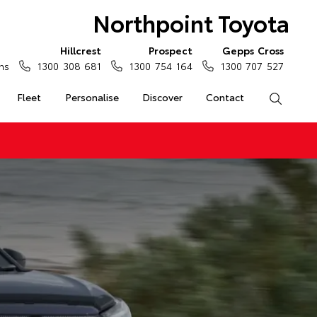
Northpoint Toyota
Hillcrest
Prospect
Gepps Cross
ns
1300 308 681
1300 754 164
1300 707 527
Fleet
Personalise
Discover
Contact
Search