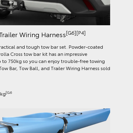
[G6][P4]
Trailer Wiring Harness
practical and tough tow bar set. Powder-coated
rolla Cross tow bar kit has an impressive
 to 750kg so you can enjoy trouble-free towing
ow Bar, Tow Ball, and Trailer Wiring Harness sold
[G6
0kg