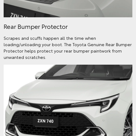
Rear Bumper Protector
Scrapes and scuffs happen all the time when
loading/unloading your boot. The Toyota Genuine Rear Bumper
Protector helps protect your rear bumper paintwork from
unwanted scratches.