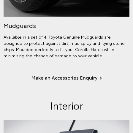
Mudguards
Available in a set of 4, Toyota Genuine Mudguards are
designed to protect against dirt, mud spray and flying stone
chips. Moulded perfectly to fit your Corolla Hatch while
minimising the chance of damage to your vehicle.
Make an Accessories Enquiry
Interior