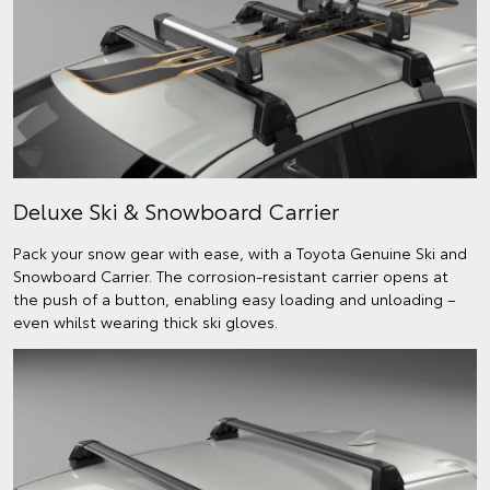
Deluxe Ski & Snowboard Carrier
Pack your snow gear with ease, with a Toyota Genuine Ski and
Snowboard Carrier. The corrosion-resistant carrier opens at
the push of a button, enabling easy loading and unloading –
even whilst wearing thick ski gloves.