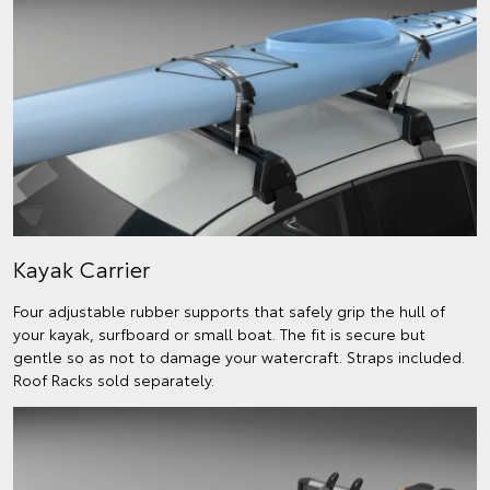
Kayak Carrier
Four adjustable rubber supports that safely grip the hull of
your kayak, surfboard or small boat. The fit is secure but
gentle so as not to damage your watercraft. Straps included.
Roof Racks sold separately.