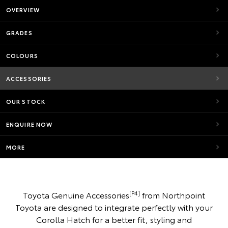
OVERVIEW
GRADES
COLOURS
ACCESSORIES
OUR STOCK
ENQUIRE NOW
MORE
[P4]
Toyota Genuine Accessories
from Northpoint
Toyota are designed to integrate perfectly with your
Corolla Hatch for a better fit, styling and