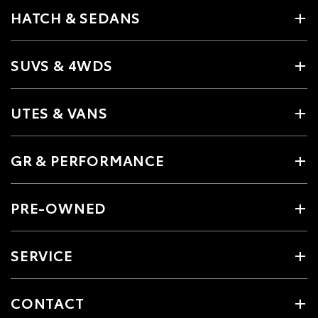
HATCH & SEDANS
SUVS & 4WDS
UTES & VANS
GR & PERFORMANCE
PRE-OWNED
SERVICE
CONTACT