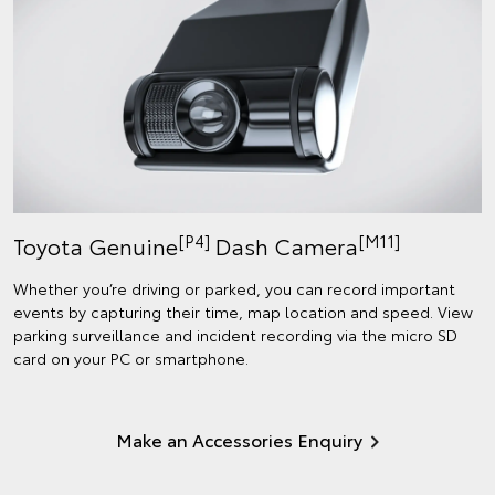
[P4]
[M11]
Toyota Genuine
Dash Camera
Whether you’re driving or parked, you can record important
events by capturing their time, map location and speed. View
parking surveillance and incident recording via the micro SD
card on your PC or smartphone.
Make an Accessories Enquiry