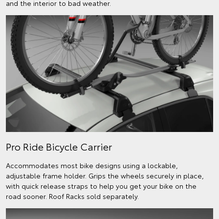
and the interior to bad weather.
Pro Ride Bicycle Carrier
Accommodates most bike designs using a lockable,
adjustable frame holder. Grips the wheels securely in place,
with quick release straps to help you get your bike on the
road sooner. Roof Racks sold separately.