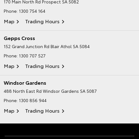
170 Main North Rd
Prospect SA 5082
Phone:
1300 754 164
Map
Trading Hours
Gepps Cross
152 Grand Junction Rd
Blair Athol SA 5084
Phone:
1300 707 527
Map
Trading Hours
Windsor Gardens
488 North East Rd
Windsor Gardens SA 5087
Phone:
1300 856 944
Map
Trading Hours