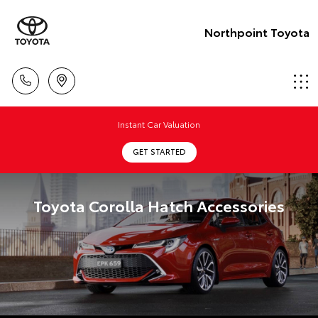
Northpoint Toyota
Instant Car Valuation
GET STARTED
Toyota Corolla Hatch Accessories