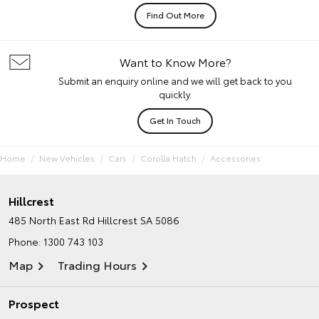
Find Out More
Want to Know More?
Submit an enquiry online and we will get back to you
quickly.
Get In Touch
Home
New Vehicles
Cars
Corolla Hatch
Accessories
Hillcrest
485 North East Rd
Hillcrest SA 5086
Phone:
1300 743 103
Map
Trading Hours
Prospect