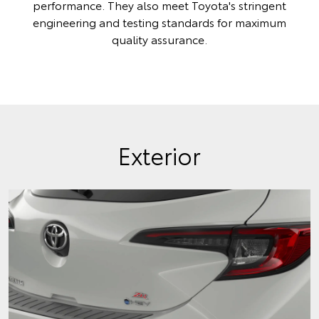
performance. They also meet Toyota's stringent
engineering and testing standards for maximum
quality assurance.
Exterior