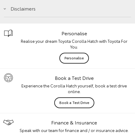
Disclaimers
Personalise
Realise your dream Toyota Corolla Hatch with Toyota For
You.
Personalise
Book a Test Drive
Experience the Corolla Hatch yourself, book a test drive
online.
Book a Test Drive
Finance & Insurance
Speak with our team for finance and / or insurance advice.