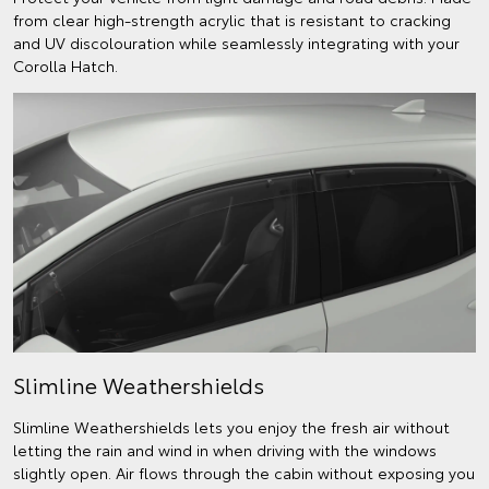
from clear high-strength acrylic that is resistant to cracking
and UV discolouration while seamlessly integrating with your
Corolla Hatch.
Slimline Weathershields
Slimline Weathershields lets you enjoy the fresh air without
letting the rain and wind in when driving with the windows
slightly open. Air flows through the cabin without exposing you