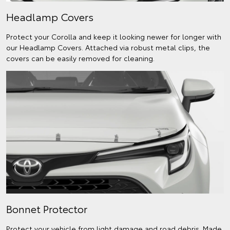
Headlamp Covers
Protect your Corolla and keep it looking newer for longer with
our Headlamp Covers. Attached via robust metal clips, the
covers can be easily removed for cleaning.
Bonnet Protector
Protect your vehicle from light damage and road debris. Made