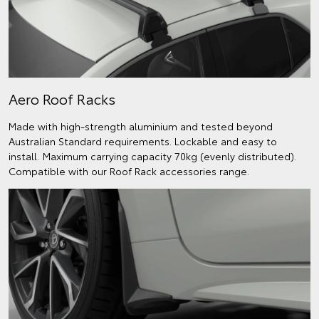
Aero Roof Racks
Made with high-strength aluminium and tested beyond
Australian Standard requirements. Lockable and easy to
install. Maximum carrying capacity 70kg (evenly distributed).
Compatible with our Roof Rack accessories range.