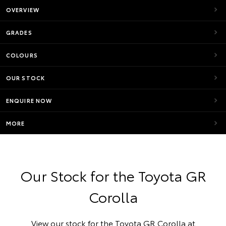
OVERVIEW
GRADES
COLOURS
OUR STOCK
ENQUIRE NOW
MORE
Our Stock for the Toyota GR
Corolla
View our stock for the Toyota GR Corolla at