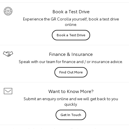
Book a Test Drive
Experience the GR Corolla yourself, book a test drive
online.
Book a Test Drive
Finance & Insurance
Speak with our team for finance and / or insurance advice.
Find Out More
Want to Know More?
Submit an enquiry online and we will get back to you
quickly.
Get In Touch