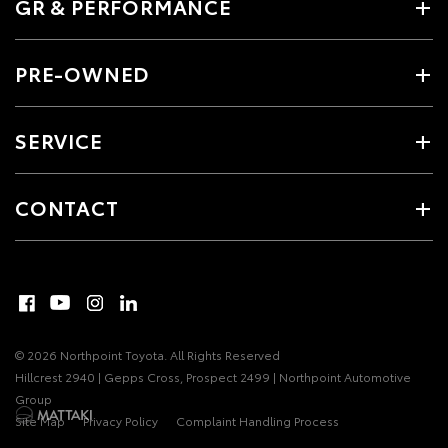
GR & PERFORMANCE
PRE-OWNED
SERVICE
CONTACT
© 2026 Northpoint Toyota. All Rights Reserved
Hillcrest 2940 | Gepps Cross, Prospect 2499 | Northpoint Automotive
Group
Site Map
Privacy Policy
Complaint Handling Process