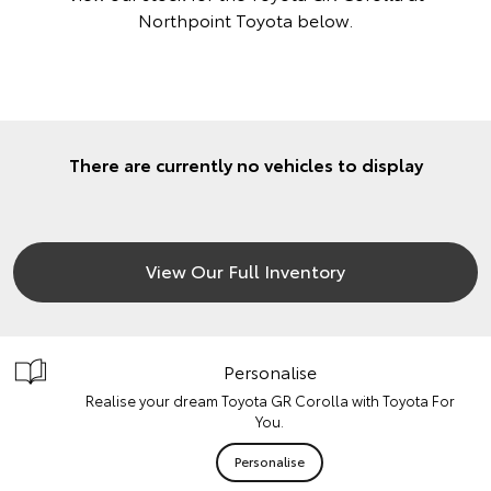
Northpoint Toyota below.
There are currently no vehicles to display
View Our Full Inventory
Personalise
Realise your dream Toyota GR Corolla with Toyota For
You.
Personalise