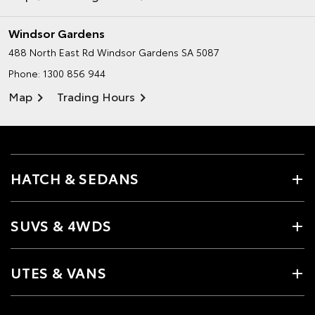
Windsor Gardens
488 North East Rd
Windsor Gardens SA 5087
Phone:
1300 856 944
Map
Trading Hours
HATCH & SEDANS
SUVS & 4WDS
UTES & VANS