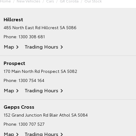
Home
New Vehicles
Cars
GR Corolla
Our Stock
Hillcrest
485 North East Rd
Hillcrest SA 5086
Phone:
1300 308 681
Map
Trading Hours
Prospect
170 Main North Rd
Prospect SA 5082
Phone:
1300 754 164
Map
Trading Hours
Gepps Cross
152 Grand Junction Rd
Blair Athol SA 5084
Phone:
1300 707 527
Map
Trading Hours