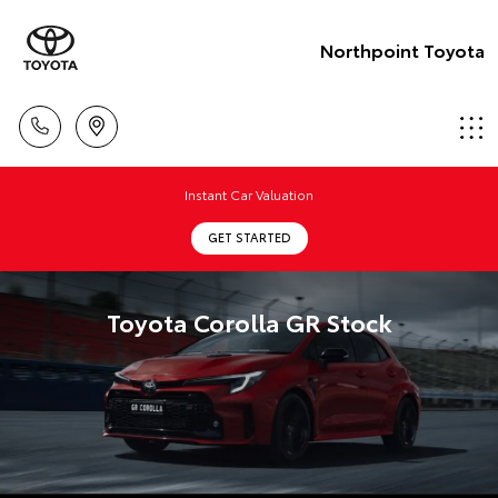
Northpoint Toyota
Instant Car Valuation
GET STARTED
Toyota Corolla GR Stock