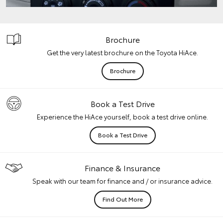
Brochure
Get the very latest brochure on the Toyota HiAce.
Brochure
Book a Test Drive
Experience the HiAce yourself, book a test drive online.
Book a Test Drive
Finance & Insurance
Speak with our team for finance and / or insurance advice.
Find Out More