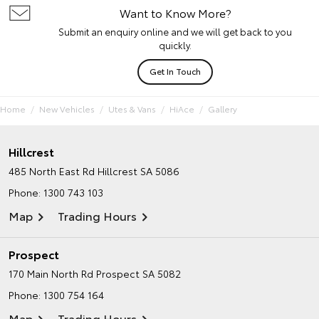
Want to Know More?
Submit an enquiry online and we will get back to you
quickly.
Get In Touch
Home
New Vehicles
Utes & Vans
HiAce
Gallery
Hillcrest
485 North East Rd
Hillcrest SA 5086
Phone:
1300 743 103
Map
Trading Hours
Prospect
170 Main North Rd
Prospect SA 5082
Phone:
1300 754 164
Map
Trading Hours