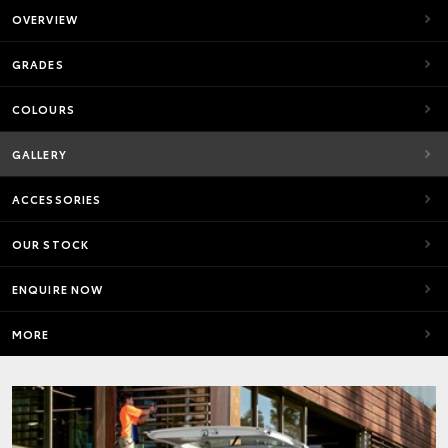
OVERVIEW
GRADES
COLOURS
GALLERY
ACCESSORIES
OUR STOCK
ENQUIRE NOW
MORE