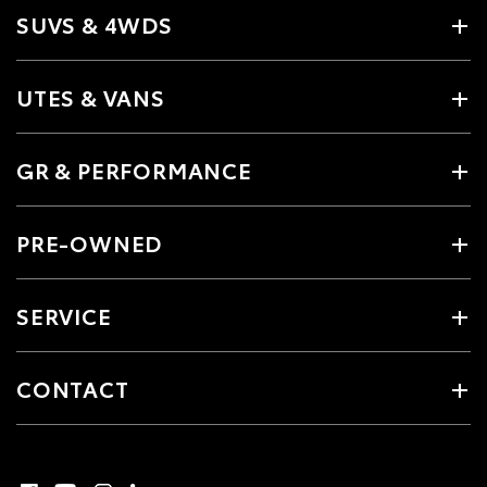
SUVS & 4WDS
UTES & VANS
GR & PERFORMANCE
PRE-OWNED
SERVICE
CONTACT