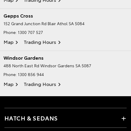
Gepps Cross
152 Grand Junction Rd
Blair Athol SA 5084
Phone:
1300 707 527
Map
Trading Hours
Windsor Gardens
488 North East Rd
Windsor Gardens SA 5087
Phone:
1300 856 944
Map
Trading Hours
HATCH & SEDANS