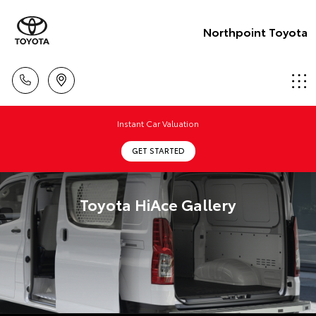
Northpoint Toyota
Instant Car Valuation
GET STARTED
Toyota HiAce Gallery