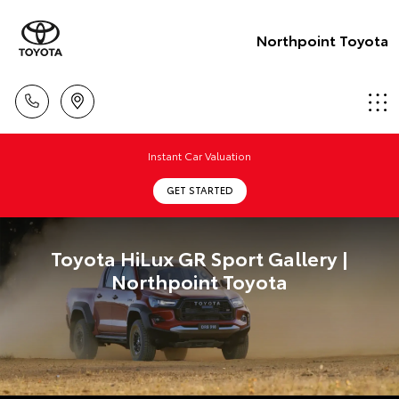
Northpoint Toyota
Instant Car Valuation
GET STARTED
Toyota HiLux GR Sport Gallery |
Northpoint Toyota