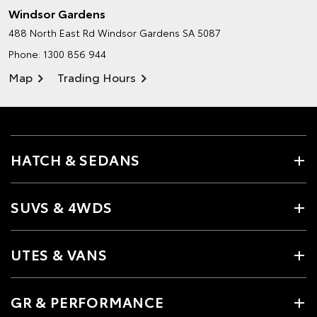
Windsor Gardens
488 North East Rd
Windsor Gardens SA 5087
Phone:
1300 856 944
Map
Trading Hours
HATCH & SEDANS
SUVS & 4WDS
UTES & VANS
GR & PERFORMANCE