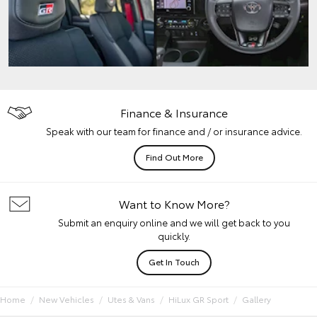
Finance & Insurance
Speak with our team for finance and / or insurance advice.
Find Out More
Want to Know More?
Submit an enquiry online and we will get back to you
quickly.
Get In Touch
Home
New Vehicles
Utes & Vans
HiLux GR Sport
Gallery