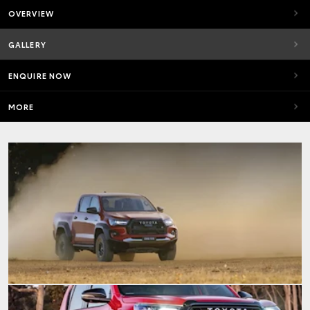
OVERVIEW
GALLERY
ENQUIRE NOW
MORE