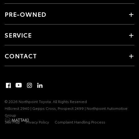
PRE-OWNED
SERVICE
CONTACT
© 2026 Northpoint Toyota. All Rights Reserved
Hillcrest 2940 | Gepps Cross, Prospect 2499 | Northpoint Automotive
Group
Site Map
Privacy Policy
Complaint Handling Process