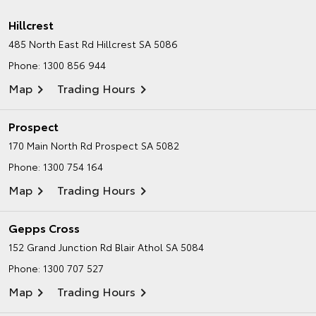
Hillcrest
485 North East Rd
Hillcrest SA 5086
Phone:
1300 856 944
Map
Trading Hours
Prospect
170 Main North Rd
Prospect SA 5082
Phone:
1300 754 164
Map
Trading Hours
Gepps Cross
152 Grand Junction Rd
Blair Athol SA 5084
Phone:
1300 707 527
Map
Trading Hours