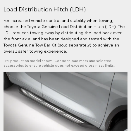
Load Distribution Hitch (LDH)
For increased vehicle control and stability when towing,
choose the Toyota Genuine Load Distribution Hitch (LDH). The
LDH reduces towing sway by distributing the load back over
the front axle, and has been designed and tested with the
Toyota Genuine Tow Bar Kit (sold separately) to achieve an
overall safer towing experience.
Pre-production model shown. Consider load mass and selected
accessories to ensure vehicle does not exceed gross mass limits.