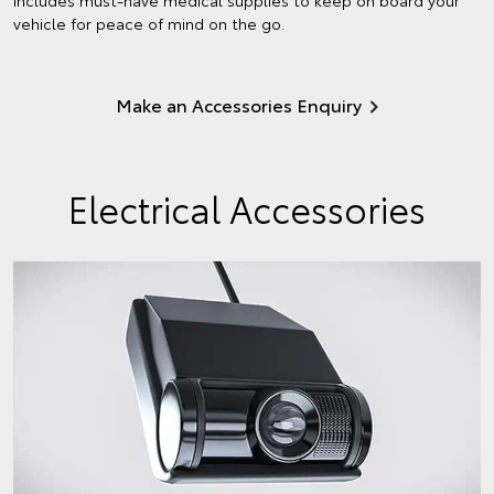
vehicle for peace of mind on the go.
Make an Accessories Enquiry
Electrical Accessories