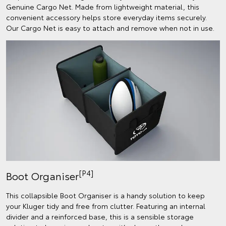
Genuine Cargo Net. Made from lightweight material, this
convenient accessory helps store everyday items securely.
Our Cargo Net is easy to attach and remove when not in use.
[P4]
Boot Organiser
This collapsible Boot Organiser is a handy solution to keep
your Kluger tidy and free from clutter. Featuring an internal
divider and a reinforced base, this is a sensible storage