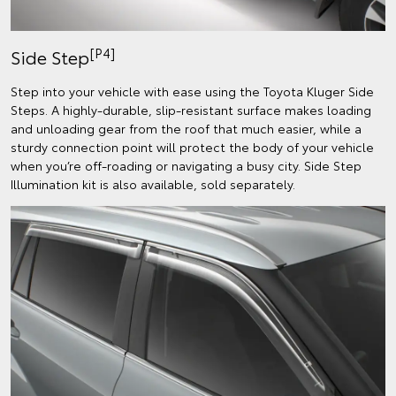
[P4]
Side Step
Step into your vehicle with ease using the Toyota Kluger Side
Steps. A highly-durable, slip-resistant surface makes loading
and unloading gear from the roof that much easier, while a
sturdy connection point will protect the body of your vehicle
when you’re off-roading or navigating a busy city. Side Step
Illumination kit is also available, sold separately.