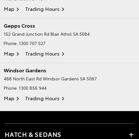
Map
Trading Hours
Gepps Cross
152 Grand Junction Rd
Blair Athol SA 5084
Phone:
1300 707 527
Map
Trading Hours
Windsor Gardens
488 North East Rd
Windsor Gardens SA 5087
Phone:
1300 856 944
Map
Trading Hours
HATCH & SEDANS