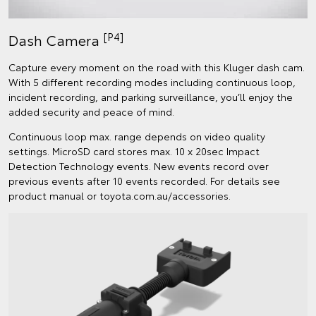
[P4]
Dash Camera
Capture every moment on the road with this Kluger dash cam.
With 5 different recording modes including continuous loop,
incident recording, and parking surveillance, you’ll enjoy the
added security and peace of mind.
Continuous loop max. range depends on video quality
settings. MicroSD card stores max. 10 x 20sec Impact
Detection Technology events. New events record over
previous events after 10 events recorded. For details see
product manual or toyota.com.au/accessories.