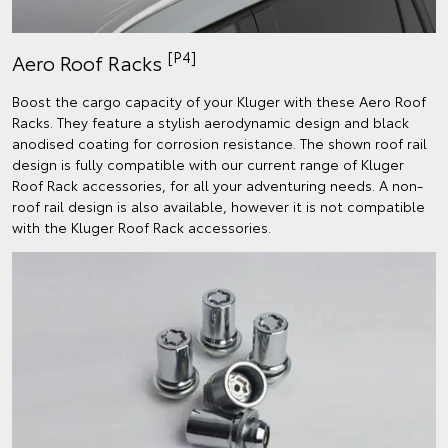
[P4]
Aero Roof Racks
Boost the cargo capacity of your Kluger with these Aero Roof
Racks. They feature a stylish aerodynamic design and black
anodised coating for corrosion resistance. The shown roof rail
design is fully compatible with our current range of Kluger
Roof Rack accessories, for all your adventuring needs. A non-
roof rail design is also available, however it is not compatible
with the Kluger Roof Rack accessories.