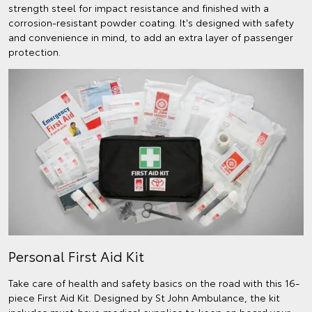
strength steel for impact resistance and finished with a
corrosion-resistant powder coating. It's designed with safety
and convenience in mind, to add an extra layer of passenger
protection.
Personal First Aid Kit
Take care of health and safety basics on the road with this 16-
piece First Aid Kit. Designed by St John Ambulance, the kit
includes must-have medical supplies to keep on board your