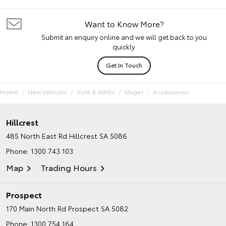
Want to Know More?
Submit an enquiry online and we will get back to you
quickly.
Get In Touch
Home
New Vehicles
SUVs & 4WDs
Kluger
Accessories
Hillcrest
485 North East Rd
Hillcrest SA 5086
Phone:
1300 743 103
Map
Trading Hours
Prospect
170 Main North Rd
Prospect SA 5082
Phone:
1300 754 164