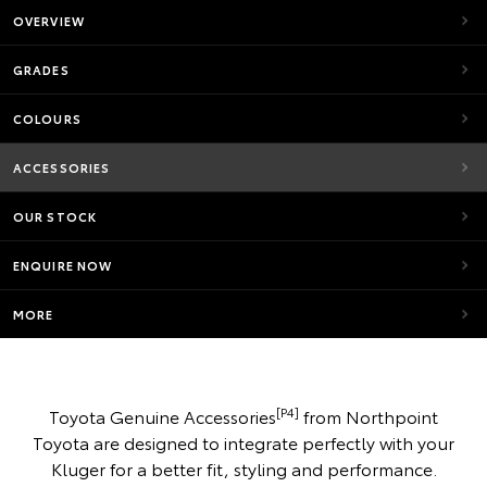
OVERVIEW
GRADES
COLOURS
ACCESSORIES
OUR STOCK
ENQUIRE NOW
MORE
[P4]
Toyota Genuine Accessories
from Northpoint
Toyota are designed to integrate perfectly with your
Kluger for a better fit, styling and performance.