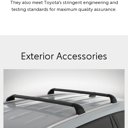
They also meet Toyota's stringent engineering and
testing standards for maximum quality assurance.
Exterior Accessories