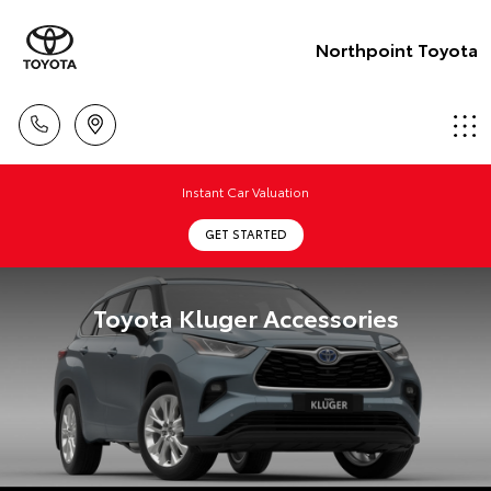
Northpoint Toyota
Instant Car Valuation
GET STARTED
Toyota Kluger Accessories