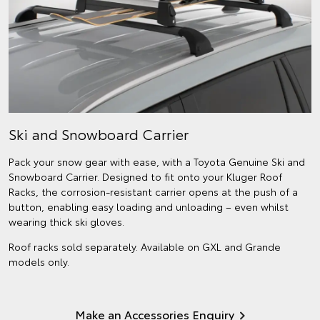
Ski and Snowboard Carrier
Pack your snow gear with ease, with a Toyota Genuine Ski and
Snowboard Carrier. Designed to fit onto your Kluger Roof
Racks, the corrosion-resistant carrier opens at the push of a
button, enabling easy loading and unloading – even whilst
wearing thick ski gloves.
Roof racks sold separately. Available on GXL and Grande
models only.
Make an Accessories Enquiry