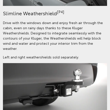
[P4]
Slimline Weathershield
Drive with the windows down and enjoy fresh air through the
cabin, even on rainy days thanks to these Kluger
Weathershields. Designed to integrate seamlessly with the
contours of your Kluger, the Weathershields will help block
wind and water and protect your interior trim from the
weather.
Left and right weathershields sold separately.