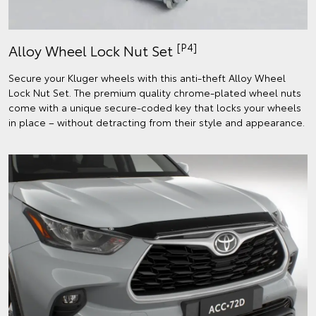
[P4]
Alloy Wheel Lock Nut Set
Secure your Kluger wheels with this anti-theft Alloy Wheel
Lock Nut Set. The premium quality chrome-plated wheel nuts
come with a unique secure-coded key that locks your wheels
in place – without detracting from their style and appearance.