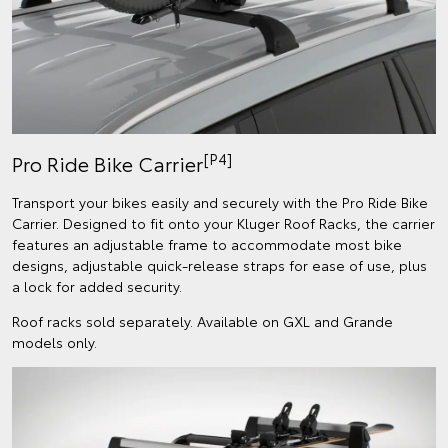
[P4]
Pro Ride Bike Carrier
Transport your bikes easily and securely with the Pro Ride Bike
Carrier. Designed to fit onto your Kluger Roof Racks, the carrier
features an adjustable frame to accommodate most bike
designs, adjustable quick-release straps for ease of use, plus
a lock for added security.
Roof racks sold separately. Available on GXL and Grande
models only.