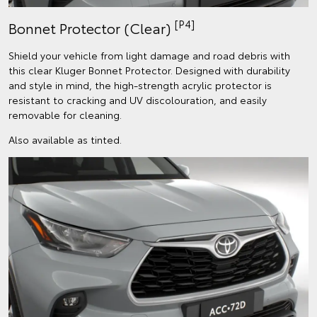
[P4]
Bonnet Protector (Clear)
Shield your vehicle from light damage and road debris with
this clear Kluger Bonnet Protector. Designed with durability
and style in mind, the high-strength acrylic protector is
resistant to cracking and UV discolouration, and easily
removable for cleaning.
Also available as tinted.