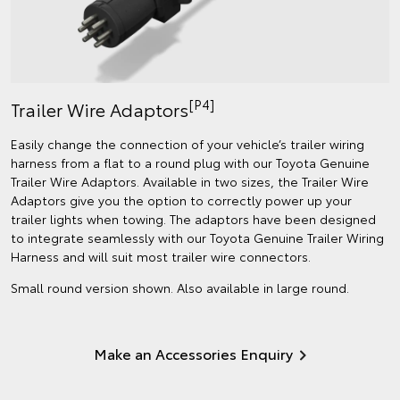
[P4]
Trailer Wire Adaptors
Easily change the connection of your vehicle’s trailer wiring
harness from a flat to a round plug with our Toyota Genuine
Trailer Wire Adaptors. Available in two sizes, the Trailer Wire
Adaptors give you the option to correctly power up your
trailer lights when towing. The adaptors have been designed
to integrate seamlessly with our Toyota Genuine Trailer Wiring
Harness and will suit most trailer wire connectors.
Small round version shown. Also available in large round.
Make an Accessories Enquiry