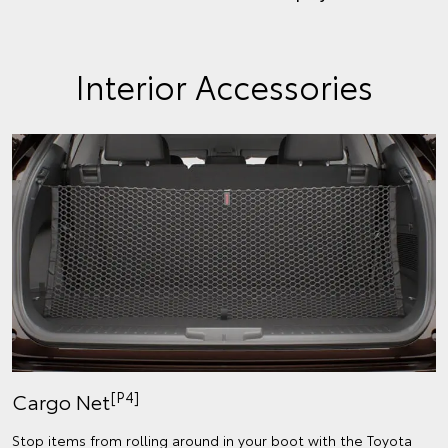
Interior Accessories
[P4]
Cargo Net
Stop items from rolling around in your boot with the Toyota