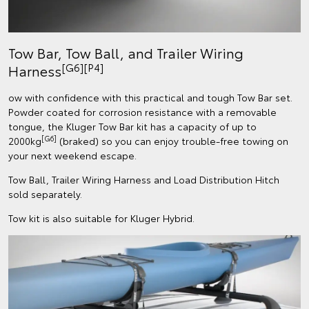
Tow Bar, Tow Ball, and Trailer Wiring
[G6][P4]
Harness
ow with confidence with this practical and tough Tow Bar set.
Powder coated for corrosion resistance with a removable
tongue, the Kluger Tow Bar kit has a capacity of up to
[G6]
2000kg
(braked) so you can enjoy trouble-free towing on
your next weekend escape.
Tow Ball, Trailer Wiring Harness and Load Distribution Hitch
sold separately.
Tow kit is also suitable for Kluger Hybrid.