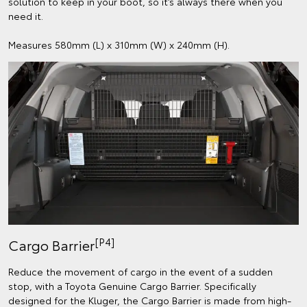
solution to keep in your boot, so it’s always there when you
need it.
Measures 580mm (L) x 310mm (W) x 240mm (H).
[P4]
Cargo Barrier
Reduce the movement of cargo in the event of a sudden
stop, with a Toyota Genuine Cargo Barrier. Specifically
designed for the Kluger, the Cargo Barrier is made from high-