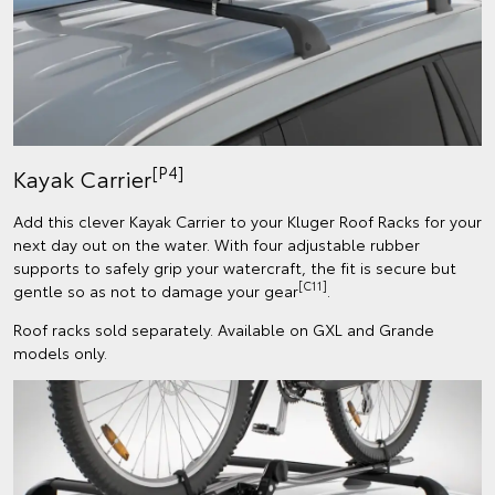
[P4]
Kayak Carrier
Add this clever Kayak Carrier to your Kluger Roof Racks for your
next day out on the water. With four adjustable rubber
supports to safely grip your watercraft, the fit is secure but
[C11]
gentle so as not to damage your gear
.
Roof racks sold separately. Available on GXL and Grande
models only.