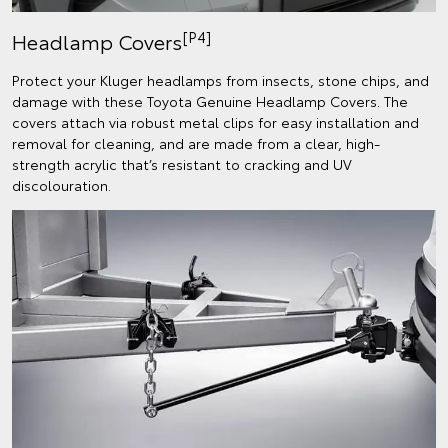
[P4]
Headlamp Covers
Protect your Kluger headlamps from insects, stone chips, and
damage with these Toyota Genuine Headlamp Covers. The
covers attach via robust metal clips for easy installation and
removal for cleaning, and are made from a clear, high-
strength acrylic that’s resistant to cracking and UV
discolouration.