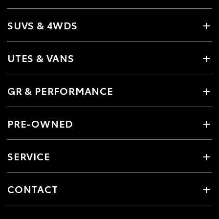
SUVS & 4WDS
UTES & VANS
GR & PERFORMANCE
PRE-OWNED
SERVICE
CONTACT