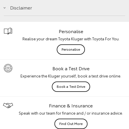
Disclaimer
Personalise
Realise your dream Toyota Kluger with Toyota For You.
Personalise
Book a Test Drive
Experience the Kluger yourself, book a test drive online.
Book a Test Drive
Finance & Insurance
Speak with our team for finance and / or insurance advice.
Find Out More