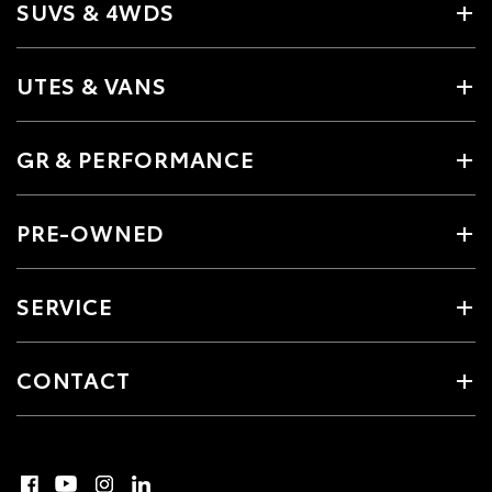
SUVS & 4WDS
UTES & VANS
GR & PERFORMANCE
PRE-OWNED
SERVICE
CONTACT