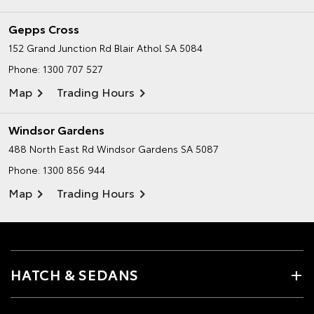
Gepps Cross
152 Grand Junction Rd
Blair Athol SA 5084
Phone:
1300 707 527
Map
Trading Hours
Windsor Gardens
488 North East Rd
Windsor Gardens SA 5087
Phone:
1300 856 944
Map
Trading Hours
HATCH & SEDANS