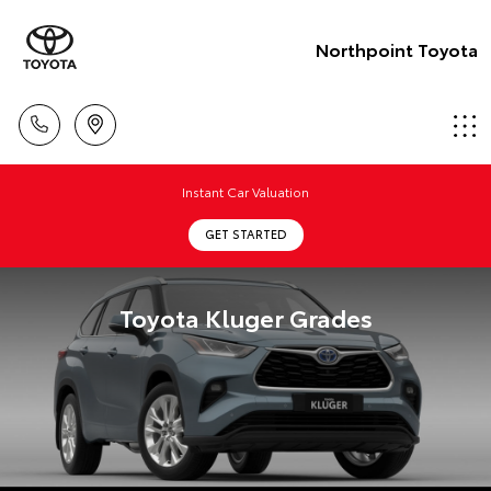
Northpoint Toyota
Instant Car Valuation
GET STARTED
Toyota Kluger Grades