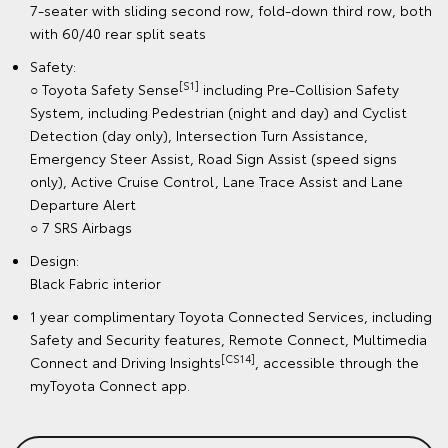
7-seater with sliding second row, fold-down third row, both
with 60/40 rear split seats
Safety:
[S1]
○ Toyota Safety Sense
including Pre-Collision Safety
System, including Pedestrian (night and day) and Cyclist
Detection (day only), Intersection Turn Assistance,
Emergency Steer Assist, Road Sign Assist (speed signs
only), Active Cruise Control, Lane Trace Assist and Lane
Departure Alert
○ 7 SRS Airbags
Design:
Black Fabric interior
1 year complimentary Toyota Connected Services, including
Safety and Security features, Remote Connect, Multimedia
[CS14]
Connect and Driving Insights
, accessible through the
myToyota Connect app.