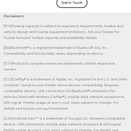
Get In Touch
Disclaimers
[B19]Towing capacity is subject to regulatory requirements, towbar and
vehicle design and towing equipment limitations. Ask your Dealer for
Toyota Genuine Towbar capacity and availability details.
[B5]Bluetooth® is a registered trademark of Bluetooth SIG, Inc.
Compatibility and functionality varies depending on device.
[C11]Product & company names are trademarks of their respective
owners.
[C12]CarPlay® is a trademark of Apple, Inc. registered in the U.S. and other
countries. Speak to your Dealer about device compatibility. Requires
compatible device, USB connection (or Bluetooth® connection for
vehicles fitted with wireless CarPlay®), mobile data, network reception &
GPS signal. Mobile usage at user’s cost. Apps subject to change. For
details see toyota.com.au/connected.
[C26]Android Auto™ is a trademark of Google LLC. Requires compatible
device, USB connection, mobile data, network reception & GPS signal.
Mobile usage at user’s cost. Apps subject to change. For details see