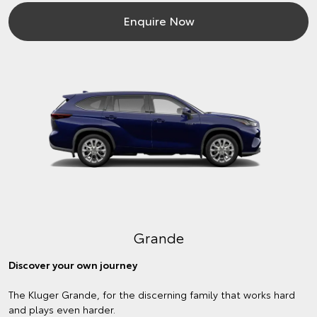
Enquire Now
Grande
Discover your own journey
The Kluger Grande, for the discerning family that works hard
and plays even harder.