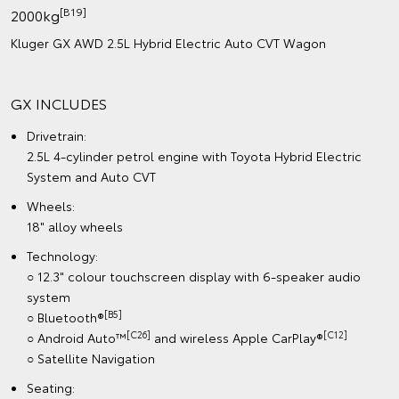
[B19]
2000kg
Kluger GX AWD 2.5L Hybrid Electric Auto CVT Wagon
GX INCLUDES
Drivetrain:
2.5L 4-cylinder petrol engine with Toyota Hybrid Electric
System and Auto CVT
Wheels:
18" alloy wheels
Technology:
○ 12.3" colour touchscreen display with 6-speaker audio
system
[B5]
○ Bluetooth®
[C26]
[C12]
○ Android Auto™
and wireless Apple CarPlay®
○ Satellite Navigation
Seating: