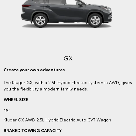
GX
Create your own adventures
The Kluger GX, with a 2.5L Hybrid Electric system in AWD, gives
you the flexibility a modern family needs.
WHEEL SIZE
18"
Kluger GX AWD 2.5L Hybrid Electric Auto CVT Wagon
BRAKED TOWING CAPACITY