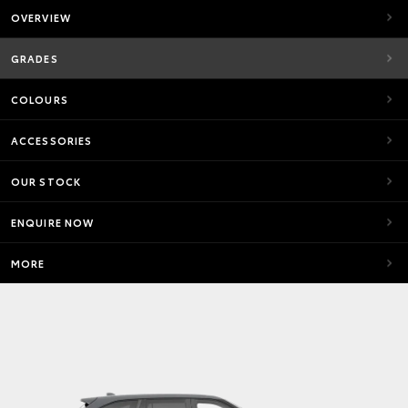
OVERVIEW
GRADES
COLOURS
ACCESSORIES
OUR STOCK
ENQUIRE NOW
MORE