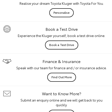
Realise your dream Toyota Kluger with Toyota For You.
Personalise
Book a Test Drive
Experience the Kluger yourself, book a test drive online.
Book a Test Drive
Finance & Insurance
Speak with our team for finance and / or insurance advice.
Find Out More
Want to Know More?
Submit an enquiry online and we will get back to you
quickly.