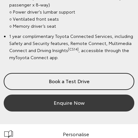
passenger x 8-way)
○ Power driver's lumbar support
○ Ventilated front seats
○ Memory driver’s seat
1 year complimentary Toyota Connected Services, including
Safety and Security features, Remote Connect, Multimedia
[CS14]
Connect and Driving Insights
, accessible through the
myToyota Connect app.
Book a Test Drive
Enquire Now
Personalise