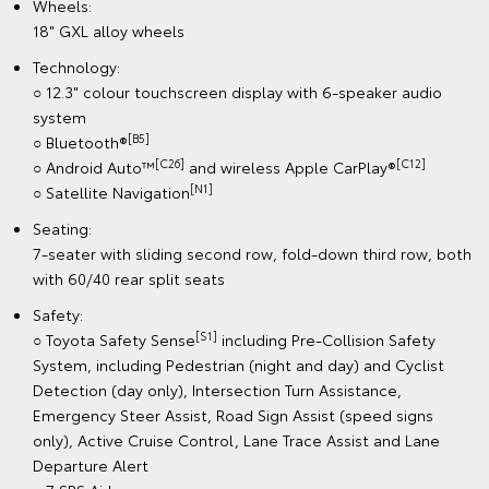
Wheels:
18" GXL alloy wheels
Technology:
○ 12.3" colour touchscreen display with 6-speaker audio
system
[B5]
○ Bluetooth®
[C26]
[C12]
○ Android Auto™
and wireless Apple CarPlay®
[N1]
○ Satellite Navigation
Seating:
7-seater with sliding second row, fold-down third row, both
with 60/40 rear split seats
Safety:
[S1]
○ Toyota Safety Sense
including Pre-Collision Safety
System, including Pedestrian (night and day) and Cyclist
Detection (day only), Intersection Turn Assistance,
Emergency Steer Assist, Road Sign Assist (speed signs
only), Active Cruise Control, Lane Trace Assist and Lane
Departure Alert