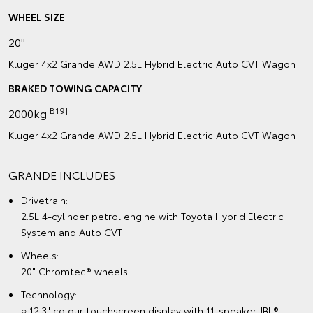
WHEEL SIZE
20"
Kluger 4x2 Grande AWD 2.5L Hybrid Electric Auto CVT Wagon
BRAKED TOWING CAPACITY
[B19]
2000kg
Kluger 4x2 Grande AWD 2.5L Hybrid Electric Auto CVT Wagon
GRANDE INCLUDES
Drivetrain:
2.5L 4-cylinder petrol engine with Toyota Hybrid Electric
System and Auto CVT
Wheels:
20" Chromtec® wheels
Technology:
○ 12.3" colour touchscreen display with 11-speaker JBL®