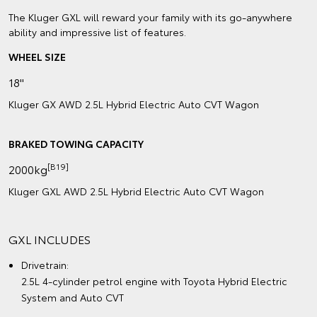
The Kluger GXL will reward your family with its go-anywhere
ability and impressive list of features.
WHEEL SIZE
18"
Kluger GX AWD 2.5L Hybrid Electric Auto CVT Wagon
BRAKED TOWING CAPACITY
[B19]
2000kg
Kluger GXL AWD 2.5L Hybrid Electric Auto CVT Wagon
GXL INCLUDES
Drivetrain:
2.5L 4-cylinder petrol engine with Toyota Hybrid Electric
System and Auto CVT