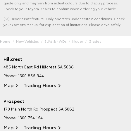
guide only and may vary from actual colours due to display process.
Speak to your Toyota Dealer to confirm when ordering your vehicle.
[S1] Driver assist feature. Only operates under certain conditions. Check
your Owner's Manual for explanation of limitations. Please drive safely.
Home
New Vehicles
SUVs & 4WDs
Kluger
Grades
Hillcrest
485 North East Rd
Hillcrest SA 5086
Phone:
1300 856 944
Map
Trading Hours
Prospect
170 Main North Rd
Prospect SA 5082
Phone:
1300 754 164
Map
Trading Hours