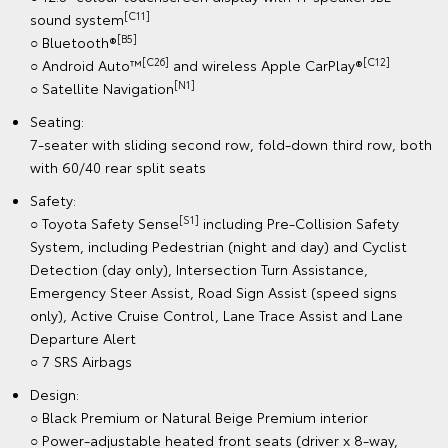
[C11]
sound system
[B5]
○ Bluetooth®
[C26]
[C12]
○ Android Auto™
and wireless Apple CarPlay®
[N1]
○ Satellite Navigation
Seating:
7-seater with sliding second row, fold-down third row, both
with 60/40 rear split seats
Safety:
[S1]
○ Toyota Safety Sense
including Pre-Collision Safety
System, including Pedestrian (night and day) and Cyclist
Detection (day only), Intersection Turn Assistance,
Emergency Steer Assist, Road Sign Assist (speed signs
only), Active Cruise Control, Lane Trace Assist and Lane
Departure Alert
○ 7 SRS Airbags
Design:
○ Black Premium or Natural Beige Premium interior
○ Power-adjustable heated front seats (driver x 8-way,