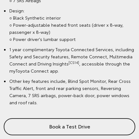
○ 7 SRS Airbags
Design:
○ Black Synthetic interior
○ Power-adjustable heated front seats (driver x 8-way,
passenger x 8-way)
○ Power driver's lumbar support
1 year complimentary Toyota Connected Services, including
Safety and Security features, Remote Connect, Multimedia
[CS14]
Connect and Driving Insights
, accessible through the
myToyota Connect app.
Other key features include, Blind Spot Monitor, Rear Cross
Traffic Alert, front and rear parking sensors, Reversing
Camera, 7 SRS airbags, power-back door, power windows
and roof rails.
Book a Test Drive