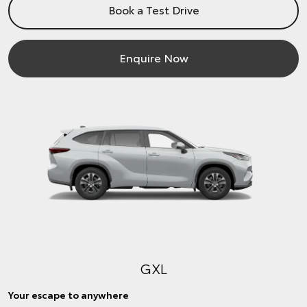
Book a Test Drive
Enquire Now
GXL
Your escape to anywhere