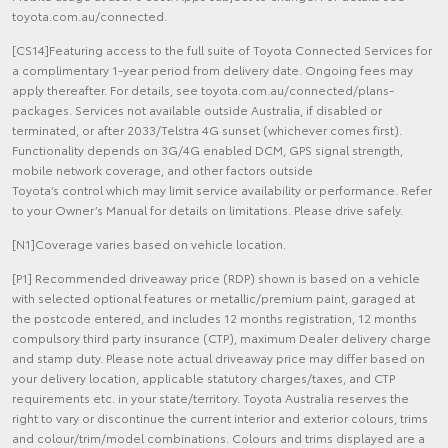
toyota.com.au/connected.
[CS14]Featuring access to the full suite of Toyota Connected Services for
a complimentary 1-year period from delivery date. Ongoing fees may
apply thereafter. For details, see toyota.com.au/connected/plans-
packages. Services not available outside Australia, if disabled or
terminated, or after 2033/Telstra 4G sunset (whichever comes first).
Functionality depends on 3G/4G enabled DCM, GPS signal strength,
mobile network coverage, and other factors outside
Toyota’s control which may limit service availability or performance. Refer
to your Owner’s Manual for details on limitations. Please drive safely.
[N1]Coverage varies based on vehicle location.
[P1] Recommended driveaway price (RDP) shown is based on a vehicle
with selected optional features or metallic/premium paint, garaged at
the postcode entered, and includes 12 months registration, 12 months
compulsory third party insurance (CTP), maximum Dealer delivery charge
and stamp duty. Please note actual driveaway price may differ based on
your delivery location, applicable statutory charges/taxes, and CTP
requirements etc. in your state/territory. Toyota Australia reserves the
right to vary or discontinue the current interior and exterior colours, trims
and colour/trim/model combinations. Colours and trims displayed are a