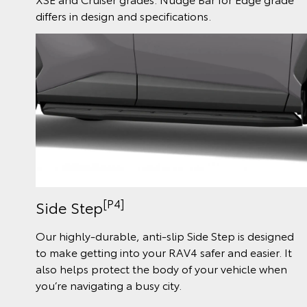
differs in design and specifications.
[P4]
Side Step
Our highly-durable, anti-slip Side Step is designed
to make getting into your RAV4 safer and easier. It
also helps protect the body of your vehicle when
you’re navigating a busy city.