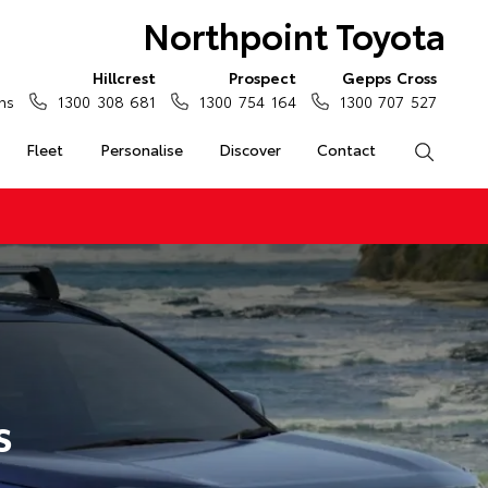
Northpoint Toyota
Hillcrest
Prospect
Gepps Cross
ns
1300 308 681
1300 754 164
1300 707 527
Fleet
Personalise
Discover
Contact
Search
s