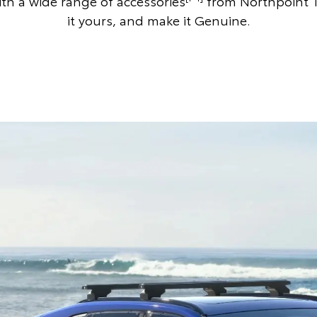
th a wide range of accessories
from Northpoint 
it yours, and make it Genuine.