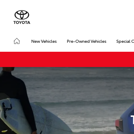
New Vehicles
Pre-Owned Vehicles
Special 