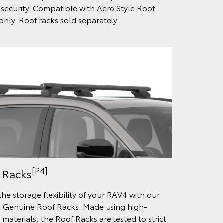
security. Compatible with Aero Style Roof
only. Roof racks sold separately.
[P4]
 Racks
the storage flexibility of your RAV4 with our
 Genuine Roof Racks. Made using high-
 materials, the Roof Racks are tested to strict