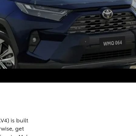
V4) is built
rwise, get