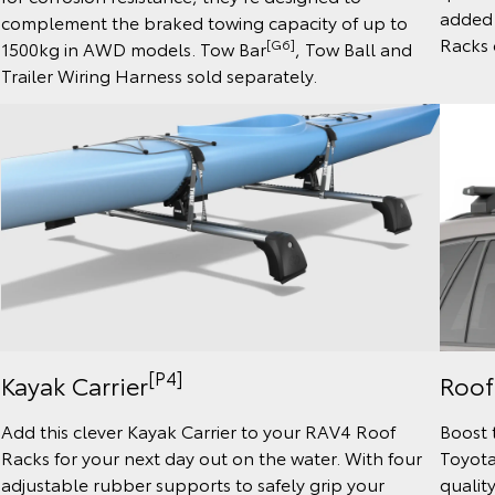
added 
complement the braked towing capacity of up to
Racks 
[G6]
1500kg in AWD models. Tow Bar
, Tow Ball and
Trailer Wiring Harness sold separately.
[P4]
Kayak Carrier
Roof
Add this clever Kayak Carrier to your RAV4 Roof
Boost 
Racks for your next day out on the water. With four
Toyota
adjustable rubber supports to safely grip your
quality