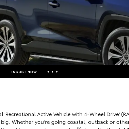
ENQUIRE NOW
Insurance Enquiries
Finance Calculators
Finance Enquiries
l 'Recreational Active Vehicle with 4-Wheel Drive' (RA
Toyota Access
g big. Whether you’re going coastal, outback or othe
[P4]