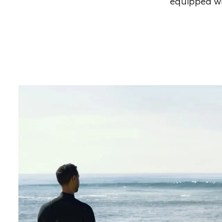
equipped wi