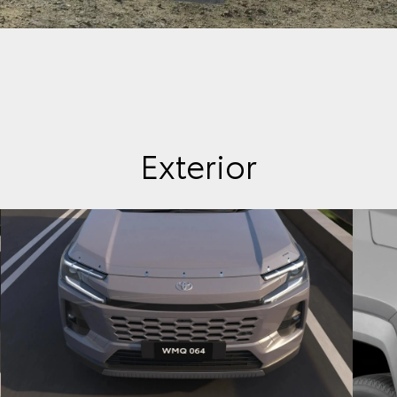
Exterior