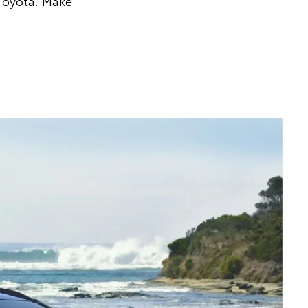
Toyota. Make