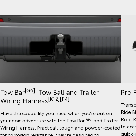
[G6]
Tow Bar
, Tow Ball and Trailer
Pro R
[K12]
[P4]
Wiring Harness
Transp
Ride B
Have the capability you need when you’re out on
Roof R
[G6]
your epic adventure with the Tow Bar
and Trailer
to acc
Wiring Harness. Practical, tough and powder-coated
quick-r
for corrosion resistance, they’re designed to