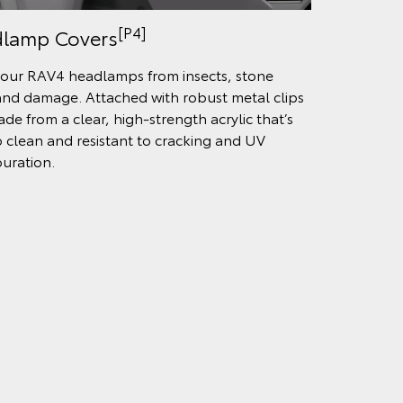
[P4]
lamp Covers
our RAV4 headlamps from insects, stone
and damage. Attached with robust metal clips
de from a clear, high-strength acrylic that’s
o clean and resistant to cracking and UV
ouration.