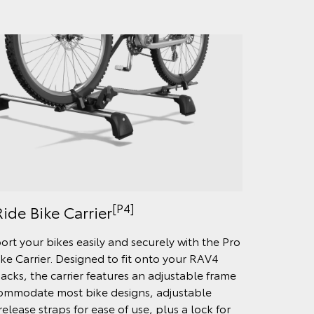
[P4]
ide Bike Carrier
ort your bikes easily and securely with the Pro
ike Carrier. Designed to fit onto your RAV4
acks, the carrier features an adjustable frame
ommodate most bike designs, adjustable
elease straps for ease of use, plus a lock for