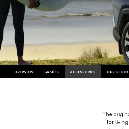
OVERVIEW
GRADES
ACCESSORIES
OUR STOCK
The origina
for livin