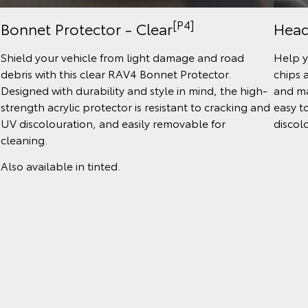
[P4]
Bonnet Protector - Clear
Head
Shield your vehicle from light damage and road
Help y
debris with this clear RAV4 Bonnet Protector.
chips 
Designed with durability and style in mind, the high-
and ma
strength acrylic protector is resistant to cracking and
easy t
UV discolouration, and easily removable for
discol
cleaning.
Also available in tinted.