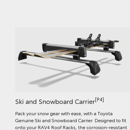
[P4]
Ski and Snowboard Carrier
Pack your snow gear with ease, with a Toyota
Genuine Ski and Snowboard Carrier. Designed to fit
onto your RAV4 Roof Racks, the corrosion-resistant