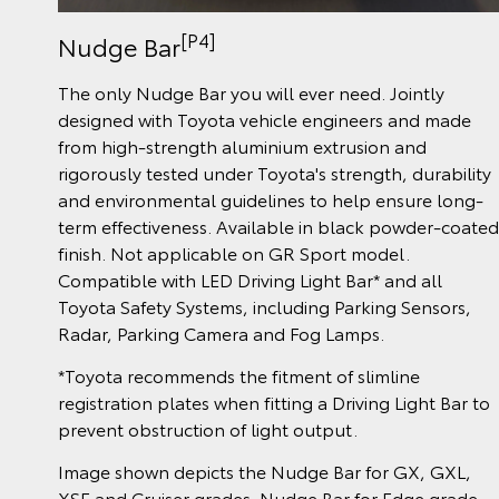
[P4]
Nudge Bar
The only Nudge Bar you will ever need. Jointly
designed with Toyota vehicle engineers and made
from high-strength aluminium extrusion and
rigorously tested under Toyota's strength, durability
and environmental guidelines to help ensure long-
term effectiveness. Available in black powder-coated
finish. Not applicable on GR Sport model.
Compatible with LED Driving Light Bar* and all
Toyota Safety Systems, including Parking Sensors,
Radar, Parking Camera and Fog Lamps.
*Toyota recommends the fitment of slimline
registration plates when fitting a Driving Light Bar to
prevent obstruction of light output.
Image shown depicts the Nudge Bar for GX, GXL,
XSE and Cruiser grades. Nudge Bar for Edge grade