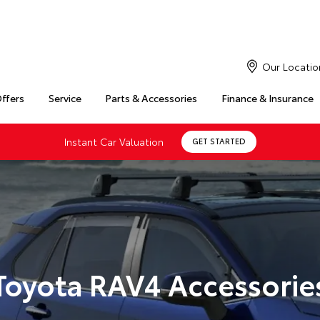
Our Locatio
Offers
Service
Parts & Accessories
Finance & Insurance
Instant Car Valuation
GET STARTED
Toyota RAV4 Accessorie