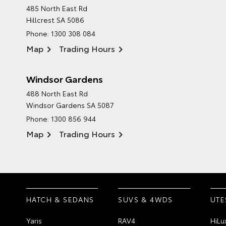
485 North East Rd
Hillcrest SA 5086
Phone:
1300 308 084
Map
Trading Hours
Windsor Gardens
488 North East Rd
Windsor Gardens SA 5087
Phone:
1300 856 944
Map
Trading Hours
HATCH & SEDANS
SUVS & 4WDS
UTE
Yaris
RAV4
HiLu