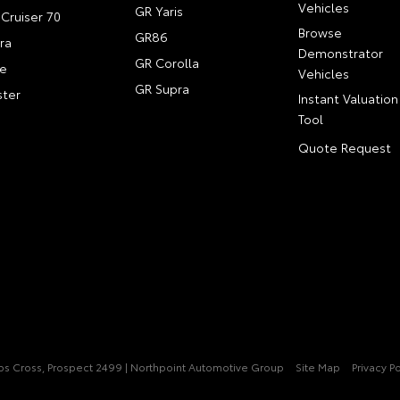
Vehicles
GR Yaris
Cruiser 70
Browse
GR86
ra
Demonstrator
GR Corolla
e
Vehicles
GR Supra
ter
Instant Valuation
Tool
Quote Request
pps Cross, Prospect 2499 | Northpoint Automotive Group
Site Map
Privacy Po