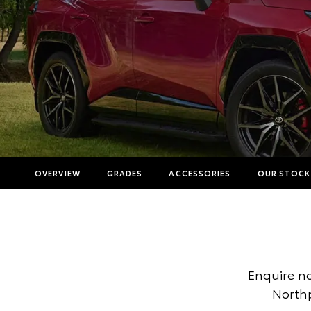
OVERVIEW
GRADES
ACCESSORIES
OUR STOCK
Enquire n
Northp