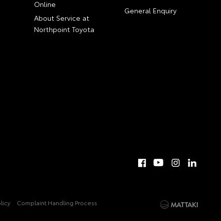
Online
General Enquiry
About Service at
Northpoint Toyota
licy
Complaint Handling Process