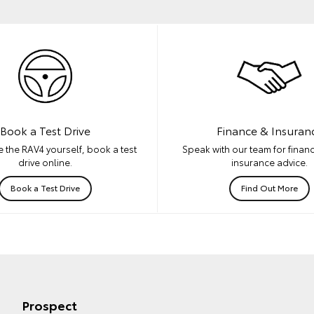
Book a Test Drive
Finance & Insuran
 the RAV4 yourself, book a test
Speak with our team for financ
drive online.
insurance advice.
Book a Test Drive
Find Out More
Prospect