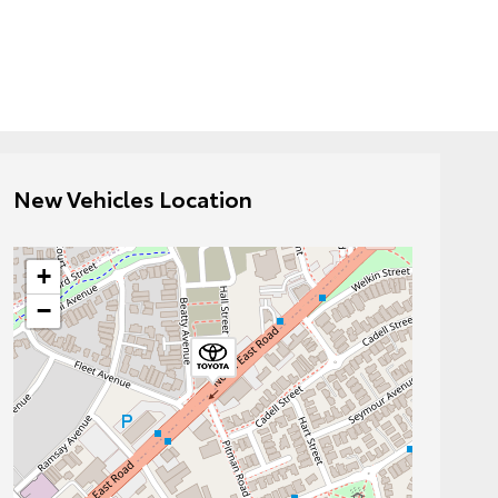
New Vehicles Location
+
−