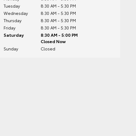
Tuesday
8:30 AM - 5:30 PM
Wednesday
8:30 AM - 5:30 PM
Thursday
8:30 AM - 5:30 PM
Friday
8:30 AM - 5:30 PM
Saturday
8:30 AM - 5:00 PM
Closed Now
Sunday
Closed