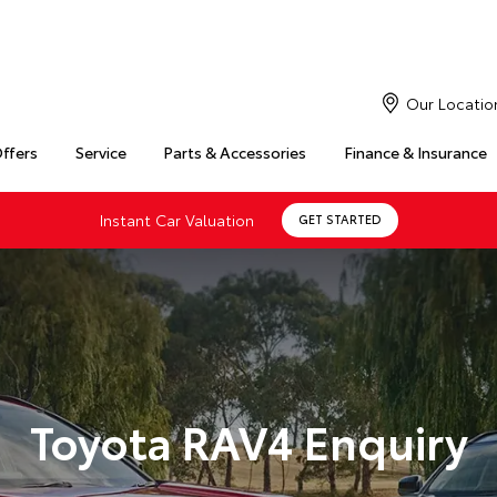
Our Locatio
Offers
Service
Parts & Accessories
Finance & Insurance
Instant Car Valuation
GET STARTED
Toyota RAV4 Enquiry