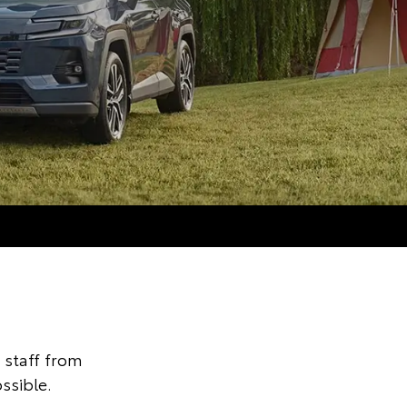
staff from
ssible.