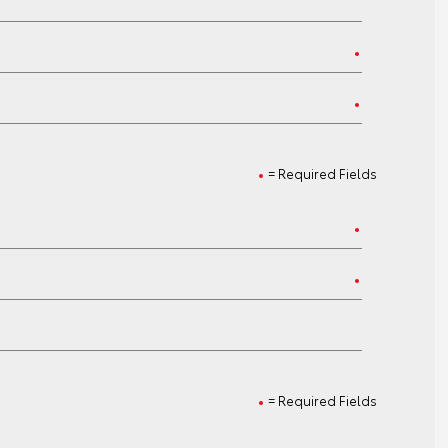
= Required Fields
= Required Fields