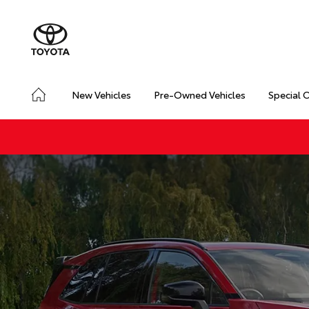
New Vehicles
Pre-Owned Vehicles
Special 