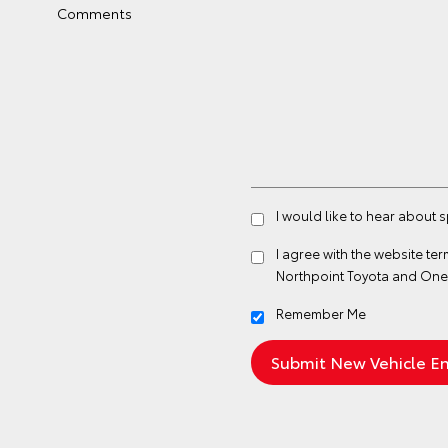
Comments
I would like to hear about 
I agree with the website
ter
Northpoint Toyota and One
Remember Me