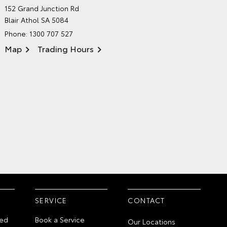
NORTHPOINT TOYOTA'S
152 Grand Junction Rd
ENVIRONMENTAL POLICY
Blair Athol SA 5084
Phone:
1300 707 527
Map
Trading Hours
SERVICE
CONTACT
ed
Book a Service
Our Locations