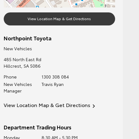
View Location Map & Get Directions
Northpoint Toyota
New Vehicles
485 North East Rd
Hillcrest
,
SA
5086
Phone
1300 308 084
New Vehicles
Travis Ryan
Manager
View Location Map & Get Directions
Department Trading Hours
Monday
8:30 AM - 5:30 PM