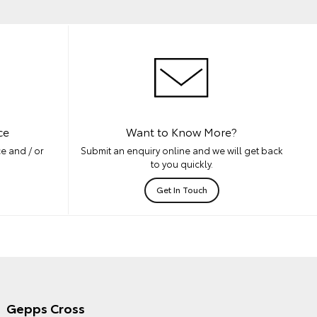
ce
Want to Know More?
e and / or
Submit an enquiry online and we will get back
to you quickly.
Get In Touch
Gepps Cross