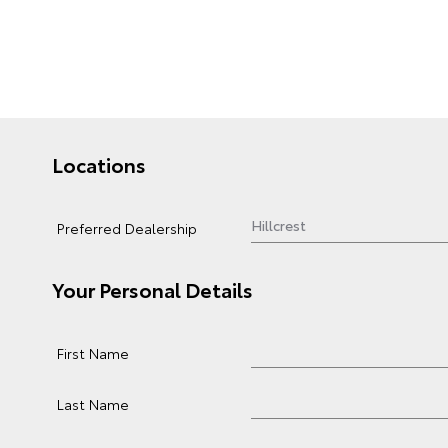
Locations
Preferred Dealership
Your Personal Details
First Name
Last Name