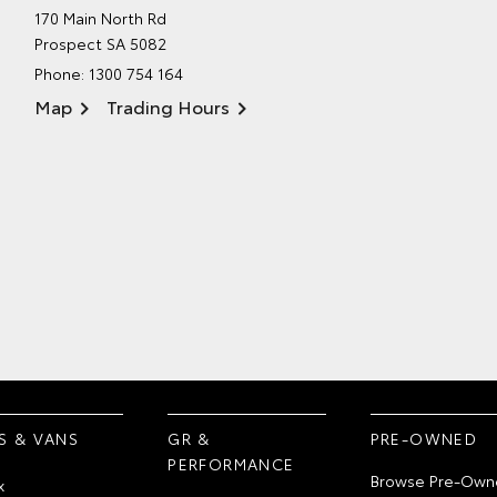
170 Main North Rd
Prospect SA 5082
Phone:
1300 754 164
Map
Trading Hours
S & VANS
GR &
PRE-OWNED
PERFORMANCE
Browse Pre-Own
x