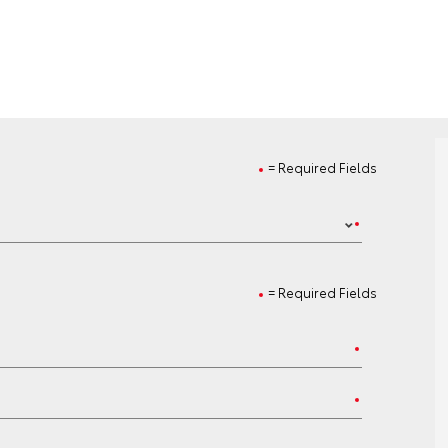
= Required Fields
= Required Fields