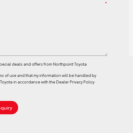
special deals and offers from Northpoint Toyota
ms of use
and that my information will be handled by
Toyota in accordance with the
Dealer Privacy Policy