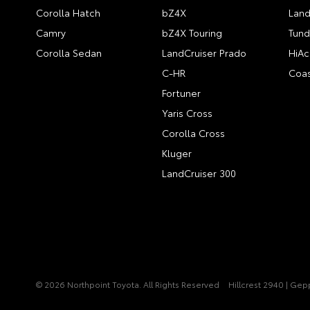
Corolla Hatch
bZ4X
Land
Camry
bZ4X Touring
Tund
Corolla Sedan
LandCruiser Prado
HiAc
C-HR
Coas
Fortuner
Yaris Cross
Corolla Cross
Kluger
LandCruiser 300
© 2026 Northpoint Toyota. All Rights Reserved
Hillcrest 2940 | Ge