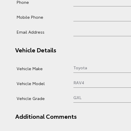
Phone
Mobile Phone
Email Address
Vehicle Details
Vehicle Make
Vehicle Model
Vehicle Grade
Additional Comments