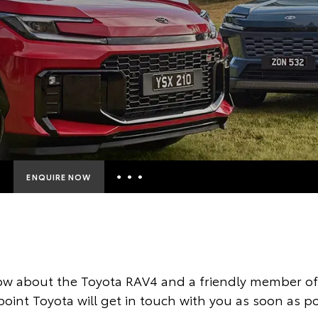
ENQUIRE NOW
Insurance Enquiries
Finance Calculators
Finance Enquiries
ow about the Toyota RAV4 and a friendly member of 
Toyota Access
oint Toyota will get in touch with you as soon as po