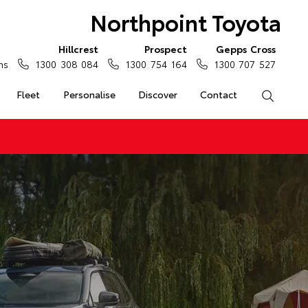
Northpoint Toyota
Hillcrest
Prospect
Gepps Cross
ns
1300 308 084
1300 754 164
1300 707 527
Fleet
Personalise
Discover
Contact
Search