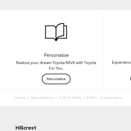
Personalise
Experience
Realise your dream Toyota RAV4 with Toyota
For You.
Personalise
Home
New Vehicles
SUVs & 4WDs
RAV4
Enquire Now
Hillcrest