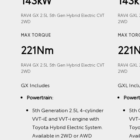
RAV4 GX 2.5L 5th Gen Hybrid Electric CVT
RAV4 GXL 2
2WD
2WD
Hybrid
MAX TORQUE
MAX TOR
221Nm
221
RAV4 GX 2.5L 5th Gen Hybrid Electric CVT
RAV4 GXL 2
2WD
2WD
der
GX Includes
GXL Incl
h
ric
Powertrain:
Powert
nly
5th Generation 2.5L 4-cylinder
5th 
VVT-iE and VVT-i engine with
VVT-
Toyota Hybrid Electric System.
Toyo
Available in 2WD or AWD
Avai