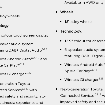
Available in AWD only
:
Wheels:
alloy wheels
18" alloy wheels
logy:
Technology:
" colour touchscreen display
12.9" colour touchscre
eaker audio system
6-speaker audio syste
B25
uring DAB+ Digital Audio
featuring DAB+ Digital
C13
less Android Auto™
and
Wireless Android Auto
C12
e CarPlay®
C12
Apple CarPlay®
B25
less Qi charger
B25
Wireless Qi charger
eneration Toyota
Next-generation Toyota
CS13
ted Services
with
CS13
Connected Services
w
d safety and security, all-
improved safety and securi
ltimedia experience and