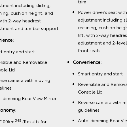
trim
stment including sliding,
Power driver's seat wit
ining, cushion height, and
adjustment including sl
, with 2-way headrest
reclining, cushion heig
stment and lumbar support
lift, with 2-way headres
ience:
adjustment and 2-leve
front seats
t entry and start
rsible and Removable
Convenience:
ole Lid
Smart entry and start
rse camera with moving
Reversible and Remov
elines
Console Lid
-dimming Rear View Mirror
Reverse camera with m
conomy:
guidelines
Auto-dimming Rear Vie
G45
/100km
(Results for