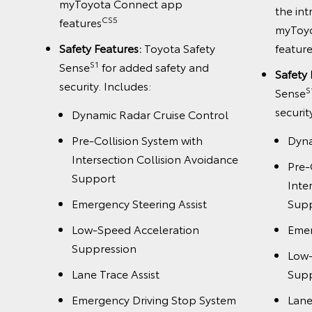
myToyota Connect app
the int
CS5
features
myToy
Safety Features:
Toyota Safety
featur
S1
Sense
for added safety and
Safety 
rol
security. Includes:
S
Sense
securit
Dynamic Radar Cruise Control
dance
Pre-Collision System with
Dyna
Intersection Collision Avoidance
Pre-
Support
Inte
Emergency Steering Assist
Sup
Low-Speed Acceleration
Emer
Suppression
Low-
stem
Lane Trace Assist
Supp
Emergency Driving Stop System
Lane