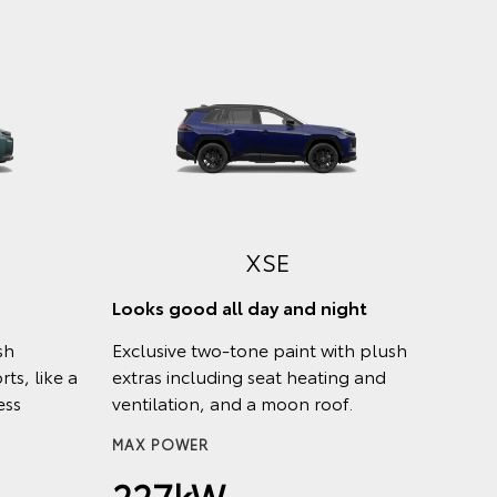
XSE
Looks good all day and night
sh
Exclusive two-tone paint with plush
ts, like a
extras including seat heating and
ess
ventilation, and a moon roof.
MAX POWER
227kW