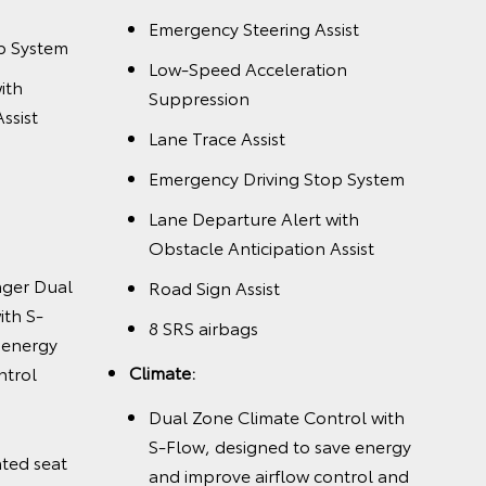
Emergency Steering Assist
p System
Low-Speed Acceleration
ith
Suppression
ssist
Lane Trace Assist
Emergency Driving Stop System
Lane Departure Alert with
Obstacle Anticipation Assist
nger Dual
Road Sign Assist
ith S-
8 SRS airbags
 energy
Climate:
ntrol
Dual Zone Climate Control with
S-Flow, designed to save energy
nted seat
and improve airflow control and