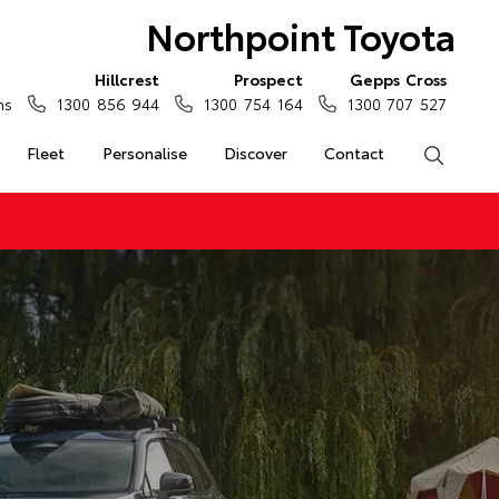
Northpoint Toyota
Hillcrest
Prospect
Gepps Cross
ns
1300 856 944
1300 754 164
1300 707 527
Fleet
Personalise
Discover
Contact
Search