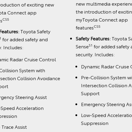
new multimedia experien
roduction of exciting new
the introduction of excit
ota Connect app
myToyota Connect app
CS5
es
CS5
features
Features:
Toyota Safety
Safety Features:
Toyota S
1
for added safety and
S1
Sense
for added safety
y. Includes:
security. Includes:
mic Radar Cruise Control
Dynamic Radar Cruise 
Collision System with
Pre-Collision System wi
rsection Collision Avoidance
Intersection Collision 
port
Support
gency Steering Assist
Emergency Steering Ass
Speed Acceleration
Low-Speed Accelerati
ression
Suppression
 Trace Assist