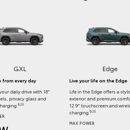
GXL
Edge
 from every day
Live your life on the Edge
your daily drive with 18"
Life in the Edge offers a styli
els, privacy glass and
exterior and premium comfor
B25
charging.
12.9" touchscreen and wirel
B25
charging.
ER
MAX POWER
kW