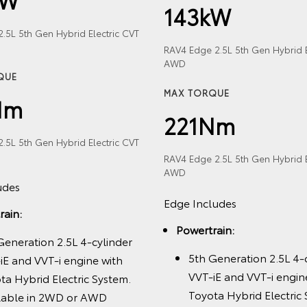
143kW
.5L 5th Gen Hybrid Electric CVT
RAV4 Edge 2.5L 5th Gen Hybrid E
AWD
QUE
MAX TORQUE
Nm
221Nm
.5L 5th Gen Hybrid Electric CVT
RAV4 Edge 2.5L 5th Gen Hybrid E
AWD
udes
Edge Includes
rain:
Powertrain:
Generation 2.5L 4-cylinder
5th Generation 2.5L 4-
iE and VVT-i engine with
VVT-iE and VVT-i engin
ta Hybrid Electric System.
Toyota Hybrid Electric
lable in 2WD or AWD