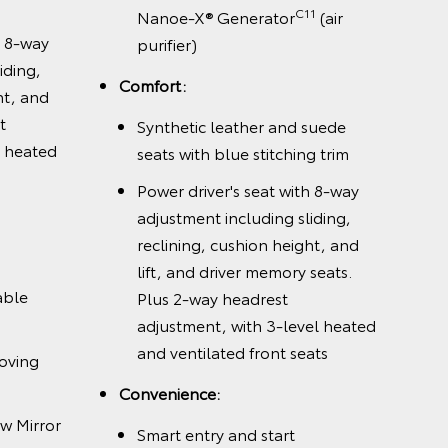
C11
Nanoe-X® Generator
(air
h 8-way
purifier)
iding,
Comfort:
ht, and
t
Synthetic leather and suede
l heated
seats with blue stitching trim
Power driver's seat with 8-way
adjustment including sliding,
reclining, cushion height, and
lift, and driver memory seats.
able
Plus 2-way headrest
adjustment, with 3-level heated
and ventilated front seats
oving
Convenience:
w Mirror
Smart entry and start