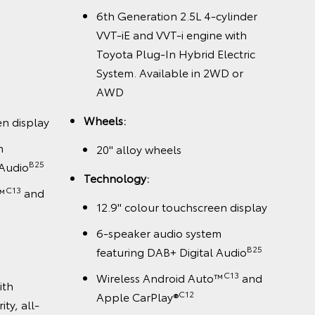
6th Generation 2.5L 4-cylinder
VVT-iE and VVT-i engine with
Toyota Plug-In Hybrid Electric
System. Available in 2WD or
AWD
Wheels:
en display
m
20" alloy wheels
B25
 Audio
Technology:
C13
™
and
12.9" colour touchscreen display
6-speaker audio system
B25
featuring DAB+ Digital Audio
C13
Wireless Android Auto™
and
ith
C12
Apple CarPlay®
ty, all-