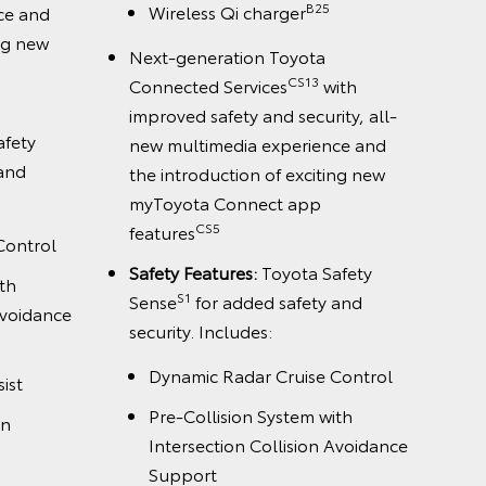
B25
Wireless Qi charger
ce and
ing new
Next-generation Toyota
CS13
Connected Services
with
improved safety and security, all-
afety
new multimedia experience and
 and
the introduction of exciting new
myToyota Connect app
CS5
features
Control
Safety Features:
Toyota Safety
th
S1
Sense
for added safety and
Avoidance
security. Includes:
Dynamic Radar Cruise Control
ist
Pre-Collision System with
on
Intersection Collision Avoidance
Support