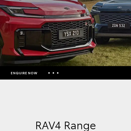
ENQUIRE NOW
Insurance Enquiries
Finance Calculators
Finance Enquiries
Toyota Access
RAV4 Range