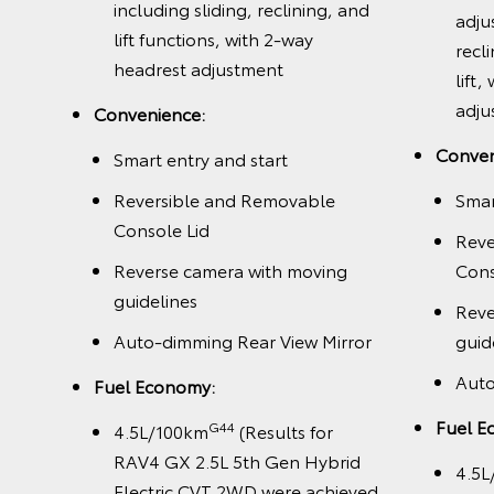
including sliding, reclining, and
adju
way
lift functions, with 2-way
recl
,
headrest adjustment
lift
and
adju
Convenience:
ted
Conven
Smart entry and start
Reversible and Removable
Smar
Console Lid
Reve
Reverse camera with moving
Cons
guidelines
Reve
Auto-dimming Rear View Mirror
guid
Auto
Fuel Economy:
k
Fuel E
G44
4.5L/100km
(Results for
RAV4 GX 2.5L 5th Gen Hybrid
4.5L
Electric CVT 2WD were achieved