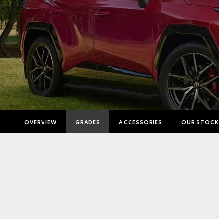
OVERVIEW
GRADES
ACCESSORIES
OUR STOCK