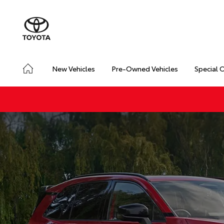
New Vehicles
Pre-Owned Vehicles
Special 