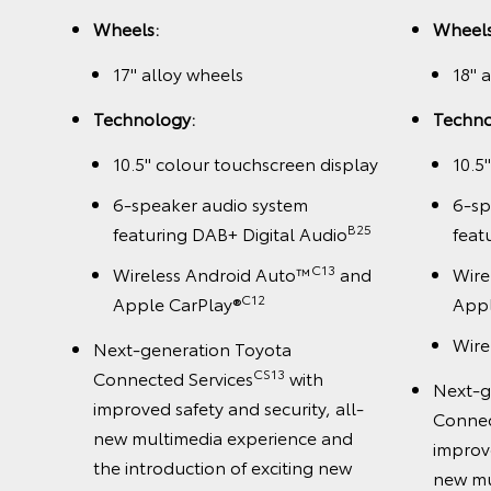
Wheels:
Wheels
splay
17" alloy wheels
18" 
1
B+
Technology:
Techno
10.5" colour touchscreen display
10.5
and
6-speaker audio system
6-sp
B25
featuring DAB+ Digital Audio
feat
C13
Wireless Android Auto™
and
Wire
C12
Apple CarPlay®
Appl
Wire
Next-generation Toyota
all-
CS13
Connected Services
with
Next-g
nd
improved safety and security, all-
Connec
ew
new multimedia experience and
improve
the introduction of exciting new
new mu