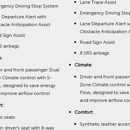
Lane Trace Assist
gency Driving Stop System
Emergency Driving Sto
 Departure Alert with
Lane Departure Alert w
acle Anticipation Assist
Obstacle Anticipation A
 Sign Assist
Road Sign Assist
S airbags
8 SRS airbags
e:
Climate:
er and front passenger Dual
Driver and front passe
 Climate control with S-
Zone Climate control w
, designed to save energy
Flow, designed to save
improve airflow control
and improve airflow co
t:
Comfort:
ic seats
Synthetic leather acce
r driver's seat with 8-way