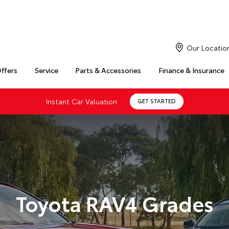
Our Locatio
Offers
Service
Parts & Accessories
Finance & Insurance
Instant Car Valuation
GET STARTED
Toyota RAV4 Grades