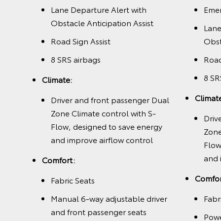
t
Lane Departure Alert with
Emer
Obstacle Anticipation Assist
Lane
Road Sign Assist
Obst
8 SRS airbags
Road
8 SR
with
Climate:
nergy
Climat
Driver and front passenger Dual
l and
Zone Climate control with S-
Driv
Flow, designed to save energy
Zone
and improve airflow control
Flow
and 
Comfort:
 and
Comfor
Fabric Seats
Manual 6-way adjustable driver
Fabr
, and
and front passenger seats
Powe