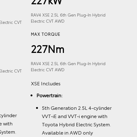
RAV4 XSE 2.5L 6th Gen Plug-In Hybrid
Electric CVT AWD
lectric CVT
MAX TORQUE
227Nm
RAV4 XSE 2.5L 6th Gen Plug-In Hybrid
Electric CVT AWD
lectric CVT
XSE Includes
Powertrain:
5th Generation 2.5L 4-cylinder
cylinder
VVT-iE and VVT-i engine with
e with
Toyota Hybrid Electric System.
 System.
Available in AWD only