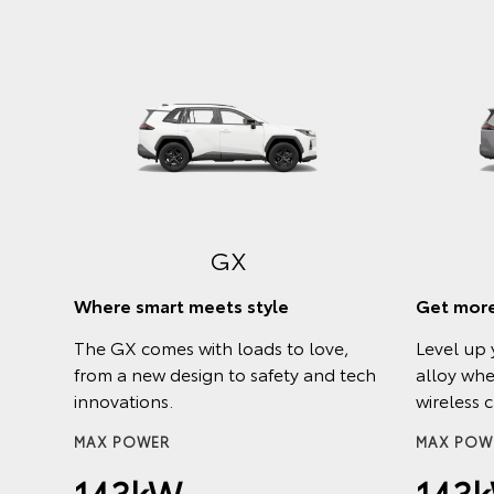
h a
GX
r and
Where smart meets style
Get more
The GX comes with loads to love,
Level up 
from a new design to safety and tech
alloy whe
innovations.
wireless 
Hybrid
MAX POWER
MAX POW
143kW
143