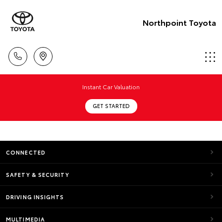
Northpoint Toyota
Instant Car Valuation
GET STARTED
CONNECTED
SAFETY & SECURITY
DRIVING INSIGHTS
MULTIMEDIA