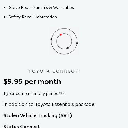
Glove Box – Manuals & Warranties
Safety Recall Information
TOYOTA CONNECT+
$9.95 per month
1 year complimentary period
[CS14]
In addition to Toyota Essentials package:
Stolen Vehicle Tracking (SVT)
Status Connect