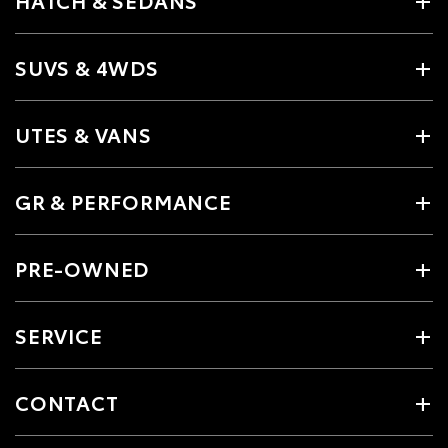
SUVS & 4WDS
UTES & VANS
GR & PERFORMANCE
PRE-OWNED
SERVICE
CONTACT