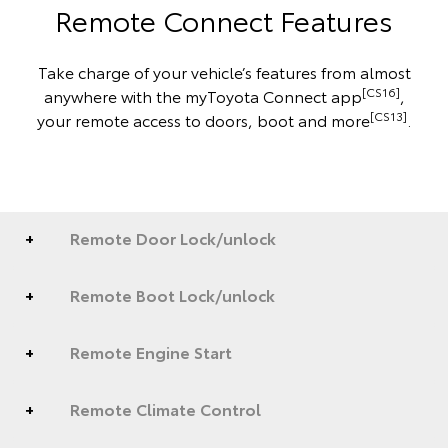
Remote Connect Features
Take charge of your vehicle’s features from almost
[CS16]
anywhere with the myToyota Connect app
,
[CS13]
your remote access to doors, boot and more
.
Remote Door Lock/unlock
Remote Boot Lock/unlock
Remote Engine Start
Remote Climate Control