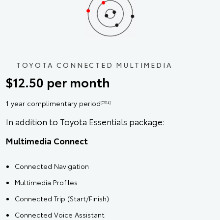
TOYOTA CONNECTED MULTIMEDIA
$12.50 per month
1 year complimentary period
[CS14]
In addition to Toyota Essentials package:
Multimedia Connect
Connected Navigation
Multimedia Profiles
Connected Trip (Start/Finish)
Connected Voice Assistant