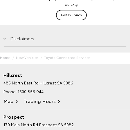
quickly.
Get In Touch
Disclaimers
Home
New Vehicles
Toyota Connected Services
Hillcrest
485 North East Rd
Hillcrest SA 5086
Phone:
1300 856 944
Map
Trading Hours
Prospect
170 Main North Rd
Prospect SA 5082