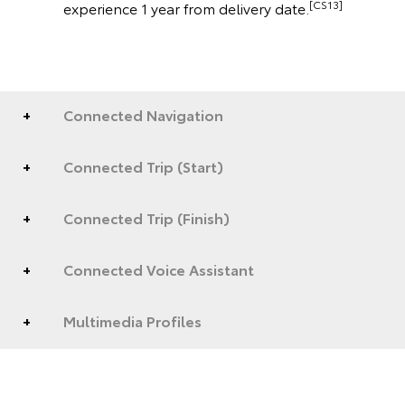
[CS13]
experience 1 year from delivery date.
Connected Navigation
Connected Trip (Start)
Connected Trip (Finish)
Connected Voice Assistant
Multimedia Profiles