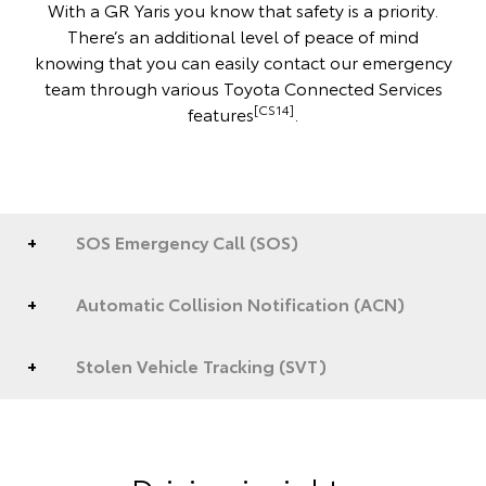
With a GR Yaris you know that safety is a priority.
There’s an additional level of peace of mind
knowing that you can easily contact our emergency
team through various Toyota Connected Services
[CS14]
features
.
SOS Emergency Call (SOS)
Automatic Collision Notification (ACN)
Stolen Vehicle Tracking (SVT)