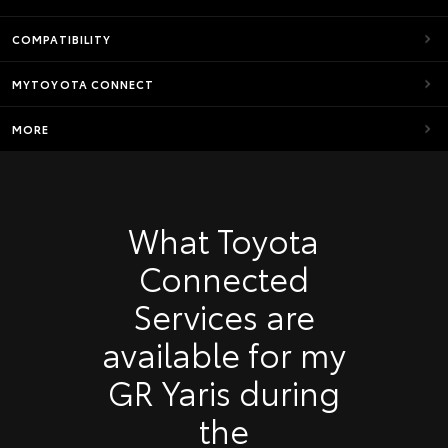
COMPATIBILITY
MYTOYOTA CONNECT
MORE
What Toyota
Connected
Services are
available for my
GR Yaris during
the