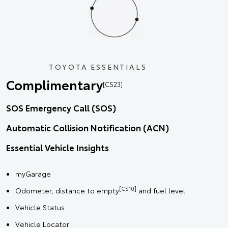
TOYOTA ESSENTIALS
Complimentary
[CS23]
SOS Emergency Call (SOS)
Automatic Collision Notification (ACN)
Essential Vehicle Insights
myGarage
[CS10]
Odometer, distance to empty
and fuel level
Vehicle Status
Vehicle Locator