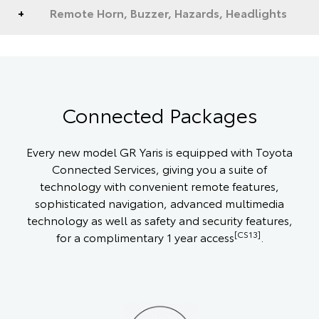
Remote Horn, Buzzer, Hazards, Headlights
Connected Packages
Every new model GR Yaris is equipped with Toyota
Connected Services, giving you a suite of
technology with convenient remote features,
sophisticated navigation, advanced multimedia
technology as well as safety and security features,
[CS13]
for a complimentary 1 year access
.