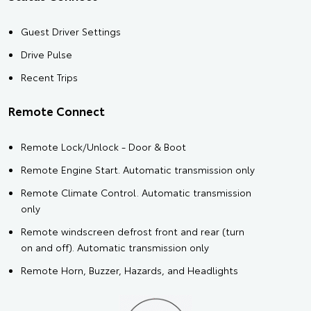
Guest Driver Settings
Drive Pulse
Recent Trips
Remote Connect
Remote Lock/Unlock - Door & Boot
Remote Engine Start. Automatic transmission only
Remote Climate Control. Automatic transmission
only
Remote windscreen defrost front and rear (turn
on and off). Automatic transmission only
Remote Horn, Buzzer, Hazards, and Headlights