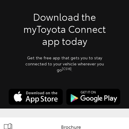
Download the
myToyota Connect
app today
Get the free app that gets you to stay
connected to your vehicle wherever you
[CS16]
go
.
Brochure