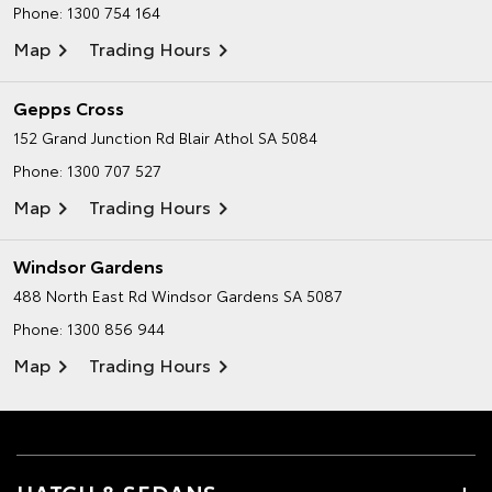
Phone:
1300 754 164
Map
Trading Hours
Gepps Cross
152 Grand Junction Rd
Blair Athol SA 5084
Phone:
1300 707 527
Map
Trading Hours
Windsor Gardens
488 North East Rd
Windsor Gardens SA 5087
Phone:
1300 856 944
Map
Trading Hours
HATCH & SEDANS