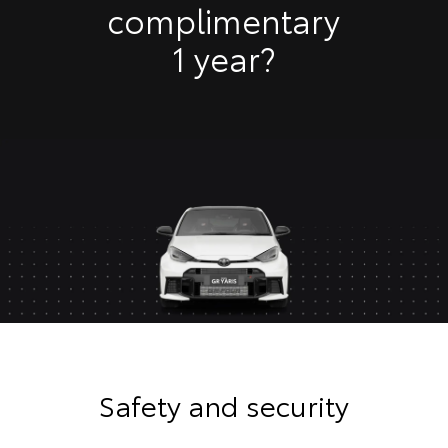
complimentary
1 year?
Safety and security