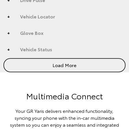
Vehicle Locator
Glove Box
Vehicle Status
Load More
Multimedia Connect
Your GR Yaris delivers enhanced functionality,
syncing your phone with the in-car multimedia
system so you can enjoy a seamless and integrated