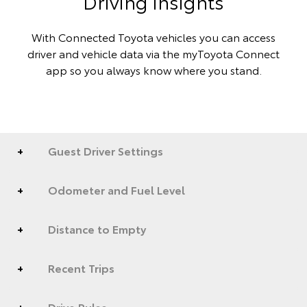
Driving insights
With Connected Toyota vehicles you can access
driver and vehicle data via the myToyota Connect
app so you always know where you stand.
Guest Driver Settings
Odometer and Fuel Level
Distance to Empty
Recent Trips
Drive Pulse