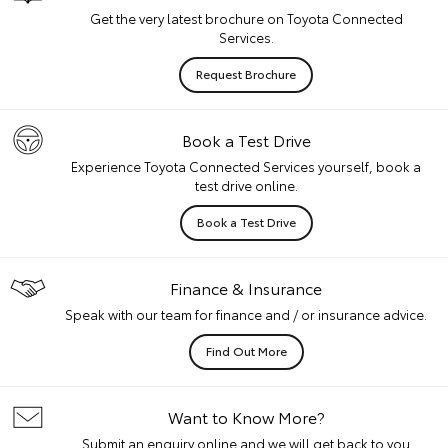
Get the very latest brochure on Toyota Connected
Services.
Request Brochure
Book a Test Drive
Experience Toyota Connected Services yourself, book a
test drive online.
Book a Test Drive
Finance & Insurance
Speak with our team for finance and / or insurance advice.
Find Out More
Want to Know More?
Submit an enquiry online and we will get back to you