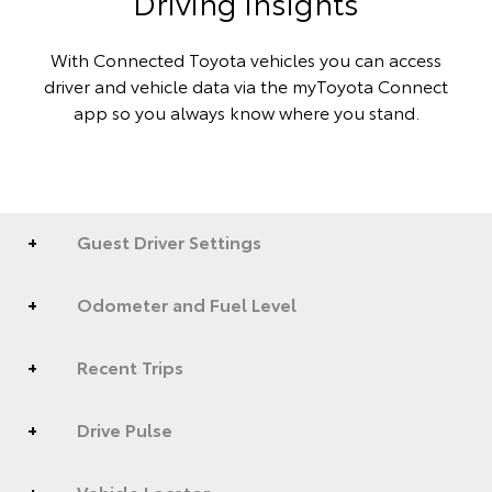
Driving insights
With Connected Toyota vehicles you can access
driver and vehicle data via the myToyota Connect
app so you always know where you stand.
Guest Driver Settings
Odometer and Fuel Level
Recent Trips
Drive Pulse
Vehicle Locator