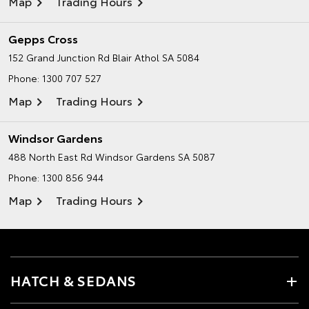
Map
Trading Hours
Gepps Cross
152 Grand Junction Rd
Blair Athol SA 5084
Phone:
1300 707 527
Map
Trading Hours
Windsor Gardens
488 North East Rd
Windsor Gardens SA 5087
Phone:
1300 856 944
Map
Trading Hours
HATCH & SEDANS