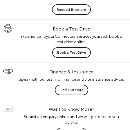
Request Brochure
Book a Test Drive
Experience Toyota Connected Services yourself, book a
test drive online.
Book a Test Drive
Finance & Insurance
Speak with our team for finance and / or insurance advice.
Find Out More
Want to Know More?
Submit an enquiry online and we will get back to you
quickly.