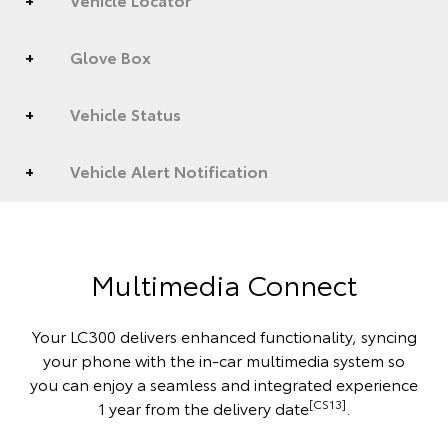
Glove Box
Vehicle Status
Vehicle Alert Notification
Multimedia Connect
Your LC300 delivers enhanced functionality, syncing
your phone with the in-car multimedia system so
you can enjoy a seamless and integrated experience
[CS13]
1 year from the delivery date
.