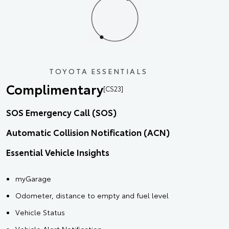
TOYOTA ESSENTIALS
Complimentary
[CS23]
SOS Emergency Call (SOS)
Automatic Collision Notification (ACN)
Essential Vehicle Insights
myGarage
Odometer, distance to empty and fuel level
Vehicle Status