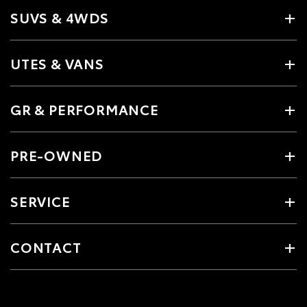
SUVS & 4WDS
UTES & VANS
GR & PERFORMANCE
PRE-OWNED
SERVICE
CONTACT