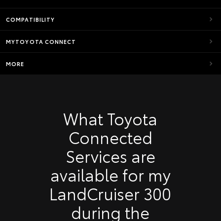
COMPATIBILITY
MYTOYOTA CONNECT
MORE
What Toyota
Connected
Services are
available for my
LandCruiser 300
during the