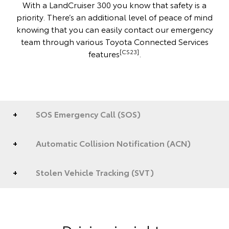
With a LandCruiser 300 you know that safety is a
priority. There’s an additional level of peace of mind
knowing that you can easily contact our emergency
team through various Toyota Connected Services
[CS23]
features
.
SOS Emergency Call (SOS)
Automatic Collision Notification (ACN)
Stolen Vehicle Tracking (SVT)