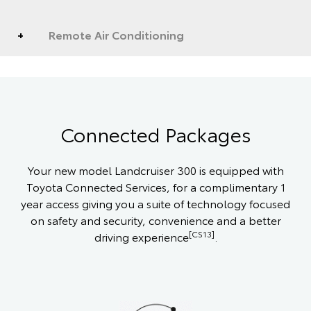
Remote Air Conditioning
Connected Packages
Your new model Landcruiser 300 is equipped with
Toyota Connected Services, for a complimentary 1
year access giving you a suite of technology focused
on safety and security, convenience and a better
[CS13]
driving experience
.