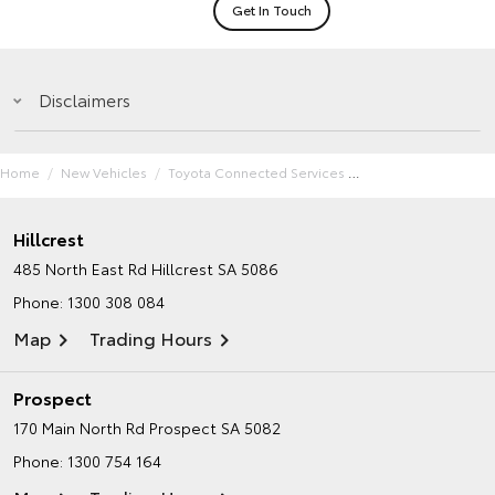
Get In Touch
Disclaimers
Home
New Vehicles
Toyota Connected Services
Hillcrest
485 North East Rd
Hillcrest SA 5086
Phone:
1300 308 084
Map
Trading Hours
Prospect
170 Main North Rd
Prospect SA 5082
Phone:
1300 754 164