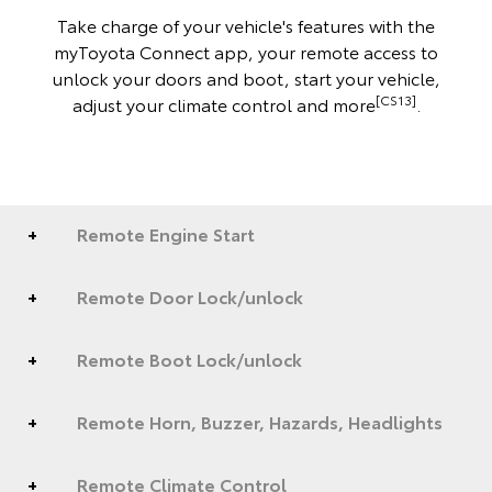
Take charge of your vehicle's features with the
myToyota Connect app, your remote access to
unlock your doors and boot, start your vehicle,
[CS13]
adjust your climate control and more
.
Remote Engine Start
Remote Door Lock/unlock
Remote Boot Lock/unlock
Remote Horn, Buzzer, Hazards, Headlights
Remote Climate Control