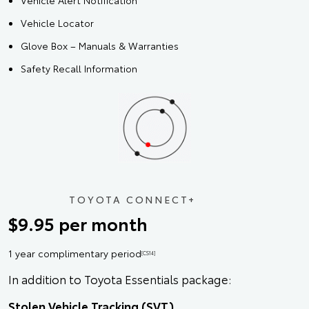
Vehicle Alert Notification
Vehicle Locator
Glove Box – Manuals & Warranties
Safety Recall Information
TOYOTA CONNECT+
$9.95 per month
1 year complimentary period
[CS14]
In addition to Toyota Essentials package:
Stolen Vehicle Tracking (SVT)