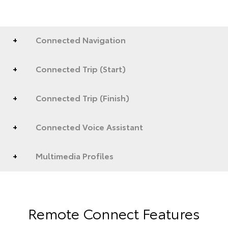
Connected Navigation
Connected Trip (Start)
Connected Trip (Finish)
Connected Voice Assistant
Multimedia Profiles
Remote Connect Features