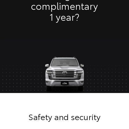
complimentary
1 year?
Safety and security