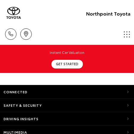
Northpoint Toyota
Instant Car Valuation
GET STARTED
CONNECTED
SAFETY & SECURITY
DRIVING INSIGHTS
MULTIMEDIA