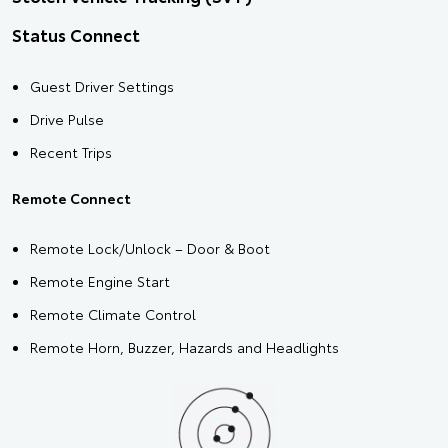
Status Connect
Guest Driver Settings
Drive Pulse
Recent Trips
Remote Connect
Remote Lock/Unlock – Door & Boot
Remote Engine Start
Remote Climate Control
Remote Horn, Buzzer, Hazards and Headlights