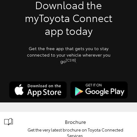
Download the
myToyota Connect
app today
Get the free app that gets you to stay
connected to your vehicle wherever you
[CS16]
go
.
Brochure
Get the very latest brochure on Toyota Connected
Services.