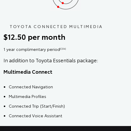
TOYOTA CONNECTED MULTIMEDIA
$12.50 per month
1 year complimentary period
[CS14]
In addition to Toyota Essentials package:
Multimedia Connect
Connected Navigation
Multimedia Profiles
Connected Trip (Start/Finish)
Connected Voice Assistant