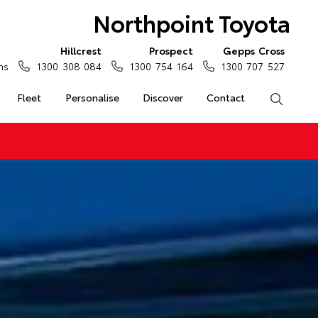
Northpoint Toyota
Hillcrest
Prospect
Gepps Cross
ns
1300 308 084
1300 754 164
1300 707 527
Fleet
Personalise
Discover
Contact
Search