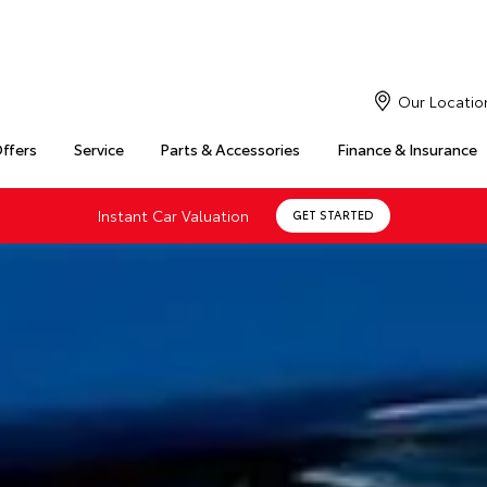
Our Locatio
Offers
Service
Parts & Accessories
Finance & Insurance
Instant Car Valuation
GET STARTED