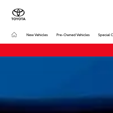
New Vehicles
Pre-Owned Vehicles
Special 