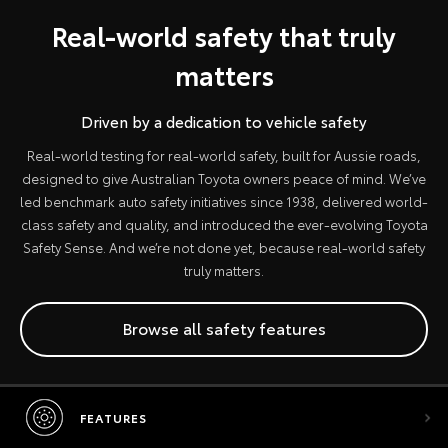
Real-world safety that truly
matters
Driven by a dedication to vehicle safety
Real-world testing for real-world safety, built for Aussie roads,
designed to give Australian Toyota owners peace of mind. We’ve
led benchmark auto safety initiatives since 1938, delivered world-
class safety and quality, and introduced the ever-evolving Toyota
Safety Sense. And we’re not done yet, because real-world safety
truly matters.
Browse all safety features
FEATURES