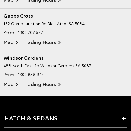
Gepps Cross
152 Grand Junction Rd
Blair Athol SA 5084
Phone:
1300 707 527
Map
Trading Hours
Windsor Gardens
488 North East Rd
Windsor Gardens SA 5087
Phone:
1300 856 944
Map
Trading Hours
HATCH & SEDANS