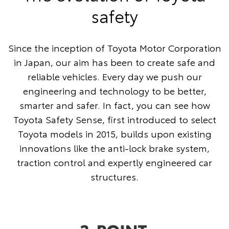
safety
Since the inception of Toyota Motor Corporation
in Japan, our aim has been to create safe and
reliable vehicles. Every day we push our
engineering and technology to be better,
smarter and safer. In fact, you can see how
Toyota Safety Sense, first introduced to select
Toyota models in 2015, builds upon existing
innovations like the anti-lock brake system,
traction control and expertly engineered car
structures.