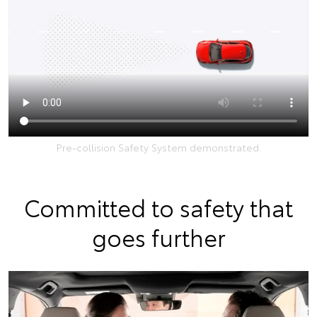
Pre-collision Safety System demonstrated.
Committed to safety that
goes further