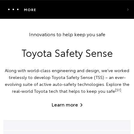
MORE
Innovations to help keep you safe
Toyota Safety Sense
Along with world-class engineering and design, we've worked
tirelessly to develop Toyota Safety Sense (TSS) – an ever-
evolving suite of active auto-safety technologies. Explore the
[S1]
real-world Toyota tech that helps to keep you safe
.
Learn more