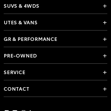
SUVS & 4WDS
UTES & VANS
GR & PERFORMANCE
PRE-OWNED
SERVICE
CONTACT