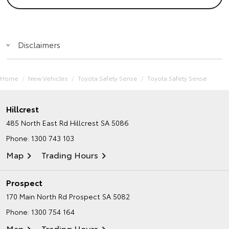
Disclaimers
Home
New Vehicles
Toyota Safety Sense
Toyota Safety Sense
Hillcrest
485 North East Rd
Hillcrest SA 5086
Phone:
1300 743 103
Map
Trading Hours
Prospect
170 Main North Rd
Prospect SA 5082
Phone:
1300 754 164
Map
Trading Hours