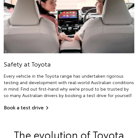
Safety at Toyota
Every vehicle in the Toyota range has undertaken rigorous
testing and development with real-world Australian conditions
in mind. Find out first-hand why we’re proud to be trusted by
so many Australian drivers by booking a test drive for yourself.
Book a test drive
The evolution of Toyota