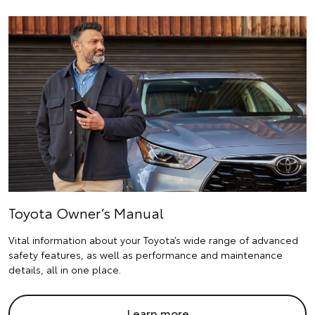
Toyota Owner’s Manual
Vital information about your Toyota’s wide range of advanced
safety features, as well as performance and maintenance
details, all in one place.
Learn more