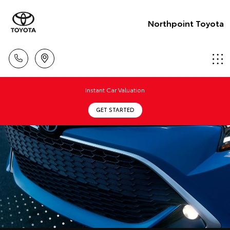
Northpoint Toyota
Instant Car Valuation
GET STARTED