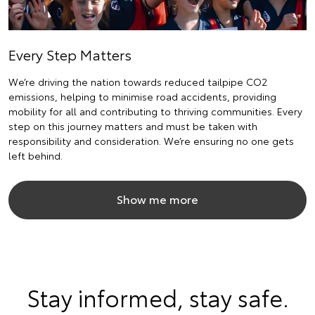
Every Step Matters
We’re driving the nation towards reduced tailpipe CO2
emissions, helping to minimise road accidents, providing
mobility for all and contributing to thriving communities. Every
step on this journey matters and must be taken with
responsibility and consideration. We’re ensuring no one gets
left behind.
Show me more
Stay informed, stay safe.