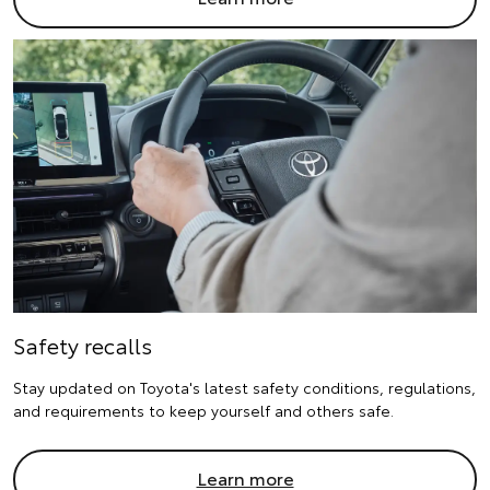
Safety recalls
Stay updated on Toyota's latest safety conditions, regulations,
and requirements to keep yourself and others safe.
Learn more