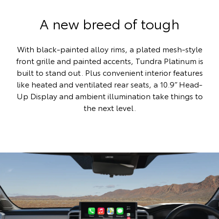
A new breed of tough
With black-painted alloy rims, a plated mesh-style
front grille and painted accents, Tundra Platinum is
built to stand out. Plus convenient interior features
like heated and ventilated rear seats, a 10.9” Head-
Up Display and ambient illumination take things to
the next level.