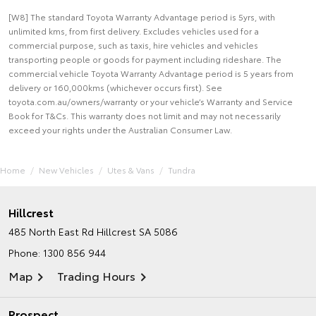
[W8] The standard Toyota Warranty Advantage period is 5yrs, with
unlimited kms, from first delivery. Excludes vehicles used for a
commercial purpose, such as taxis, hire vehicles and vehicles
transporting people or goods for payment including rideshare. The
commercial vehicle Toyota Warranty Advantage period is 5 years from
delivery or 160,000kms (whichever occurs first). See
toyota.com.au/owners/warranty or your vehicle’s Warranty and Service
Book for T&Cs. This warranty does not limit and may not necessarily
exceed your rights under the Australian Consumer Law.
Home
New Vehicles
Utes & Vans
Tundra
Hillcrest
485 North East Rd
Hillcrest SA 5086
Phone:
1300 856 944
Map
Trading Hours
Prospect