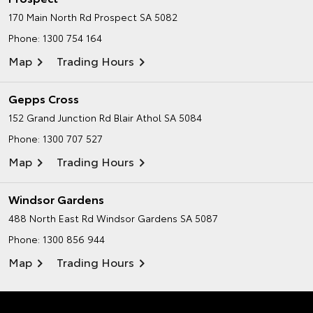
170 Main North Rd
Prospect SA 5082
Phone:
1300 754 164
Map
Trading Hours
Gepps Cross
152 Grand Junction Rd
Blair Athol SA 5084
Phone:
1300 707 527
Map
Trading Hours
Windsor Gardens
488 North East Rd
Windsor Gardens SA 5087
Phone:
1300 856 944
Map
Trading Hours