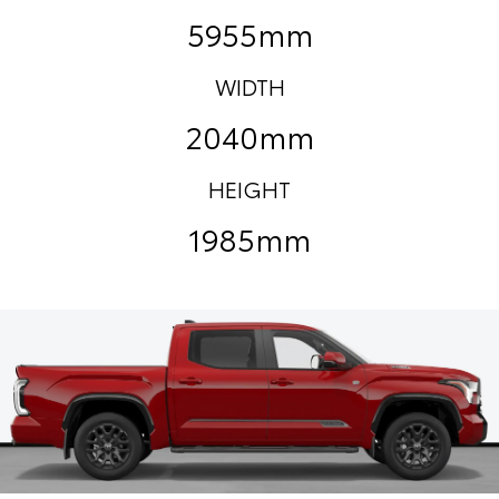
5955mm
WIDTH
2040mm
HEIGHT
1985mm