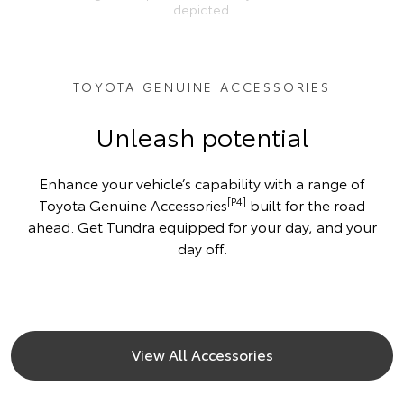
depicted.
TOYOTA GENUINE ACCESSORIES
Unleash potential
Enhance your vehicle’s capability with a range of
[P4]
Toyota Genuine Accessories
built for the road
ahead. Get Tundra equipped for your day, and your
day off.
View All Accessories