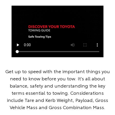
Get up to speed with the important things you
need to know before you tow. It’s all about
balance, safety and understanding the key
terms essential to towing. Considerations
include Tare and Kerb Weight, Payload, Gross
Vehicle Mass and Gross Combination Mass.