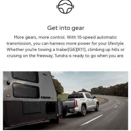
Get into gear
More gears, more control. With 10-speed automatic
transmission, you can harness more power for your lifestyle.
Whether you’re towing a trailer[G6][K11], climbing up hills or
cruising on the freeway, Tundra is ready to go when you are.