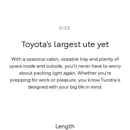
SIZE
Toyota’s largest ute yet
With a spacious cabin, sizeable tray and plenty of
space inside and outside, you’ll never have to worry
about packing light again. Whether you’re
prepping for work or pleasure, you know Tundra is
designed with your big life in mind.
Length