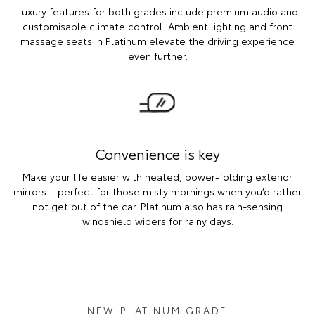
Luxury features for both grades include premium audio and
customisable climate control. Ambient lighting and front
massage seats in Platinum elevate the driving experience
even further.
Convenience is key
Make your life easier with heated, power-folding exterior
mirrors – perfect for those misty mornings when you’d rather
not get out of the car. Platinum also has rain-sensing
windshield wipers for rainy days.
NEW PLATINUM GRADE