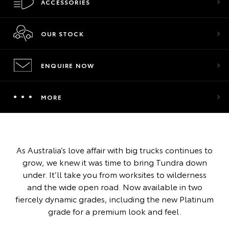
ACCESSORIES
OUR STOCK
ENQUIRE NOW
MORE
As Australia’s love affair with big trucks continues to
grow, we knew it was time to bring Tundra down
under. It’ll take you from worksites to wilderness
and the wide open road. Now available in two
fiercely dynamic grades, including the new Platinum
grade for a premium look and feel.