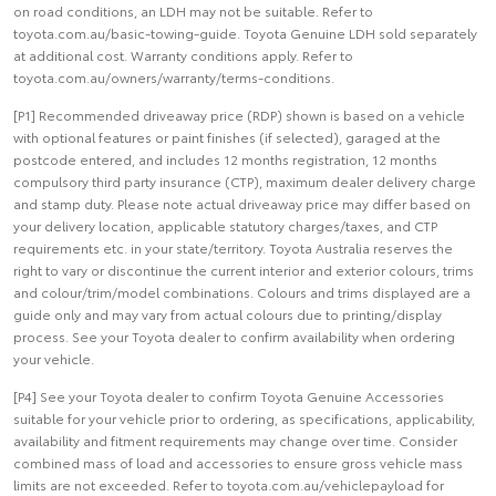
on road conditions, an LDH may not be suitable. Refer to
toyota.com.au/basic-towing-guide. Toyota Genuine LDH sold separately
at additional cost. Warranty conditions apply. Refer to
toyota.com.au/owners/warranty/terms-conditions.
[P1] Recommended driveaway price (RDP) shown is based on a vehicle
with optional features or paint finishes (if selected), garaged at the
postcode entered, and includes 12 months registration, 12 months
compulsory third party insurance (CTP), maximum dealer delivery charge
and stamp duty. Please note actual driveaway price may differ based on
your delivery location, applicable statutory charges/taxes, and CTP
requirements etc. in your state/territory. Toyota Australia reserves the
right to vary or discontinue the current interior and exterior colours, trims
and colour/trim/model combinations. Colours and trims displayed are a
guide only and may vary from actual colours due to printing/display
process. See your Toyota dealer to confirm availability when ordering
your vehicle.
[P4] See your Toyota dealer to confirm Toyota Genuine Accessories
suitable for your vehicle prior to ordering, as specifications, applicability,
availability and fitment requirements may change over time. Consider
combined mass of load and accessories to ensure gross vehicle mass
limits are not exceeded. Refer to toyota.com.au/vehiclepayload for