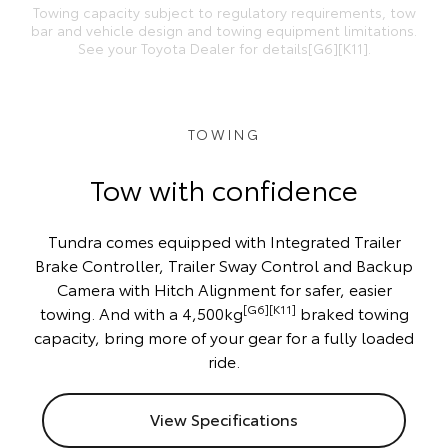
Towing capacity subject to regulatory requirements, tow
bar and vehicle design and towing equipment limitations.
See your Toyota Dealer for details[G6][K11].
TOWING
Tow with confidence
Tundra comes equipped with Integrated Trailer
Brake Controller, Trailer Sway Control and Backup
Camera with Hitch Alignment for safer, easier
[G6][K11]
towing. And with a 4,500kg
braked towing
capacity, bring more of your gear for a fully loaded
ride.
View Specifications