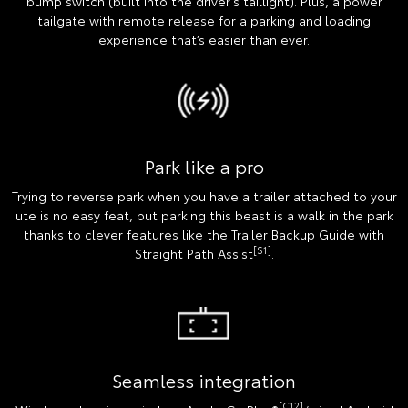
bump switch (built into the driver's taillight). Plus, a power
tailgate with remote release for a parking and loading
experience that’s easier than ever.
Park like a pro
Trying to reverse park when you have a trailer attached to your
ute is no easy feat, but parking this beast is a walk in the park
thanks to clever features like the Trailer Backup Guide with
[S1]
Straight Path Assist
.
Seamless integration
[C12]