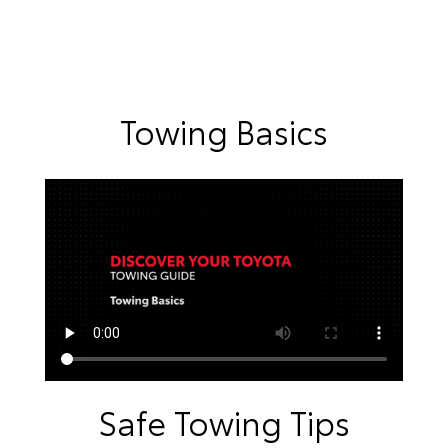
Towing Basics
Safe Towing Tips