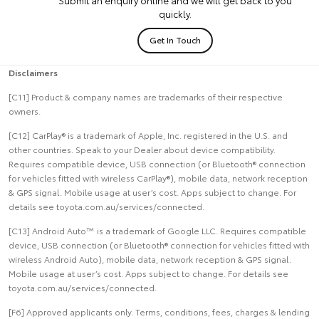
quickly.
Get In Touch
Disclaimers
[C11] Product & company names are trademarks of their respective
owners.
[C12] CarPlay® is a trademark of Apple, Inc. registered in the U.S. and
other countries. Speak to your Dealer about device compatibility.
Requires compatible device, USB connection (or Bluetooth® connection
for vehicles fitted with wireless CarPlay®), mobile data, network reception
& GPS signal. Mobile usage at user’s cost. Apps subject to change. For
details see toyota.com.au/services/connected.
[C13] Android Auto™ is a trademark of Google LLC. Requires compatible
device, USB connection (or Bluetooth® connection for vehicles fitted with
wireless Android Auto), mobile data, network reception & GPS signal.
Mobile usage at user’s cost. Apps subject to change. For details see
toyota.com.au/services/connected.
[F6] Approved applicants only. Terms, conditions, fees, charges & lending