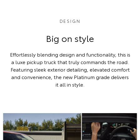
DESIGN
Big on style
Effortlessly blending design and functionality, this is
a luxe pickup truck that truly commands the road.
Featuring sleek exterior detailing, elevated comfort
and convenience, the new Platinum grade delivers
it all in style.