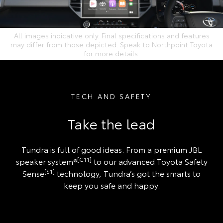
All images indicative only. Final specifications and features
may differ from those depicted. Speak to Northpoint Toyota
for more details.
TECH AND SAFETY
Take the lead
Tundra is full of good ideas. From a premium JBL
[C11]
speaker system®
to our advanced Toyota Safety
[S1]
Sense
technology, Tundra’s got the smarts to
keep you safe and happy.