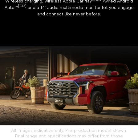
Wireless charging, wireless Apple CarPlay®
/wired Android
[C13]
Auto™
and a 14” audio multimedia monitor let you engage
and connect like never before.
All images indicative only. Pre-production model shown.
Final range and specifications may differ from those