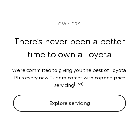
OWNERS
There’s never been a better
time to own a Toyota
We’re committed to giving you the best of Toyota.
Plus every new Tundra comes with capped price
[TS4]
servicing
.
Explore servicing