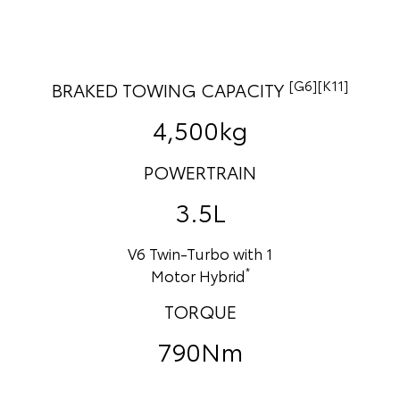
[G6][K11]
BRAKED TOWING CAPACITY
4,500kg
POWERTRAIN
3.5L
V6 Twin-Turbo with 1
*
Motor Hybrid
TORQUE
790Nm