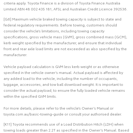
criteria apply. Toyota Finance is a division of Toyota Finance Australia
Limited ABN 48 002 435 181, AFSL and Australian Credit Licence 392536.
[G6] Maximum vehicle braked towing capacity is subject to state and
federal regulatory requirements. Before towing, customers should
consider the vehicle’s limitations, including towing capacity
specifications, gross vehicle mass (GVM), gross combined mass (GCM),
kerb weight specified by the manufacturer, and ensure that individual
front and rear axle load limits are not exceeded as also specified by the
manufacturer.
Vehicle payload calculation is GVM less kerb weight or as otherwise
specified in the vehicle owner’s manual. Actual payload is affected by
any added load to the vehicle, including the number of occupants,
luggage, accessories, and tow ball download weight. It is important to
consider the actual payload, to ensure the fully loaded vehicle remains
within the specified GVM limits.
For more details, please refer to the vehicle’s Owner’s Manual or
toyota.com.au/basic-towing-guide or consult your authorised dealer.
[K11] Toyota recommends use of a Load Distribution Hitch (LDH) when
towing loads greater than 2.2T as specified in the Owner’s Manual. Based