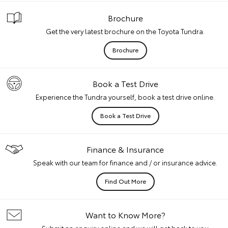
Brochure
Get the very latest brochure on the Toyota Tundra.
Brochure
Book a Test Drive
Experience the Tundra yourself, book a test drive online.
Book a Test Drive
Finance & Insurance
Speak with our team for finance and / or insurance advice.
Find Out More
Want to Know More?
Submit an enquiry online and we will get back to you