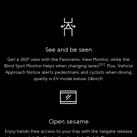
See and be seen
Get a 360° view with the Panoramic View Monitor, while the
[S1]
Blind Spot Monitor helps when changing lanes
. Plus, Vehicle
Approach Notice alerts pedestrians and cyclists when driving
quietly in EV mode below 24km/h.
Open sesame
Enjoy hands-free access to your tray with the tailgate release