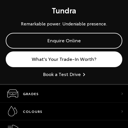
Tundra
Remarkable power. Undeniable presence.
Enquire Online
What's Your Trade-In Worth?
Book a Test Drive
GRADES
COLOURS