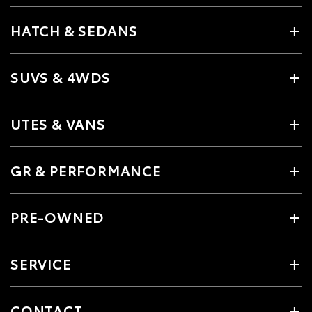
HATCH & SEDANS
SUVS & 4WDS
UTES & VANS
GR & PERFORMANCE
PRE-OWNED
SERVICE
CONTACT