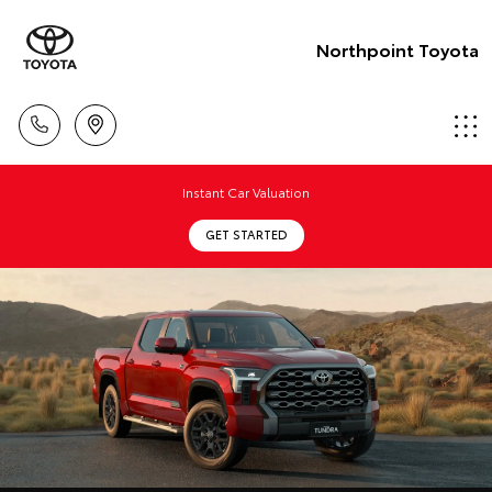
Northpoint Toyota
Instant Car Valuation
GET STARTED