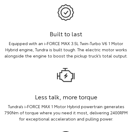
Built to last
Equipped with an i-FORCE MAX 3.5L Twin-Turbo V6 1 Motor
Hybrid engine, Tundra is built tough. The electric motor works
alongside the engine to boost the pickup truck’s total output.
Less talk, more torque
Tundra’s i-FORCE MAX 1 Motor Hybrid powertrain generates
790Nm of torque where you need it most, delivering 2400RPM
for exceptional acceleration and pulling power.