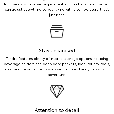
front seats with power adjustment and lumbar support so you
can adjust everything to your liking with a temperature that’s
just right.
Stay organised
Tundra features plenty of internal storage options including
beverage holders and deep door pockets, ideal for any tools,
gear and personal items you want to keep handy for work or
adventure.
Attention to detail