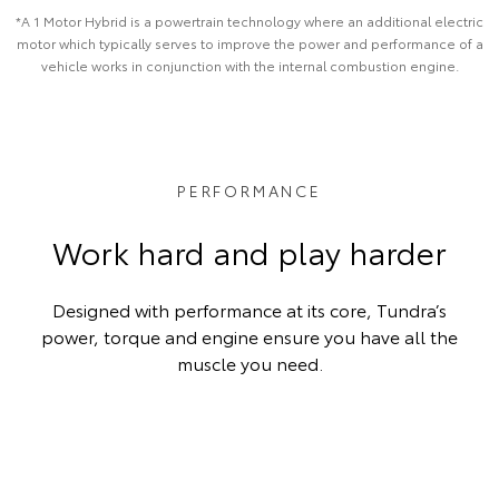
*A 1 Motor Hybrid is a powertrain technology where an additional electric
motor which typically serves to improve the power and performance of a
vehicle works in conjunction with the internal combustion engine.
PERFORMANCE
Work hard and play harder
Designed with performance at its core, Tundra’s
power, torque and engine ensure you have all the
muscle you need.