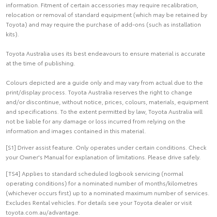
information. Fitment of certain accessories may require recalibration,
relocation or removal of standard equipment (which may be retained by
Toyota) and may require the purchase of add-ons (such as installation
kits).
Toyota Australia uses its best endeavours to ensure material is accurate
at the time of publishing.
Colours depicted are a guide only and may vary from actual due to the
print/display process. Toyota Australia reserves the right to change
and/or discontinue, without notice, prices, colours, materials, equipment
and specifications. To the extent permitted by law, Toyota Australia will
not be liable for any damage or loss incurred from relying on the
information and images contained in this material.
[S1] Driver assist feature. Only operates under certain conditions. Check
your Owner's Manual for explanation of limitations. Please drive safely.
[TS4] Applies to standard scheduled logbook servicing (normal
operating conditions) for a nominated number of months/kilometres
(whichever occurs first) up to a nominated maximum number of services.
Excludes Rental vehicles. For details see your Toyota dealer or visit
toyota.com.au/advantage.