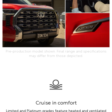
Pre-production model shown. Final range and specifications
may differ from those depicted.
Cruise in comfort
Limited and Platinum grades feature heated and ventilated