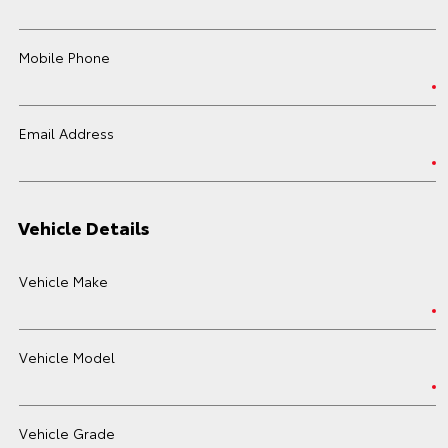
Mobile Phone
Email Address
Vehicle Details
Vehicle Make
Vehicle Model
Vehicle Grade