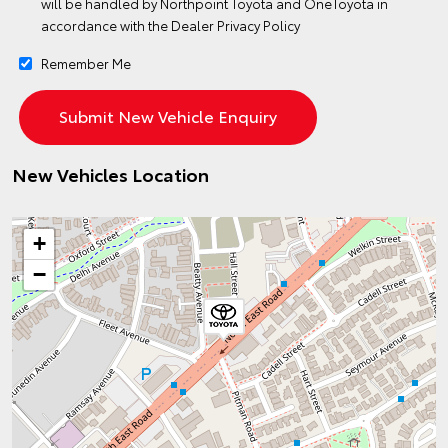
will be handled by Northpoint Toyota and OneToyota in
accordance with the
Dealer Privacy Policy
Remember Me
New Vehicles Location
+
−