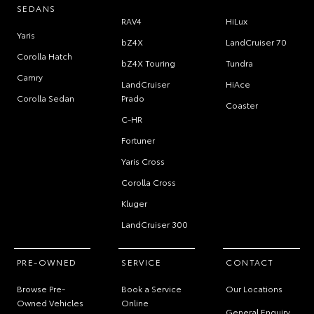
SEDANS
RAV4
HiLux
Yaris
bZ4X
LandCruiser 70
Corolla Hatch
bZ4X Touring
Tundra
Camry
LandCruiser
HiAce
Corolla Sedan
Prado
Coaster
C-HR
Fortuner
Yaris Cross
Corolla Cross
Kluger
LandCruiser 300
PRE-OWNED
SERVICE
CONTACT
Browse Pre-
Book a Service
Our Locations
Owned Vehicles
Online
General Enquiry