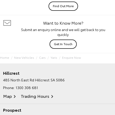
Find Out More
Want to Know More?
Submit an enquiry online and we will get back to you
quickly.
Get In Touch
Home
New Vehicles
Cars
Yaris
Enquire Now
Hillcrest
485 North East Rd
Hillcrest SA 5086
Phone:
1300 308 681
Map
Trading Hours
Prospect