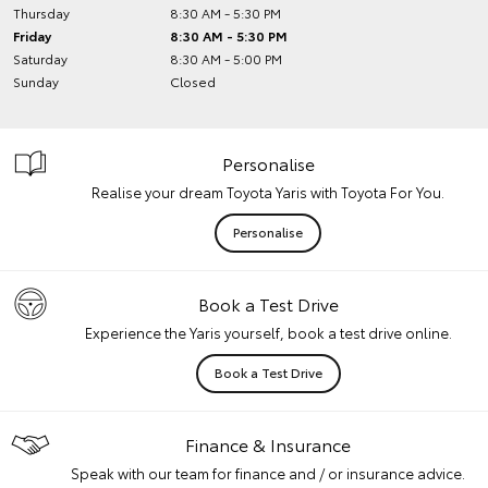
Thursday
8:30 AM - 5:30 PM
Friday
8:30 AM - 5:30 PM
Saturday
8:30 AM - 5:00 PM
Sunday
Closed
Personalise
Realise your dream Toyota Yaris with Toyota For You.
Personalise
Book a Test Drive
Experience the Yaris yourself, book a test drive online.
Book a Test Drive
Finance & Insurance
Speak with our team for finance and / or insurance advice.