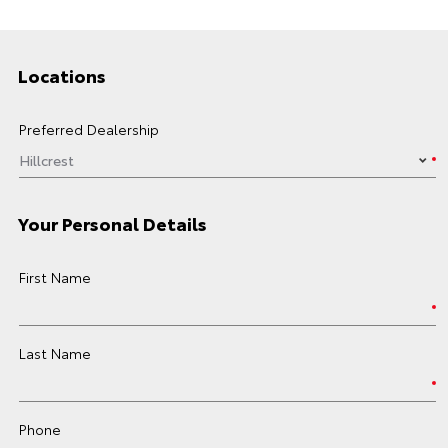
Locations
Preferred Dealership
Your Personal Details
First Name
Last Name
Phone