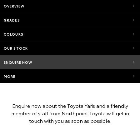
OVERVIEW
GRADES
COLOURS
OUR STOCK
ENQUIRE NOW
MORE
Enquire now about the Toyota Yaris and a friendly
member of staff from Northpoint Toyota will get in
touch with you as soon as possible.