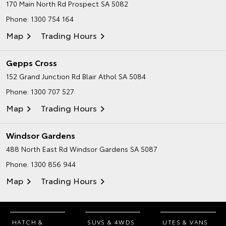
170 Main North Rd
Prospect SA 5082
Phone:
1300 754 164
Map
Trading Hours
Gepps Cross
152 Grand Junction Rd
Blair Athol SA 5084
Phone:
1300 707 527
Map
Trading Hours
Windsor Gardens
488 North East Rd
Windsor Gardens SA 5087
Phone:
1300 856 944
Map
Trading Hours
HATCH &
SUVS & 4WDS
UTES & VANS