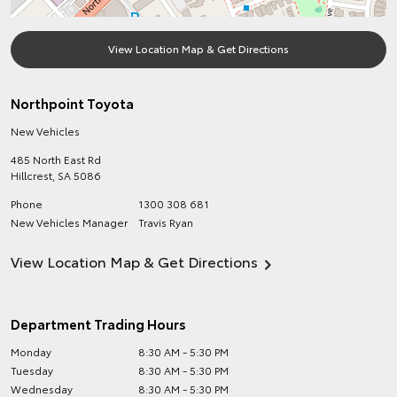
View Location Map & Get Directions
Northpoint Toyota
New Vehicles
485 North East Rd
Hillcrest
,
SA
5086
Phone
1300 308 681
New Vehicles Manager
Travis Ryan
View Location Map & Get Directions
Department Trading Hours
Monday
8:30 AM - 5:30 PM
Tuesday
8:30 AM - 5:30 PM
Wednesday
8:30 AM - 5:30 PM