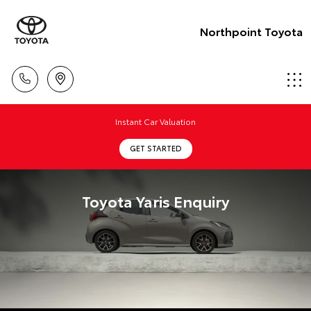
Northpoint Toyota
Instant Car Valuation
GET STARTED
Toyota Yaris Enquiry