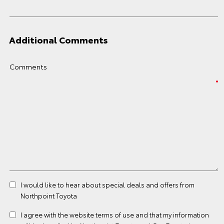
Additional Comments
Comments
I would like to hear about special deals and offers from
Northpoint Toyota
I agree with the website
terms of use
and that my information