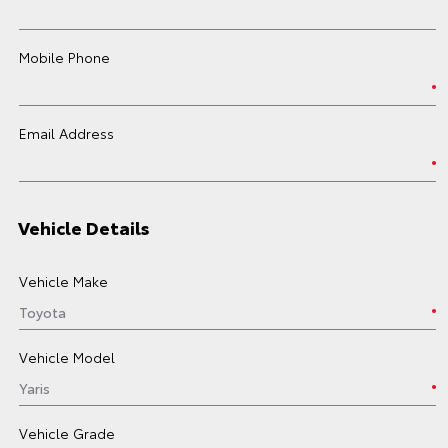
Mobile Phone
Email Address
Vehicle Details
Vehicle Make
Vehicle Model
Vehicle Grade