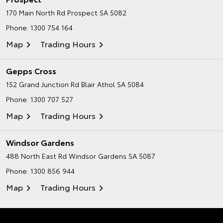
170 Main North Rd
Prospect SA 5082
Phone:
1300 754 164
Map
Trading Hours
Gepps Cross
152 Grand Junction Rd
Blair Athol SA 5084
Phone:
1300 707 527
Map
Trading Hours
Windsor Gardens
488 North East Rd
Windsor Gardens SA 5087
Phone:
1300 856 944
Map
Trading Hours