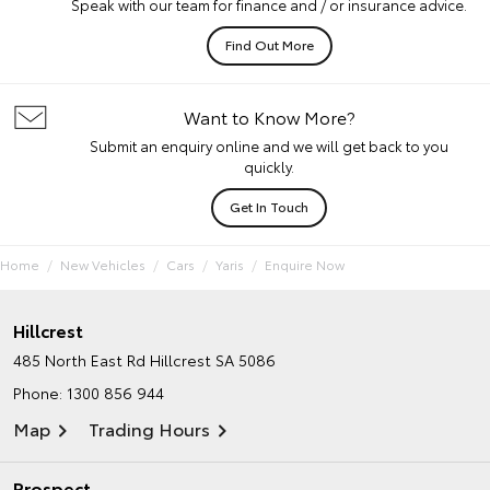
Speak with our team for finance and / or insurance advice.
Find Out More
Want to Know More?
Submit an enquiry online and we will get back to you
quickly.
Get In Touch
Home
New Vehicles
Cars
Yaris
Enquire Now
Hillcrest
485 North East Rd
Hillcrest SA 5086
Phone:
1300 856 944
Map
Trading Hours
Prospect