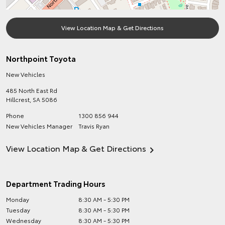
View Location Map & Get Directions
Northpoint Toyota
New Vehicles
485 North East Rd
Hillcrest
,
SA
5086
Phone
1300 856 944
New Vehicles Manager
Travis Ryan
View Location Map & Get Directions
Department Trading Hours
Monday
8:30 AM - 5:30 PM
Tuesday
8:30 AM - 5:30 PM
Wednesday
8:30 AM - 5:30 PM