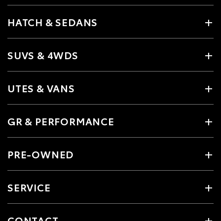
HATCH & SEDANS
SUVS & 4WDS
UTES & VANS
GR & PERFORMANCE
PRE-OWNED
SERVICE
CONTACT