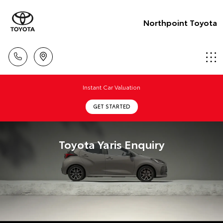
Northpoint Toyota
Instant Car Valuation
GET STARTED
Toyota Yaris Enquiry