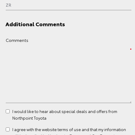
Additional Comments
Comments
I would like to hear about special deals and offers from
Northpoint Toyota
I agree with the website
terms of use
and that my information