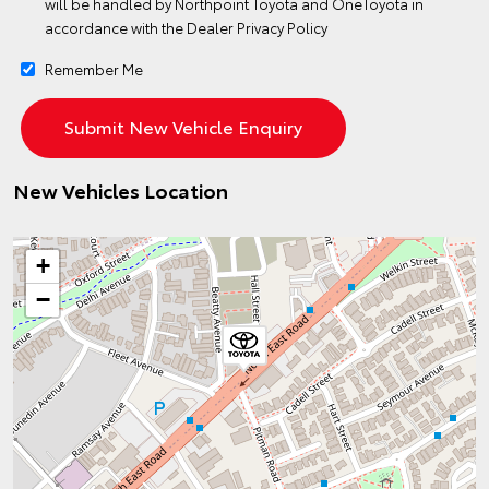
will be handled by Northpoint Toyota and OneToyota in
accordance with the
Dealer Privacy Policy
Remember Me
New Vehicles Location
+
−