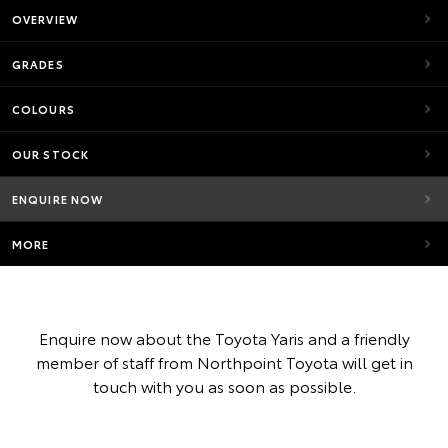
OVERVIEW
GRADES
COLOURS
OUR STOCK
ENQUIRE NOW
MORE
Enquire now about the Toyota Yaris and a friendly
member of staff from Northpoint Toyota will get in
touch with you as soon as possible.