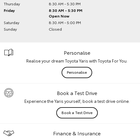
Thursday
8:30 AM - 5:30 PM
Friday
8:30 AM - 5:30 PM
Open Now
Saturday
8:30 AM - 5:00 PM
Sunday
Closed
Personalise
Realise your dream Toyota Yaris with Toyota For You.
Personalise
Book a Test Drive
Experience the Yaris yourself, book a test drive online.
Book a Test Drive
Finance & Insurance