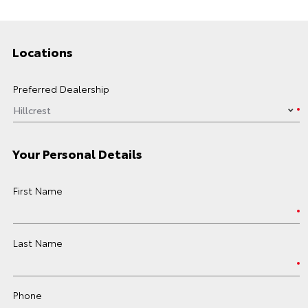
Locations
Preferred Dealership
Your Personal Details
First Name
Last Name
Phone