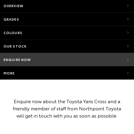
OVERVIEW
GRADES
COLOURS
OUR STOCK
ENQUIRE NOW
MORE
Enquire now about the Toyota Yaris Cross and a
friendly member of staff from Northpoint Toyota
will get in touch with you as soon as possible.