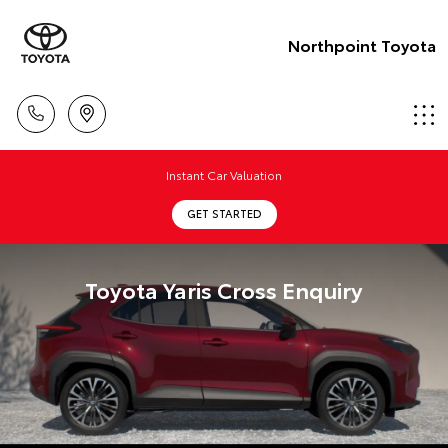
Northpoint Toyota
Instant Car Valuation
GET STARTED
Toyota Yaris Cross Enquiry