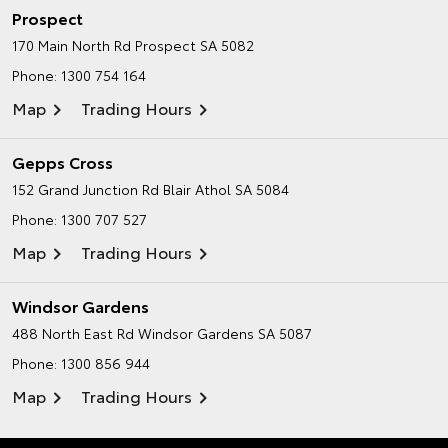
Prospect
170 Main North Rd
Prospect SA 5082
Phone:
1300 754 164
Map
Trading Hours
Gepps Cross
152 Grand Junction Rd
Blair Athol SA 5084
Phone:
1300 707 527
Map
Trading Hours
Windsor Gardens
488 North East Rd
Windsor Gardens SA 5087
Phone:
1300 856 944
Map
Trading Hours