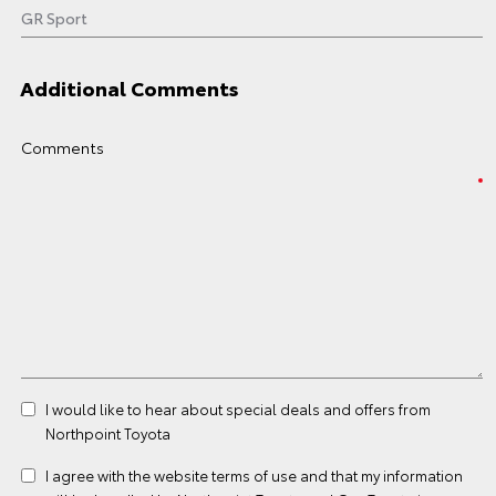
Additional Comments
Comments
I would like to hear about special deals and offers from
Northpoint Toyota
I agree with the website
terms of use
and that my information