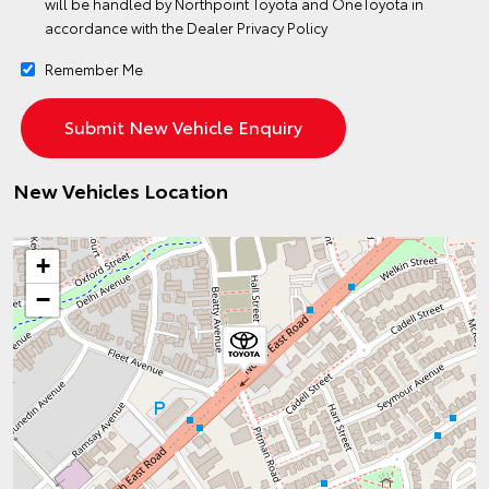
will be handled by Northpoint Toyota and OneToyota in
accordance with the
Dealer Privacy Policy
Remember Me
New Vehicles Location
+
−