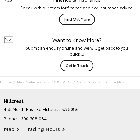
Speak with our team for finance and / or insurance advice.
Find Out More
Want to Know More?
Submit an enquiry online and we will get back to you
quickly.
Get In Touch
Home
New Vehicles
SUVs & 4WDs
Yaris Cross
Enquire Now
Hillcrest
485 North East Rd
Hillcrest SA 5086
Phone:
1300 308 084
Map
Trading Hours