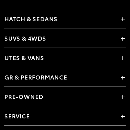
HATCH & SEDANS
SUVS & 4WDS
UTES & VANS
GR & PERFORMANCE
PRE-OWNED
SERVICE