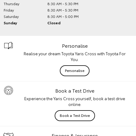
Thursday
8:30 AM - 5:30 PM
Friday
8:30 AM - 5:30 PM
Saturday
8:30 AM - 5:00 PM
Sunday
Closed
Personalise
Realise your dream Toyota Yaris Cross with Toyota For
You.
Personalise
Book a Test Drive
Experience the Yaris Cross yourself, book a test drive
online.
Book a Test Drive
Finance & Insurance