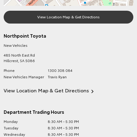
View Location Map & Get Directions
Northpoint Toyota
New Vehicles
485 North East Rd
Hillcrest
,
SA
5086
Phone
1300 308 084
New Vehicles Manager
Travis Ryan
View Location Map & Get Directions
Department Trading Hours
Monday
8:30 AM - 5:30 PM
Tuesday
8:30 AM - 5:30 PM
Wednesday
8:30 AM - 5:30 PM