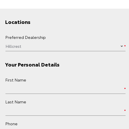
Locations
Preferred Dealership
Your Personal Details
First Name
Last Name
Phone