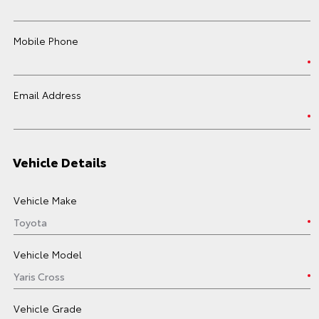
Mobile Phone
Email Address
Vehicle Details
Vehicle Make
Vehicle Model
Vehicle Grade