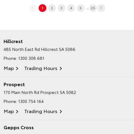
...
1
2
3
4
5
25
Hillcrest
485 North East Rd
Hillcrest SA 5086
Phone:
1300 308 681
Map
Trading Hours
Prospect
170 Main North Rd
Prospect SA 5082
Phone:
1300 754 164
Map
Trading Hours
Gepps Cross