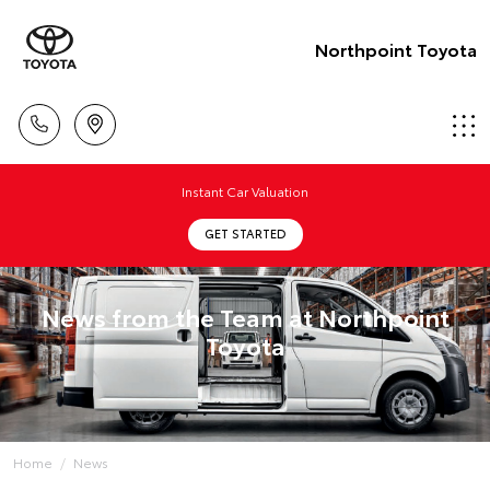
Northpoint Toyota
Instant Car Valuation
GET STARTED
News from the Team at Northpoint
Toyota
Home
News