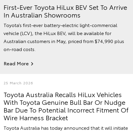
First-Ever Toyota HiLux BEV Set To Arrive
In Australian Showrooms
Toyota’s first-ever battery-electric light-commercial
vehicle (LCV), the HiLux BEV, will be available for
Australian customers in May, priced from $74,990 plus
on-road costs.
Read More
25 March 2026
Toyota Australia Recalls HiLux Vehicles
With Toyota Genuine Bull Bar Or Nudge
Bar Due To Potential Incorrect Fitment Of
Wire Harness Bracket
Toyota Australia has today announced that it will initiate