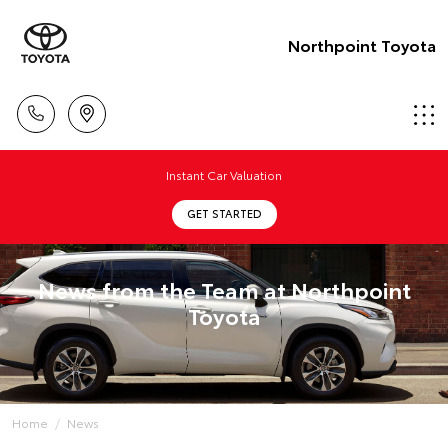
Northpoint Toyota
Instant Car Valuation
GET STARTED
News from the Team at Northpoint
Toyota
Home
News