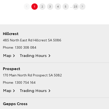
...
1
2
3
4
5
25
Hillcrest
485 North East Rd
Hillcrest SA 5086
Phone:
1300 308 084
Map
Trading Hours
Prospect
170 Main North Rd
Prospect SA 5082
Phone:
1300 754 164
Map
Trading Hours
Gepps Cross