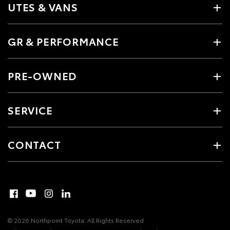
UTES & VANS
GR & PERFORMANCE
PRE-OWNED
SERVICE
CONTACT
© 2026 Northpoint Toyota. All Rights Reserved