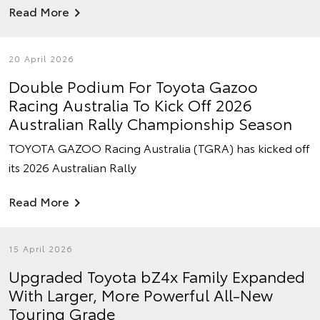
Read More
20 April 2026
Double Podium For Toyota Gazoo
Racing Australia To Kick Off 2026
Australian Rally Championship Season
TOYOTA GAZOO Racing Australia (TGRA) has kicked off
its 2026 Australian Rally
Read More
15 April 2026
Upgraded Toyota bZ4x Family Expanded
With Larger, More Powerful All-New
Touring Grade