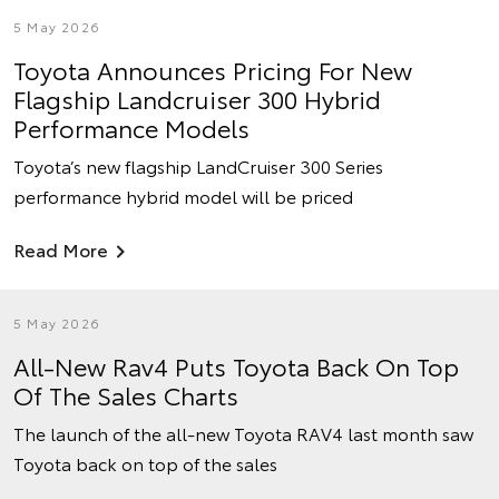
5 May 2026
Toyota Announces Pricing For New
Flagship Landcruiser 300 Hybrid
Performance Models
Toyota’s new flagship LandCruiser 300 Series
performance hybrid model will be priced
Read More
5 May 2026
All-New Rav4 Puts Toyota Back On Top
Of The Sales Charts
The launch of the all-new Toyota RAV4 last month saw
Toyota back on top of the sales