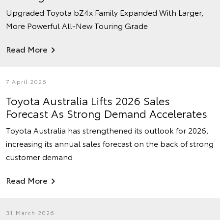
Upgraded Toyota bZ4x Family Expanded With Larger,
More Powerful All-New Touring Grade
Read More
7 April 2026
Toyota Australia Lifts 2026 Sales
Forecast As Strong Demand Accelerates
Toyota Australia has strengthened its outlook for 2026,
increasing its annual sales forecast on the back of strong
customer demand.
Read More
31 March 2026