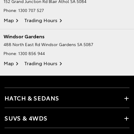
152 Grand Junction Rd
Blair Athol SA 5084
Phone:
1300 707 527
Map
Trading Hours
Windsor Gardens
488 North East Rd
Windsor Gardens SA 5087
Phone:
1300 856 944
Map
Trading Hours
HATCH & SEDANS
SUVS & 4WDS