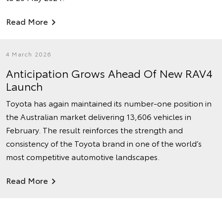
Read More
4 March 2026
Anticipation Grows Ahead Of New RAV4
Launch
Toyota has again maintained its number‑one position in
the Australian market delivering 13,606 vehicles in
February. The result reinforces the strength and
consistency of the Toyota brand in one of the world’s
most competitive automotive landscapes.
Read More