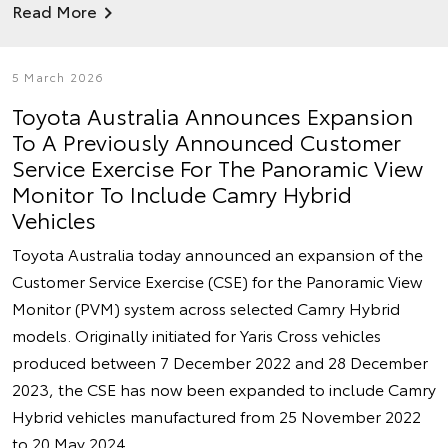
Read More
5 March 2026
Toyota Australia Announces Expansion
To A Previously Announced Customer
Service Exercise For The Panoramic View
Monitor To Include Camry Hybrid
Vehicles
Toyota Australia today announced an expansion of the
Customer Service Exercise (CSE) for the Panoramic View
Monitor (PVM) system across selected Camry Hybrid
models. Originally initiated for Yaris Cross vehicles
produced between 7 December 2022 and 28 December
2023, the CSE has now been expanded to include Camry
Hybrid vehicles manufactured from 25 November 2022
to 20 May 2024.