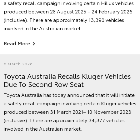
a safety recall campaign involving certain HiLux vehicles
produced between 28 August 2025 – 24 February 2026
(inclusive). There are approximately 13,390 vehicles
involved in the Australian market.
Read More
6 March 2026
Toyota Australia Recalls Kluger Vehicles
Due To Second Row Seat
Toyota Australia has today announced that it will initiate
a safety recall campaign involving certain Kluger vehicles
produced between 31 March 2021– 10 November 2023
(inclusive). There are approximately 34,377 vehicles
involved in the Australian market.