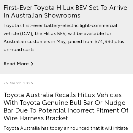
First-Ever Toyota HiLux BEV Set To Arrive
In Australian Showrooms
Toyota’s first-ever battery-electric light-commercial
vehicle (LCV), the HiLux BEV, will be available for
Australian customers in May, priced from $74,990 plus
on-road costs.
Read More
25 March 2026
Toyota Australia Recalls HiLux Vehicles
With Toyota Genuine Bull Bar Or Nudge
Bar Due To Potential Incorrect Fitment Of
Wire Harness Bracket
Toyota Australia has today announced that it will initiate