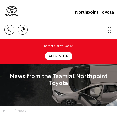
Northpoint Toyota
Instant Car Valuation
GET STARTED
News from the Team at Northpoint
Toyota
Home
News