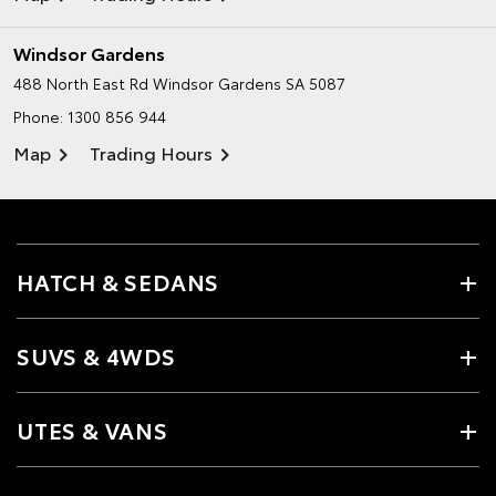
Windsor Gardens
488 North East Rd
Windsor Gardens SA 5087
Phone:
1300 856 944
Map
Trading Hours
HATCH & SEDANS
SUVS & 4WDS
UTES & VANS