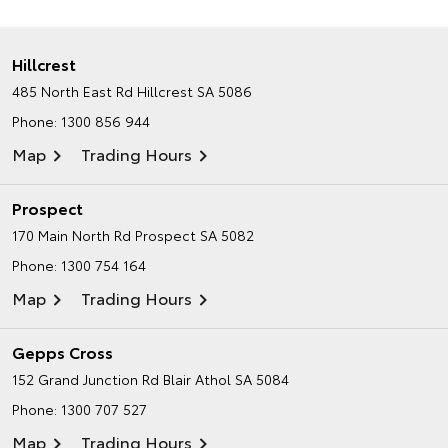
Hillcrest
485 North East Rd
Hillcrest SA 5086
Phone:
1300 856 944
Map
Trading Hours
Prospect
170 Main North Rd
Prospect SA 5082
Phone:
1300 754 164
Map
Trading Hours
Gepps Cross
152 Grand Junction Rd
Blair Athol SA 5084
Phone:
1300 707 527
Map
Trading Hours