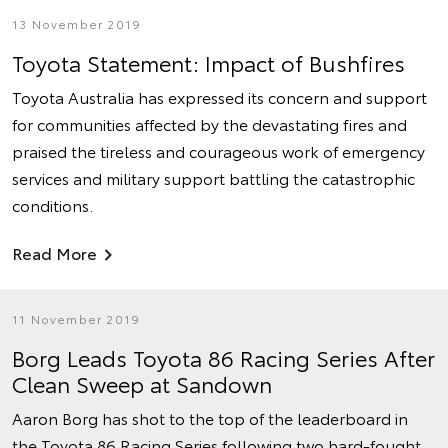
13 November 2019
Toyota Statement: Impact of Bushfires
Toyota Australia has expressed its concern and support
for communities affected by the devastating fires and
praised the tireless and courageous work of emergency
services and military support battling the catastrophic
conditions.
Read More
11 November 2019
Borg Leads Toyota 86 Racing Series After
Clean Sweep at Sandown
Aaron Borg has shot to the top of the leaderboard in
the Toyota 86 Racing Series following two hard-fought