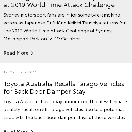
at 2019 World Time Attack Challenge
Sydney motorsport fans are in for some tyre-smoking
action as Japanese Drift King Keiichi Tsuchiya returns for
the 2019 World Time Attack Challenge at Sydney
Motorsport Park on 18-19 October.
Read More
17 October 2019
Toyota Australia Recalls Tarago Vehicles
for Back Door Damper Stay
Toyota Australia has today announced that it will initiate
a safety recall on 86 Tarago vehicles due to a potential
issue with the back door damper stays of these vehicles.
Read More