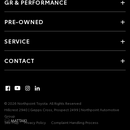
GR & PERFORMANCE
PRE-OWNED
SERVICE
CONTACT
© 2026 Northpoint Toyota. All Rights Reserved
Hillcrest 2940 | Gepps Cross, Prospect 2499 | Northpoint Automotive
Group
Site Map
Privacy Policy
Complaint Handling Process