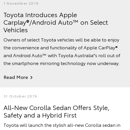
1 November 2019
Toyota Introduces Apple
Carplay®/Android Auto™ on Select
Vehicles
Owners of select Toyota vehicles will be able to enjoy
the convenience and functionality of Apple CarPlay®
and Android Auto™ with Toyota Australia''s roll out of
the smartphone mirroring technology now underway.
Read More
31 October 2019
All-New Corolla Sedan Offers Style,
Safety and a Hybrid First
Toyota will launch the stylish all-new Corolla sedan in