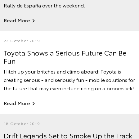
Rally de España over the weekend.
Read More
23 October 2019
Toyota Shows a Serious Future Can Be
Fun
Hitch up your britches and climb aboard: Toyota is
creating serious - and seriously fun - mobile solutions for
the future that may even include riding on a broomstick!
Read More
18 October 2019
Drift Legends Set to Smoke Up the Track