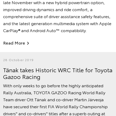
late November with a new hybrid powertrain option,
improved driving dynamics and ride comfort, a
comprehensive suite of driver assistance safety features,
and the latest generation multimedia system with Apple
CarPlay® and Android Auto™ compatibility.
Read More
28 October 2019
Tänak takes Historic WRC Title for Toyota
Gazoo Racing
With only weeks to go before the highly anticipated
Rally Australia, TOYOTA GAZOO Racing World Rally
Team driver Ott Tänak and co-driver Martin Järveoja
have secured their first FIA World Rally Championship
drivers'' and co-drivers'' titles after a superb outing at