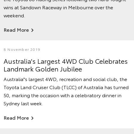
wins at Sandown Raceway in Melbourne over the
weekend.
Read More
8 November 2019
Australia's Largest 4WD Club Celebrates
Landmark Golden Jubilee
Australia''s largest 4WD, recreation and social club, the
Toyota Land Cruiser Club (TLCC) of Australia has turned
50, marking the occasion with a celebratory dinner in
Sydney last week.
Read More