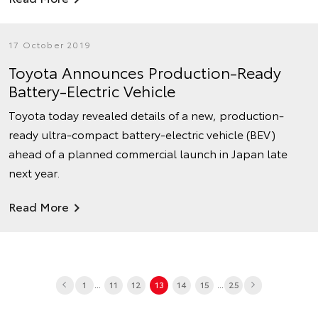
17 October 2019
Toyota Announces Production-Ready
Battery-Electric Vehicle
Toyota today revealed details of a new, production-
ready ultra-compact battery-electric vehicle (BEV)
ahead of a planned commercial launch in Japan late
next year.
Read More
...
...
1
11
12
13
14
15
25