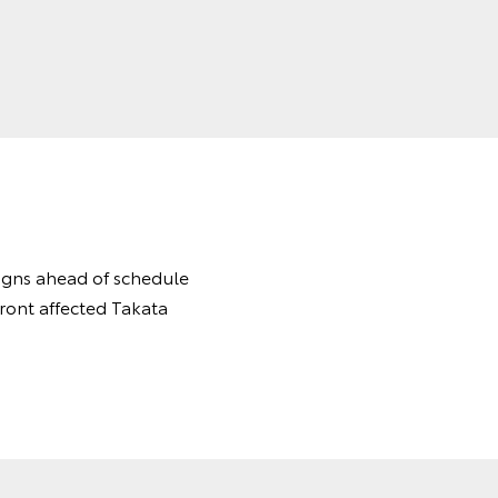
aigns ahead of schedule
front affected Takata