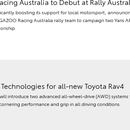
cing Australia to Debut at Rally Austral
ificantly boosting its support for local motorsport, announci
AZOO Racing Australia rally team to campaign two Yaris AP4
ionship.
echnologies for all-new Toyota Rav4
ill introduce two advanced all-wheel-drive (AWD) systems th
ornering performance and grip in all driving conditions.