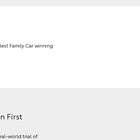
Best Family Car winning
n First
al-world trial of