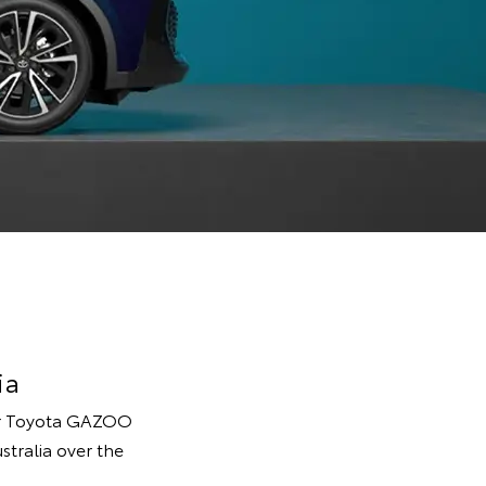
ia
ter Toyota GAZOO
stralia over the