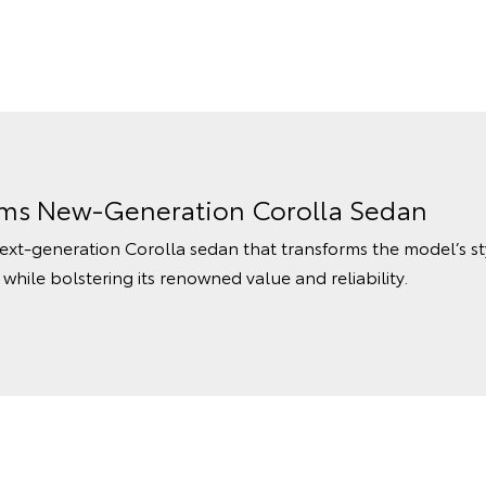
rms New-Generation Corolla Sedan
ext-generation Corolla sedan that transforms the model’s s
hile bolstering its renowned value and reliability.