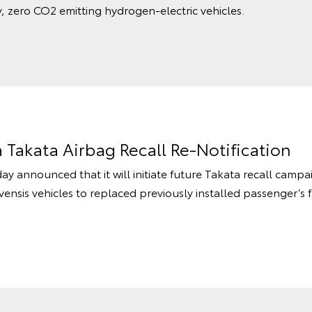
, zero CO2 emitting hydrogen-electric vehicles.
a Takata Airbag Recall Re-Notification
ay announced that it will initiate future Takata recall camp
ensis vehicles to replaced previously installed passenger’s 