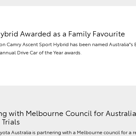
ybrid Awarded as a Family Favourite
tion Camry Ascent Sport Hybrid has been named Australia''s 
e annual Drive Car of the Year awards.
ng with Melbourne Council for Australia
Trials
oyota Australia is partnering with a Melbourne council for a re