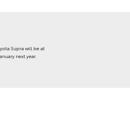
ota Supra will be at
anuary next year.