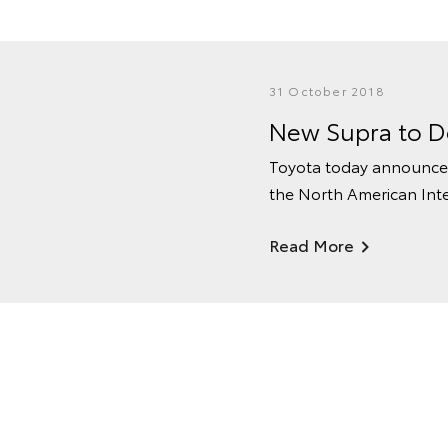
31 October 2018
New Supra to De
Toyota today announced
the North American Inte
Read More