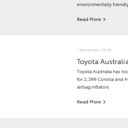
environmentally friendly
Read More
1 November 2018
Toyota Australi
Toyota Australia has tod
for 2,399 Corolla and Av
airbag inflators.
Read More