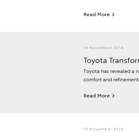
Read More
16 November 2018
Toyota Transfo
Toyota has revealed a n
comfort and refinement w
Read More
10 November 2018