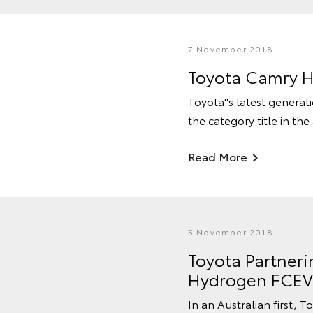
7 November 2018
Toyota Camry H
Toyota''s latest genera
the category title in th
Read More
5 November 2018
Toyota Partneri
Hydrogen FCEV 
In an Australian first, T