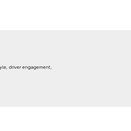
tyle, driver engagement,