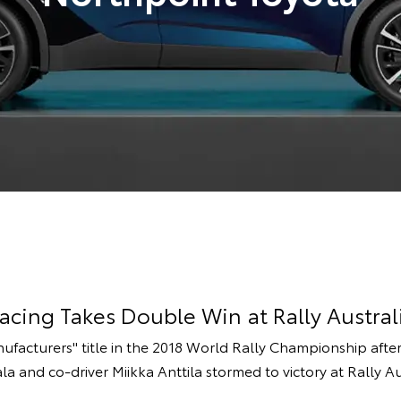
cing Takes Double Win at Rally Austral
ufacturers'' title in the 2018 World Rally Championship af
ala and co-driver Miikka Anttila stormed to victory at Rally Au