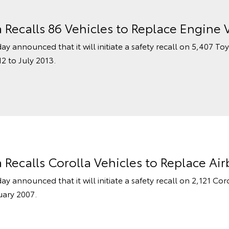
a Recalls 86 Vehicles to Replace Engine 
ay announced that it will initiate a safety recall on 5,407 To
2 to July 2013.
a Recalls Corolla Vehicles to Replace Ai
ay announced that it will initiate a safety recall on 2,121 Co
uary 2007.