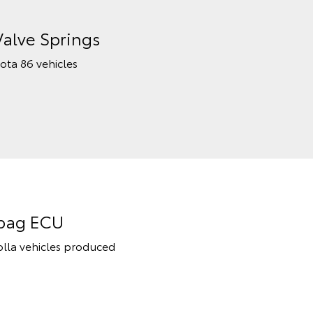
Valve Springs
yota 86 vehicles
rbag ECU
rolla vehicles produced