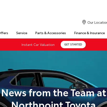
Our Locatio
Offers
Service
Parts & Accessories
Finance & Insurance
Instant Car Valuation
GET STARTED
News from the Team at
Northpoint Toyota