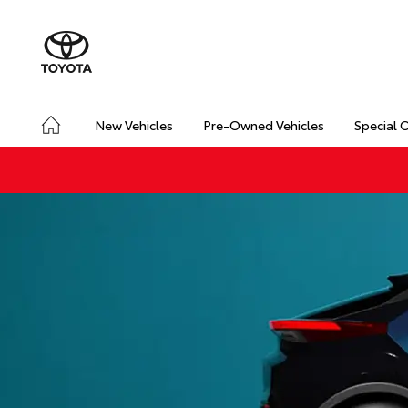
New Vehicles
Pre-Owned Vehicles
Special 