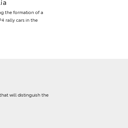
ia
ng the formation of a
 rally cars in the
at will distinguish the