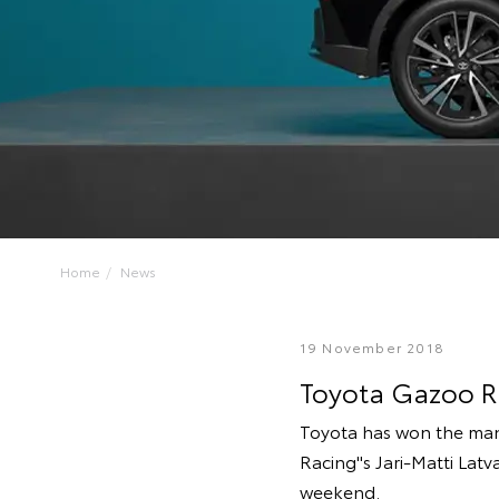
Home
News
19 November 2018
Toyota Gazoo Ra
Toyota has won the man
Racing''s Jari-Matti Latv
weekend.