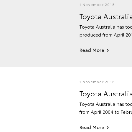
1 November 2018
Toyota Australi
Toyota Australia has tod
produced from April 201
Read More
1 November 2018
Toyota Australi
Toyota Australia has tod
from April 2004 to Febr
Read More