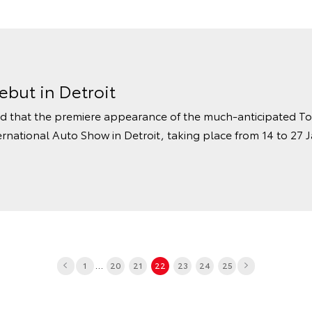
but in Detroit
 that the premiere appearance of the much-anticipated Toy
rnational Auto Show in Detroit, taking place from 14 to 27 J
...
1
20
21
22
23
24
25