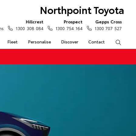
Northpoint Toyota
Hillcrest
Prospect
Gepps Cross
ns
1300 308 084
1300 754 164
1300 707 527
Fleet
Personalise
Discover
Contact
Search