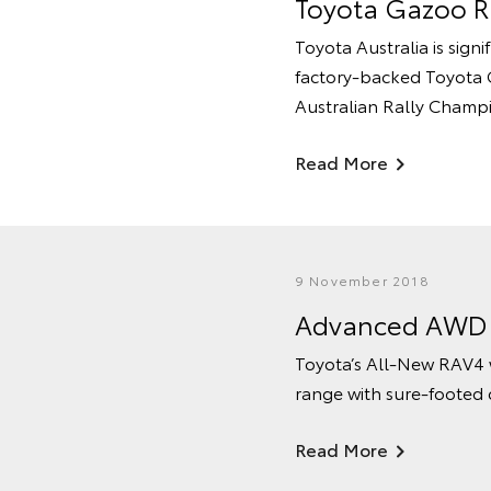
Toyota Gazoo Ra
Toyota Australia is sign
factory-backed Toyota G
Australian Rally Champ
Read More
9 November 2018
Advanced AWD T
Toyota’s All-New RAV4 w
range with sure-footed c
Read More