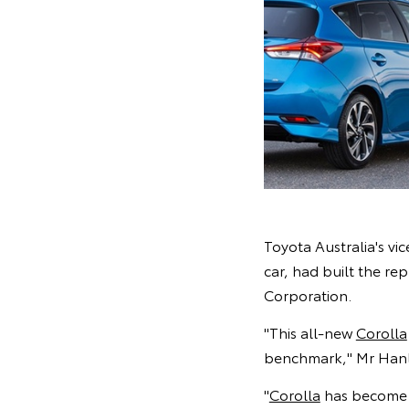
Toyota Australia's v
car, had built the re
Corporation.
"This all-new
Corolla
benchmark," Mr Hanl
"
Corolla
has become t