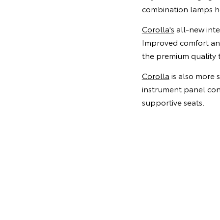
combination lamps hou
Corolla's
all-new inter
Improved comfort and
the premium quality t
Corolla
is also more 
instrument panel con
supportive seats.