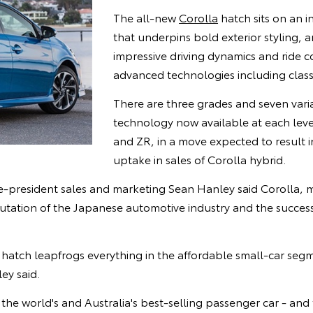
The all-new
Corolla
hatch sits on an i
that underpins bold exterior styling, a
impressive driving dynamics and ride c
advanced technologies including class
There are three grades and seven vari
technology now available at each leve
and ZR, in a move expected to result i
uptake in sales of Corolla hybrid.
ice-president sales and marketing Sean Hanley said Corolla, 
putation of the Japanese automotive industry and the succes
hatch leapfrogs everything in the affordable small-car seg
ey said.
he world's and Australia's best-selling passenger car - an