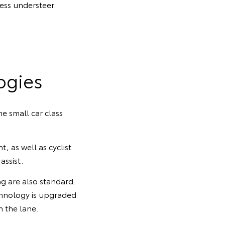
ess understeer.
ogies
e small car class
, as well as cyclist
ssist.
ng are also standard.
chnology is upgraded
n the lane.