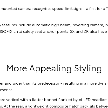
ounted camera recognises speed-limit signs - a first for a 
 features include automatic high beam, reversing camera, hil
ISOFIX child safety seat anchor points. SX and ZR also have
More Appealing Styling
wer and wider than its predecessor - resulting in a more dyna
resence.
more vertical with a flatter bonnet flanked by bi-LED headla
s. At the rear, a lightweight composite hatchback sits betw