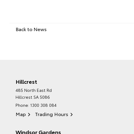
Back to News
Hillcrest
485 North East Rd
Hillcrest SA 5086
Phone:
1300 308 084
Map
Trading Hours
Windsor Gardens