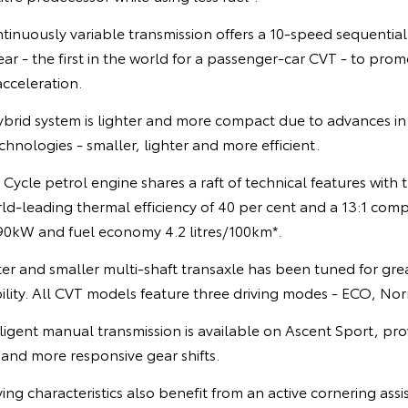
ntinuously variable transmission offers a 10-speed sequentia
r - the first in the world for a passenger-car CVT - to promo
acceleration.
rid system is lighter and more compact due to advances in 
hnologies - smaller, lighter and more efficient.
 Cycle petrol engine shares a raft of technical features with 
ld-leading thermal efficiency of 40 per cent and a 13:1 compr
0kW and fuel economy 4.2 litres/100km*.
hter and smaller multi-shaft transaxle has been tuned for g
ility. All CVT models feature three driving modes - ECO, No
ligent manual transmission is available on Ascent Sport, pr
 and more responsive gear shifts.
ing characteristics also benefit from an active cornering assi