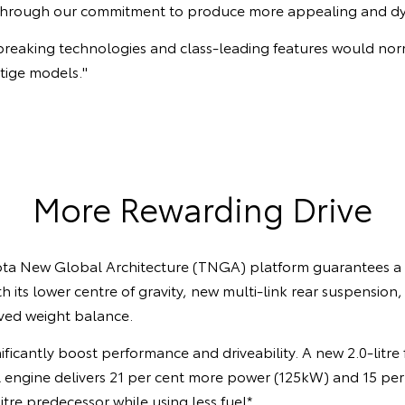
 through our commitment to produce more appealing and dyn
breaking technologies and class-leading features would nor
tige models."
More Rewarding Drive
ota New Global Architecture (TNGA) platform guarantees a
th its lower centre of gravity, new multi-link rear suspension
ved weight balance.
ficantly boost performance and driveability. A new 2.0-litre
 engine delivers 21 per cent more power (125kW) and 15 pe
itre predecessor while using less fuel*.