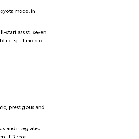
Toyota model in
l-start assist, seven
 blind-spot monitor.
mic, prestigious and
mps and integrated
een LED rear