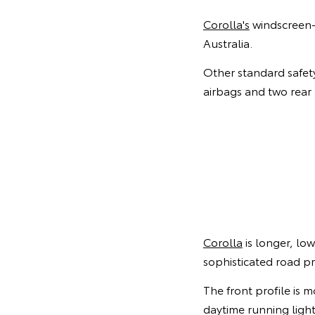
Corolla's
windscreen-m
Australia.
Other standard safety
airbags and two rear 
Corolla
is longer, lo
sophisticated road p
The front profile is 
daytime running light