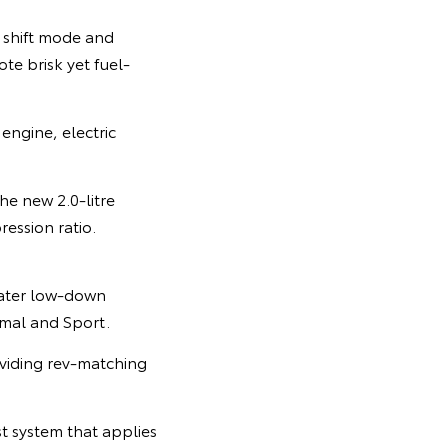
l shift mode and
te brisk yet fuel-
engine, electric
the new 2.0-litre
ession ratio.
reater low-down
rmal and Sport.
oviding rev-matching
st system that applies