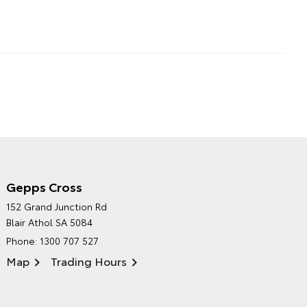
Gepps Cross
NORTHPOINT TOYOTA'S
152 Grand Junction Rd
ENVIRONMENTAL POLICY
Blair Athol SA 5084
Phone:
1300 707 527
Map
Trading Hours