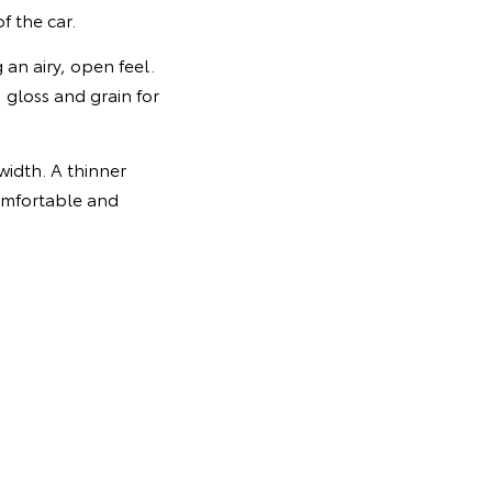
f the car.
g an airy, open feel.
 gloss and grain for
idth. A thinner
comfortable and