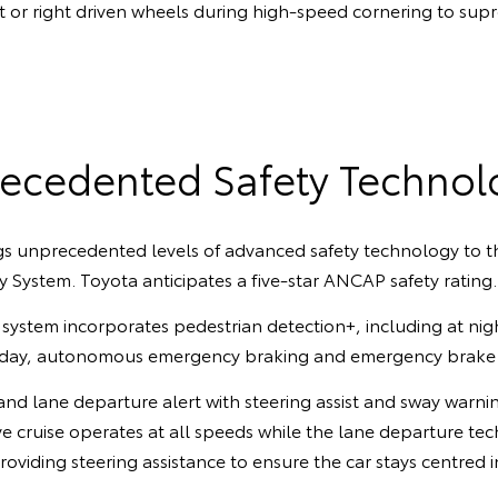
ft or right driven wheels during high-speed cornering to supr
ecedented Safety Technol
s unprecedented levels of advanced safety technology to th
y System. Toyota anticipates a five-star ANCAP safety rating.
 system incorporates pedestrian detection+, including at night
e day, autonomous emergency braking and emergency brake a
 and lane departure alert with steering assist and sway warni
e cruise operates at all speeds while the lane departure te
providing steering assistance to ensure the car stays centred i