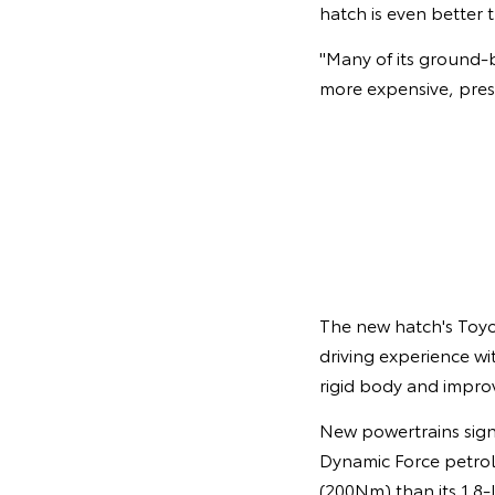
hatch is even better
"Many of its ground-
more expensive, pres
The new hatch's Toy
driving experience wi
rigid body and impro
New powertrains signi
Dynamic Force petrol
(200Nm) than its 1.8-l