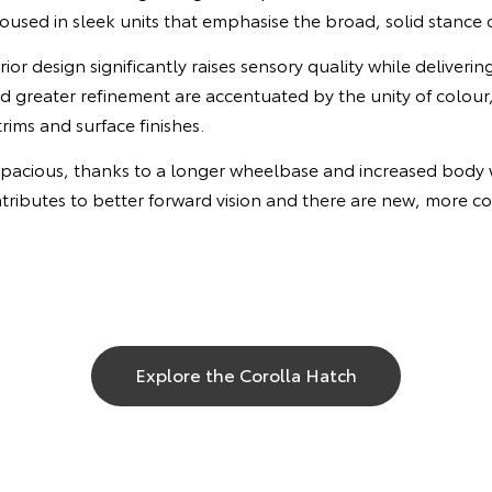
sed in sleek units that emphasise the broad, solid stance o
ior design significantly raises sensory quality while deliverin
 greater refinement are accentuated by the unity of colour,
rims and surface finishes.
spacious, thanks to a longer wheelbase and increased body w
tributes to better forward vision and there are new, more 
Explore the Corolla Hatch