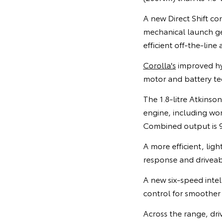
A new Direct Shift co
mechanical launch gea
efficient off-the-line 
Corolla's
improved hyb
motor and battery tec
The 1.8-litre Atkinson
engine, including wor
Combined output is 9
A more efficient, lig
response and driveab
A new six-speed intel
control for smoother
Across the range, driv