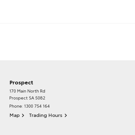
Prospect
170 Main North Rd
Prospect SA 5082
Phone:
1300 754 164
Map
Trading Hours