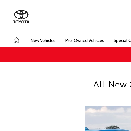
New Vehicles
Pre-Owned Vehicles
Special 
All-New 