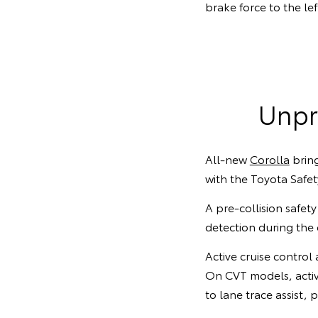
brake force to the le
Unpr
All-new
Corolla
bring
with the Toyota Safet
A pre-collision safety
detection during th
Active cruise control
On CVT models, activ
to lane trace assist, 