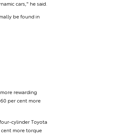
amic cars," he said.
mally be found in
 more rewarding
, 60 per cent more
 four-cylinder Toyota
r cent more torque