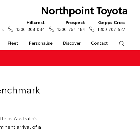
Northpoint Toyota
Hillcrest
Prospect
Gepps Cross
ns
1300 308 084
1300 754 164
1300 707 527
Fleet
Personalise
Discover
Contact
Search
Benchmark
tle as Australia's
inent arrival of a