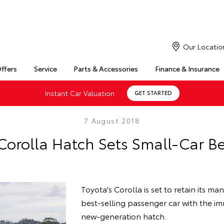
Our Locatio
Offers
Service
Parts & Accessories
Finance & Insurance
Instant Car Valuation
GET STARTED
7 August 2018
Corolla Hatch Sets Small-Car 
Toyota's Corolla is set to retain its man
best-selling passenger car with the imm
new-generation hatch.