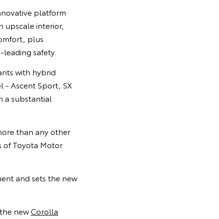
nnovative platform
n upscale interior,
omfort, plus
-leading safety.
ants with hybrid
l - Ascent Sport, SX
n a substantial
more than any other
s of Toyota Motor
ment and sets the new
d the new
Corolla