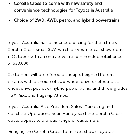
Corolla Cross to come with new safety and
convenience technologies for Toyota in Australia
Choice of 2WD, AWD, petrol and hybrid powertrains
Toyota Australia has announced pricing for the all-new
Corolla Cross small SUV, which arrives in local showrooms
in October with an entry level recommended retail price
1
of $33,000
.
Customers will be offered a lineup of eight different
variants with a choice of two-wheel drive or electric all-
wheel drive, petrol or hybrid powertrains, and three grades
- GX, GXL and flagship Atmos.
Toyota Australia Vice President Sales, Marketing and
Franchise Operations Sean Hanley said the Corolla Cross
would appeal to a broad range of customers.
"Bringing the Corolla Cross to market shows Toyota's