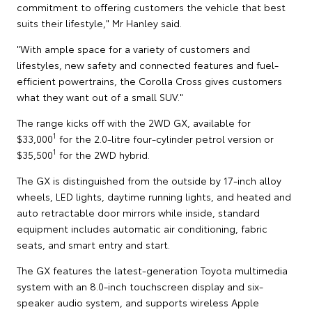
commitment to offering customers the vehicle that best
suits their lifestyle," Mr Hanley said.
"With ample space for a variety of customers and
lifestyles, new safety and connected features and fuel-
efficient powertrains, the Corolla Cross gives customers
what they want out of a small SUV."
The range kicks off with the 2WD GX, available for
1
$33,000
for the 2.0-litre four-cylinder petrol version or
1
$35,500
for the 2WD hybrid.
The GX is distinguished from the outside by 17-inch alloy
wheels, LED lights, daytime running lights, and heated and
auto retractable door mirrors while inside, standard
equipment includes automatic air conditioning, fabric
seats, and smart entry and start.
The GX features the latest-generation Toyota multimedia
system with an 8.0-inch touchscreen display and six-
speaker audio system, and supports wireless Apple