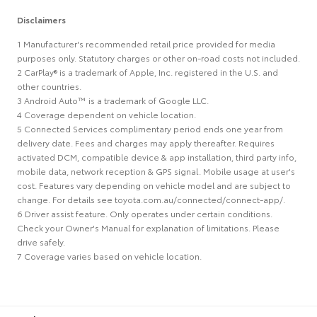
Disclaimers
1 Manufacturer's recommended retail price provided for media
purposes only. Statutory charges or other on-road costs not included.
2 CarPlay® is a trademark of Apple, Inc. registered in the U.S. and
other countries.
3 Android Auto™ is a trademark of Google LLC.
4 Coverage dependent on vehicle location.
5 Connected Services complimentary period ends one year from
delivery date. Fees and charges may apply thereafter. Requires
activated DCM, compatible device & app installation, third party info,
mobile data, network reception & GPS signal. Mobile usage at user's
cost. Features vary depending on vehicle model and are subject to
change. For details see toyota.com.au/connected/connect-app/.
6 Driver assist feature. Only operates under certain conditions.
Check your Owner's Manual for explanation of limitations. Please
drive safely.
7 Coverage varies based on vehicle location.