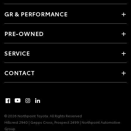
GR & PERFORMANCE
PRE-OWNED
SERVICE
CONTACT
© 2026 Northpoint Toyota. All Rights Reserved
Hillcrest 2940 | Gepps Cross, Prospect 2499 | Northpoint Automotive
Group