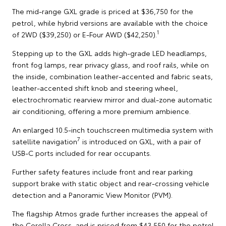
The mid-range GXL grade is priced at $36,750 for the
petrol, while hybrid versions are available with the choice
1
of 2WD ($39,250) or E-Four AWD ($42,250).
Stepping up to the GXL adds high-grade LED headlamps,
front fog lamps, rear privacy glass, and roof rails, while on
the inside, combination leather-accented and fabric seats,
leather-accented shift knob and steering wheel,
electrochromatic rearview mirror and dual-zone automatic
air conditioning, offering a more premium ambience.
An enlarged 10.5-inch touchscreen multimedia system with
7
satellite navigation
is introduced on GXL, with a pair of
USB-C ports included for rear occupants.
Further safety features include front and rear parking
support brake with static object and rear-crossing vehicle
detection and a Panoramic View Monitor (PVM).
The flagship Atmos grade further increases the appeal of
the Corolla Cross, and is priced from $43,550 for the petrol