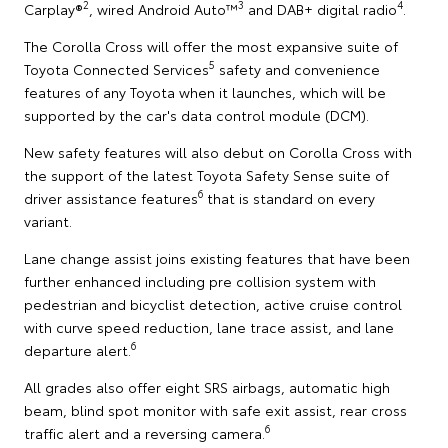
2
3
4
Carplay®
, wired Android Auto™
and DAB+ digital radio
.
The Corolla Cross will offer the most expansive suite of
5
Toyota Connected Services
safety and convenience
features of any Toyota when it launches, which will be
supported by the car's data control module (DCM).
New safety features will also debut on Corolla Cross with
the support of the latest Toyota Safety Sense suite of
6
driver assistance features
that is standard on every
variant.
Lane change assist joins existing features that have been
further enhanced including pre collision system with
pedestrian and bicyclist detection, active cruise control
with curve speed reduction, lane trace assist, and lane
6
departure alert.
All grades also offer eight SRS airbags, automatic high
beam, blind spot monitor with safe exit assist, rear cross
6
traffic alert and a reversing camera.