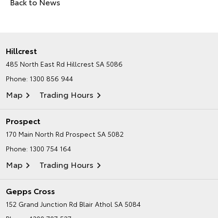
Back to News
Hillcrest
485 North East Rd
Hillcrest SA 5086
Phone:
1300 856 944
Map
Trading Hours
Prospect
170 Main North Rd
Prospect SA 5082
Phone:
1300 754 164
Map
Trading Hours
Gepps Cross
152 Grand Junction Rd
Blair Athol SA 5084