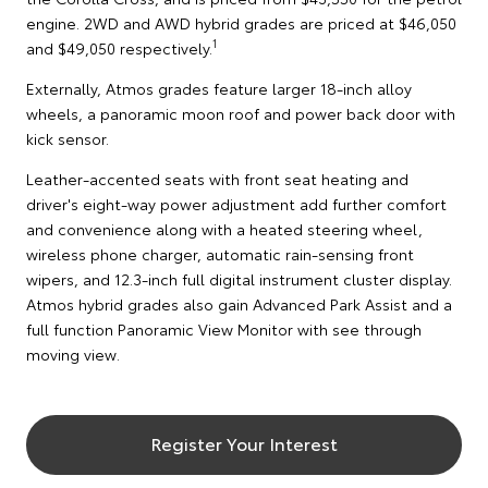
engine. 2WD and AWD hybrid grades are priced at $46,050
1
and $49,050 respectively.
Externally, Atmos grades feature larger 18-inch alloy
wheels, a panoramic moon roof and power back door with
kick sensor.
Leather-accented seats with front seat heating and
driver's eight-way power adjustment add further comfort
and convenience along with a heated steering wheel,
wireless phone charger, automatic rain-sensing front
wipers, and 12.3-inch full digital instrument cluster display.
Atmos hybrid grades also gain Advanced Park Assist and a
full function Panoramic View Monitor with see through
moving view.
Register Your Interest