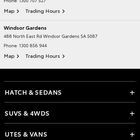
Phone:
1300 707 527
Map
Trading Hours
Windsor Gardens
488 North East Rd
Windsor Gardens SA 5087
Phone:
1300 856 944
Map
Trading Hours
HATCH & SEDANS
SUVS & 4WDS
UTES & VANS