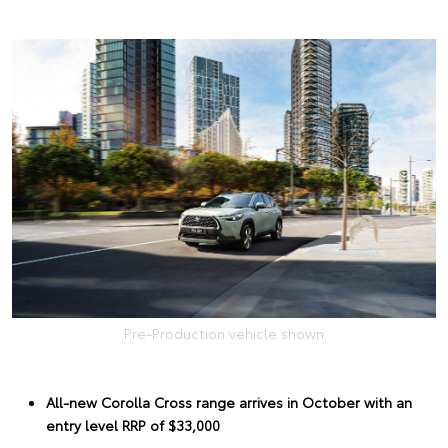
Pre-Production vehicle shown
All-new Corolla Cross range arrives in October with an
entry level RRP of $33,000