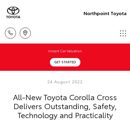
Northpoint Toyota
Instant Car Valuation
GET STARTED
24 August 2022
All-New Toyota Corolla Cross
Delivers Outstanding, Safety,
Technology and Practicality