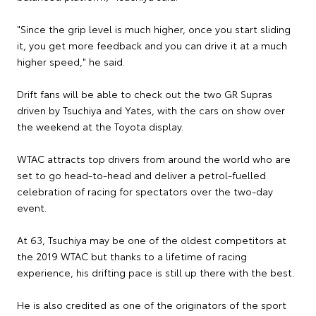
"Since the grip level is much higher, once you start sliding
it, you get more feedback and you can drive it at a much
higher speed," he said.
Drift fans will be able to check out the two GR Supras
driven by Tsuchiya and Yates, with the cars on show over
the weekend at the Toyota display.
WTAC attracts top drivers from around the world who are
set to go head-to-head and deliver a petrol-fuelled
celebration of racing for spectators over the two-day
event.
At 63, Tsuchiya may be one of the oldest competitors at
the 2019 WTAC but thanks to a lifetime of racing
experience, his drifting pace is still up there with the best.
He is also credited as one of the originators of the sport