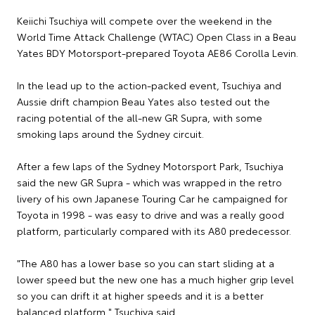
Keiichi Tsuchiya will compete over the weekend in the
World Time Attack Challenge (WTAC) Open Class in a Beau
Yates BDY Motorsport-prepared Toyota AE86 Corolla Levin.
In the lead up to the action-packed event, Tsuchiya and
Aussie drift champion Beau Yates also tested out the
racing potential of the all-new GR Supra, with some
smoking laps around the Sydney circuit.
After a few laps of the Sydney Motorsport Park, Tsuchiya
said the new GR Supra - which was wrapped in the retro
livery of his own Japanese Touring Car he campaigned for
Toyota in 1998 - was easy to drive and was a really good
platform, particularly compared with its A80 predecessor.
"The A80 has a lower base so you can start sliding at a
lower speed but the new one has a much higher grip level
so you can drift it at higher speeds and it is a better
balanced platform," Tsuchiya said.