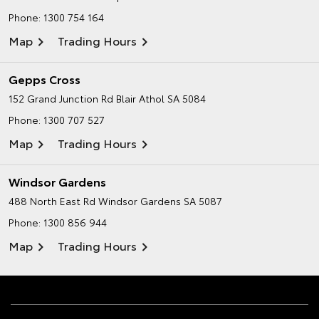
Phone:
1300 754 164
Map
Trading Hours
Gepps Cross
152 Grand Junction Rd
Blair Athol SA 5084
Phone:
1300 707 527
Map
Trading Hours
Windsor Gardens
488 North East Rd
Windsor Gardens SA 5087
Phone:
1300 856 944
Map
Trading Hours