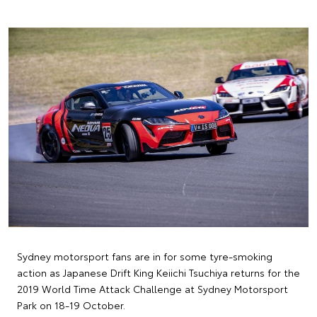
Sydney motorsport fans are in for some tyre-smoking
action as Japanese Drift King Keiichi Tsuchiya returns for the
2019 World Time Attack Challenge at Sydney Motorsport
Park on 18-19 October.