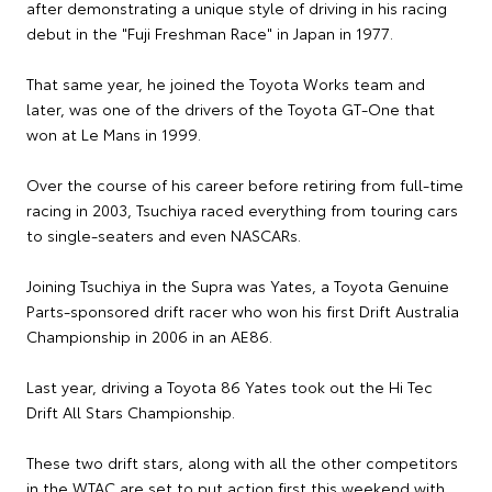
after demonstrating a unique style of driving in his racing
debut in the "Fuji Freshman Race" in Japan in 1977.
That same year, he joined the Toyota Works team and
later, was one of the drivers of the Toyota GT-One that
won at Le Mans in 1999.
Over the course of his career before retiring from full-time
racing in 2003, Tsuchiya raced everything from touring cars
to single-seaters and even NASCARs.
Joining Tsuchiya in the Supra was Yates, a Toyota Genuine
Parts-sponsored drift racer who won his first Drift Australia
Championship in 2006 in an AE86.
Last year, driving a Toyota 86 Yates took out the Hi Tec
Drift All Stars Championship.
These two drift stars, along with all the other competitors
in the WTAC are set to put action first this weekend with