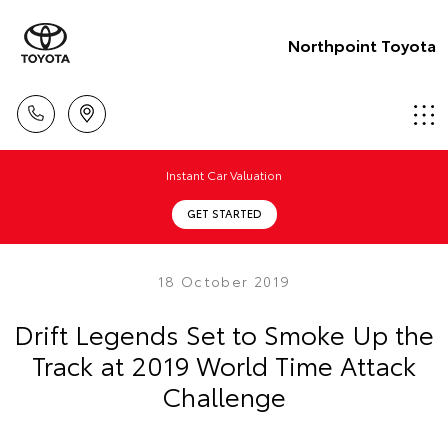
Northpoint Toyota
Instant Car Valuation
GET STARTED
18 October 2019
Drift Legends Set to Smoke Up the
Track at 2019 World Time Attack
Challenge