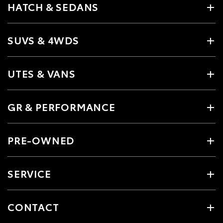
HATCH & SEDANS
SUVS & 4WDS
UTES & VANS
GR & PERFORMANCE
PRE-OWNED
SERVICE
CONTACT