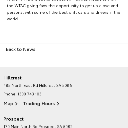
the WTAC giving fans the opportunity to get up close and
personal with some of the best drift cars and drivers in the
world.
Back to News
Hillcrest
485 North East Rd
Hillcrest SA 5086
Phone:
1300 743 103
Map
Trading Hours
Prospect
170 Main North Rd
Prospect SA 5082