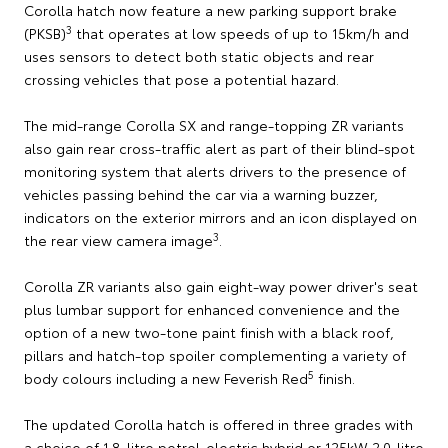
Corolla hatch now feature a new parking support brake
3
(PKSB)
that operates at low speeds of up to 15km/h and
uses sensors to detect both static objects and rear
crossing vehicles that pose a potential hazard.
The mid-range Corolla SX and range-topping ZR variants
also gain rear cross-traffic alert as part of their blind-spot
monitoring system that alerts drivers to the presence of
vehicles passing behind the car via a warning buzzer,
indicators on the exterior mirrors and an icon displayed on
3
the rear view camera image
.
Corolla ZR variants also gain eight-way power driver's seat
plus lumbar support for enhanced convenience and the
option of a new two-tone paint finish with a black roof,
pillars and hatch-top spoiler complementing a variety of
5
body colours including a new Feverish Red
finish.
The updated Corolla hatch is offered in three grades with
a choice of 1.8-litre petrol-electric hybrid or 125kW 2.0-litre