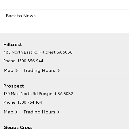
Back to News
Hillcrest
485 North East Rd
Hillcrest SA 5086
Phone:
1300 856 944
Map
Trading Hours
Prospect
170 Main North Rd
Prospect SA 5082
Phone:
1300 754 164
Map
Trading Hours
Gepps Cross