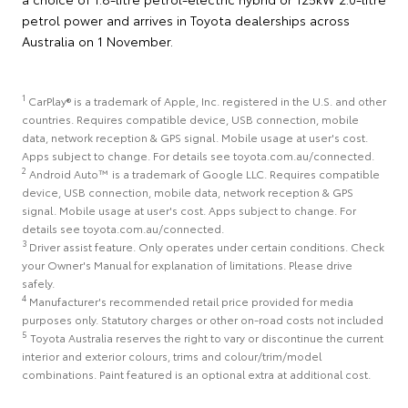
petrol power and arrives in Toyota dealerships across
Australia on 1 November.
1
CarPlay® is a trademark of Apple, Inc. registered in the U.S. and other
countries. Requires compatible device, USB connection, mobile
data, network reception & GPS signal. Mobile usage at user's cost.
Apps subject to change. For details see toyota.com.au/connected.
2
Android Auto™ is a trademark of Google LLC. Requires compatible
device, USB connection, mobile data, network reception & GPS
signal. Mobile usage at user's cost. Apps subject to change. For
details see toyota.com.au/connected.
3
Driver assist feature. Only operates under certain conditions. Check
your Owner's Manual for explanation of limitations. Please drive
safely.
4
Manufacturer's recommended retail price provided for media
purposes only. Statutory charges or other on-road costs not included
5
Toyota Australia reserves the right to vary or discontinue the current
interior and exterior colours, trims and colour/trim/model
combinations. Paint featured is an optional extra at additional cost.