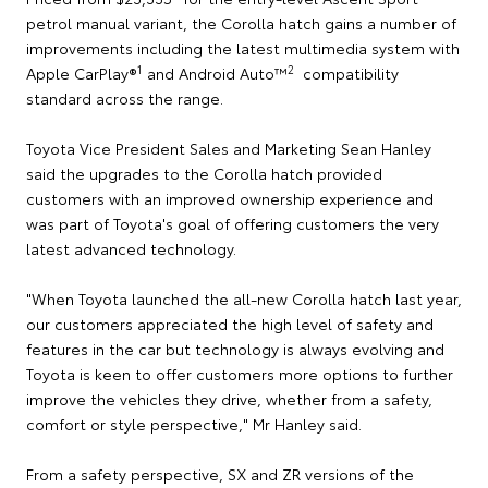
petrol manual variant, the Corolla hatch gains a number of
improvements including the latest multimedia system with
1
2
Apple CarPlay®
and Android Auto™
compatibility
standard across the range.
Toyota Vice President Sales and Marketing Sean Hanley
said the upgrades to the Corolla hatch provided
customers with an improved ownership experience and
was part of Toyota's goal of offering customers the very
latest advanced technology.
"When Toyota launched the all-new Corolla hatch last year,
our customers appreciated the high level of safety and
features in the car but technology is always evolving and
Toyota is keen to offer customers more options to further
improve the vehicles they drive, whether from a safety,
comfort or style perspective," Mr Hanley said.
From a safety perspective, SX and ZR versions of the