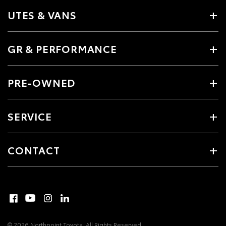
UTES & VANS
GR & PERFORMANCE
PRE-OWNED
SERVICE
CONTACT
© 2026 Northpoint Toyota. All Rights Reserved