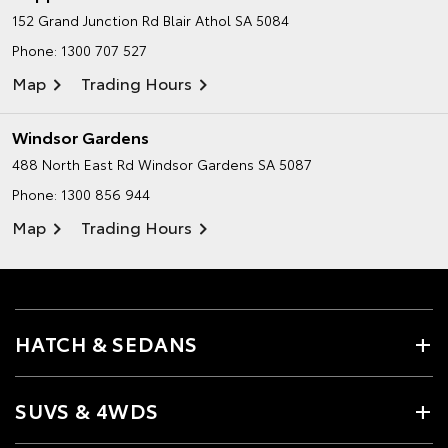
152 Grand Junction Rd
Blair Athol SA 5084
Phone:
1300 707 527
Map
Trading Hours
Windsor Gardens
488 North East Rd
Windsor Gardens SA 5087
Phone:
1300 856 944
Map
Trading Hours
HATCH & SEDANS
SUVS & 4WDS