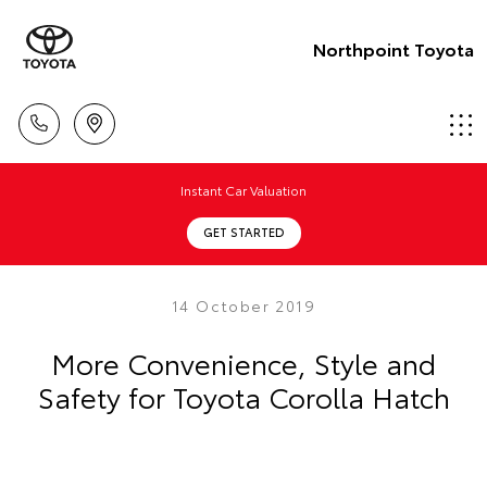
Northpoint Toyota
Instant Car Valuation
GET STARTED
14 October 2019
More Convenience, Style and
Safety for Toyota Corolla Hatch