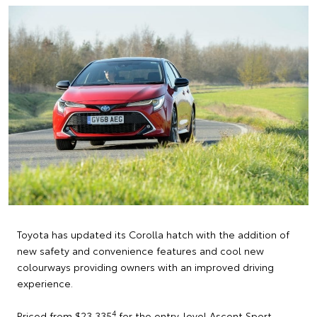
Toyota has updated its Corolla hatch with the addition of
new safety and convenience features and cool new
colourways providing owners with an improved driving
experience.
4
Priced from $23,335
for the entry-level Ascent Sport