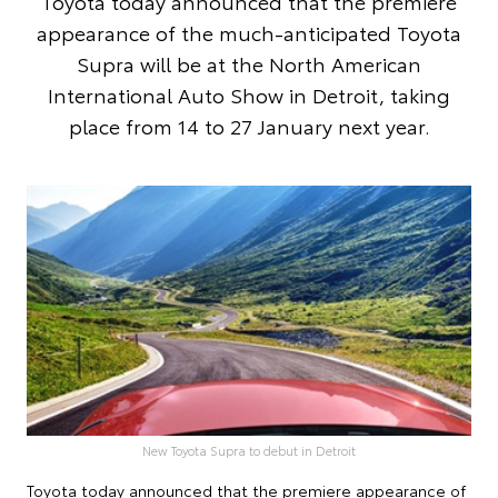
Toyota today announced that the premiere
appearance of the much-anticipated Toyota
Supra will be at the North American
International Auto Show in Detroit, taking
place from 14 to 27 January next year.
New Toyota Supra to debut in Detroit
Toyota today announced that the premiere appearance of