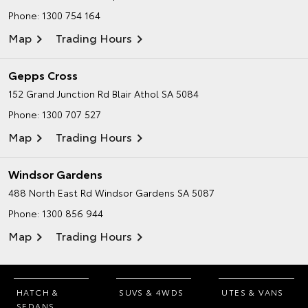
Phone:
1300 754 164
Map
Trading Hours
Gepps Cross
152 Grand Junction Rd
Blair Athol SA 5084
Phone:
1300 707 527
Map
Trading Hours
Windsor Gardens
488 North East Rd
Windsor Gardens SA 5087
Phone:
1300 856 944
Map
Trading Hours
HATCH &
SUVS & 4WDS
UTES & VANS
SEDANS