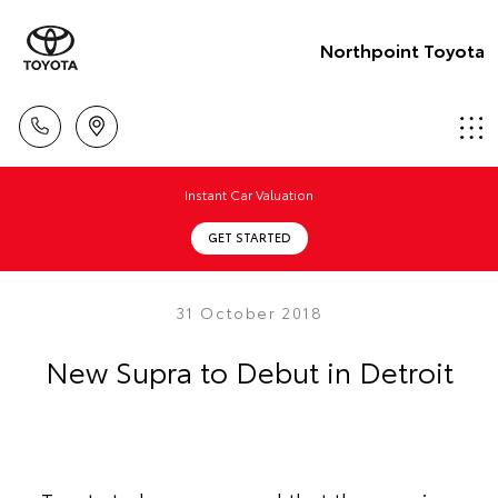
Northpoint Toyota
Instant Car Valuation
GET STARTED
31 October 2018
New Supra to Debut in Detroit