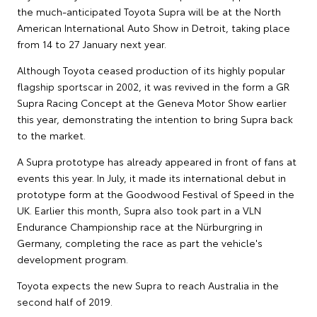
the much-anticipated Toyota Supra will be at the North
American International Auto Show in Detroit, taking place
from 14 to 27 January next year.
Although Toyota ceased production of its highly popular
flagship sportscar in 2002, it was revived in the form a GR
Supra Racing Concept at the Geneva Motor Show earlier
this year, demonstrating the intention to bring Supra back
to the market.
A Supra prototype has already appeared in front of fans at
events this year. In July, it made its international debut in
prototype form at the Goodwood Festival of Speed in the
UK. Earlier this month, Supra also took part in a VLN
Endurance Championship race at the Nürburgring in
Germany, completing the race as part the vehicle's
development program.
Toyota expects the new Supra to reach Australia in the
second half of 2019.