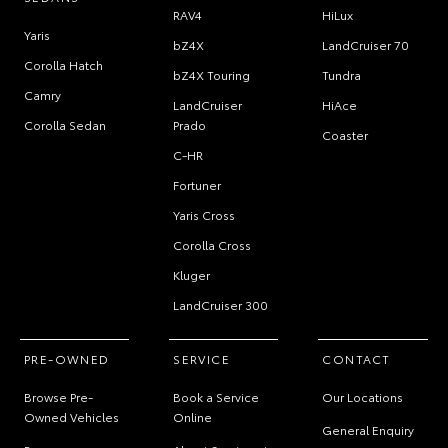
RAV4
HiLux
Yaris
bZ4X
LandCruiser 70
Corolla Hatch
bZ4X Touring
Tundra
Camry
LandCruiser
HiAce
Corolla Sedan
Prado
Coaster
C-HR
Fortuner
Yaris Cross
Corolla Cross
Kluger
LandCruiser 300
PRE-OWNED
SERVICE
CONTACT
Browse Pre-
Book a Service
Our Locations
Owned Vehicles
Online
General Enquiry