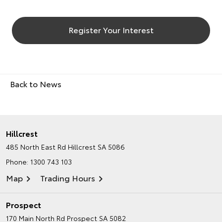
Register Your Interest
Back to News
Hillcrest
485 North East Rd
Hillcrest SA 5086
Phone:
1300 743 103
Map
Trading Hours
Prospect
170 Main North Rd
Prospect SA 5082