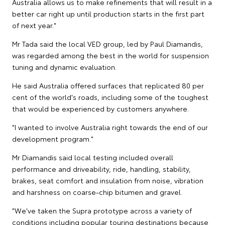
Australia allows us to make refinements that will result in a
better car right up until production starts in the first part
of next year."
Mr Tada said the local VED group, led by Paul Diamandis,
was regarded among the best in the world for suspension
tuning and dynamic evaluation.
He said Australia offered surfaces that replicated 80 per
cent of the world's roads, including some of the toughest
that would be experienced by customers anywhere.
"I wanted to involve Australia right towards the end of our
development program."
Mr Diamandis said local testing included overall
performance and driveability, ride, handling, stability,
brakes, seat comfort and insulation from noise, vibration
and harshness on coarse-chip bitumen and gravel.
"We've taken the Supra prototype across a variety of
conditions including popular touring destinations because