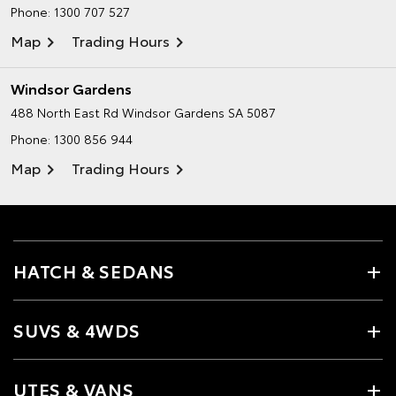
Phone:
1300 707 527
Map
Trading Hours
Windsor Gardens
488 North East Rd
Windsor Gardens SA 5087
Phone:
1300 856 944
Map
Trading Hours
HATCH & SEDANS
SUVS & 4WDS
UTES & VANS