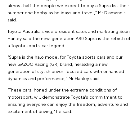
almost half the people we expect to buy a Supra list their
number one hobby as holidays and travel," Mr Diamandis
said.
Toyota Australia's vice president sales and marketing Sean
Hanley said the new-generation A90 Supra is the rebirth of
a Toyota sports-car legend.
"Supra is the halo model for Toyota sports cars and our
new GAZOO Racing (GR) brand, heralding a new
generation of stylish driver-focused cars with enhanced
dynamics and performance," Mr Hanley said.
"These cars, honed under the extreme conditions of
motorsport, will demonstrate Toyota's commitment to
ensuring everyone can enjoy the freedom, adventure and
excitement of driving," he said.