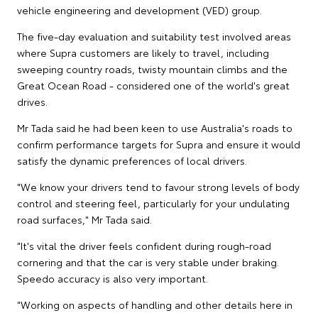
vehicle engineering and development (VED) group.
The five-day evaluation and suitability test involved areas
where Supra customers are likely to travel, including
sweeping country roads, twisty mountain climbs and the
Great Ocean Road - considered one of the world's great
drives.
Mr Tada said he had been keen to use Australia's roads to
confirm performance targets for Supra and ensure it would
satisfy the dynamic preferences of local drivers.
"We know your drivers tend to favour strong levels of body
control and steering feel, particularly for your undulating
road surfaces," Mr Tada said.
"It's vital the driver feels confident during rough-road
cornering and that the car is very stable under braking.
Speedo accuracy is also very important.
"Working on aspects of handling and other details here in