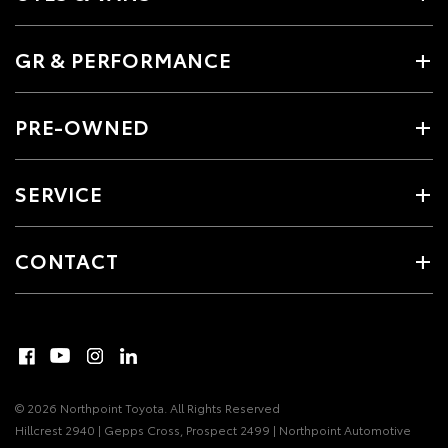
GR & PERFORMANCE
PRE-OWNED
SERVICE
CONTACT
© 2026 Northpoint Toyota. All Rights Reserved
Hillcrest 2940 | Gepps Cross, Prospect 2499 | Northpoint Automotive