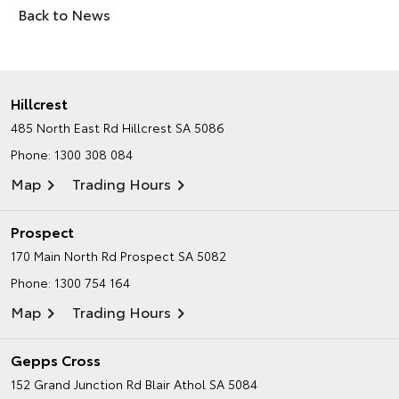
Back to News
Hillcrest
485 North East Rd
Hillcrest SA 5086
Phone:
1300 308 084
Map
Trading Hours
Prospect
170 Main North Rd
Prospect SA 5082
Phone:
1300 754 164
Map
Trading Hours
Gepps Cross
152 Grand Junction Rd
Blair Athol SA 5084