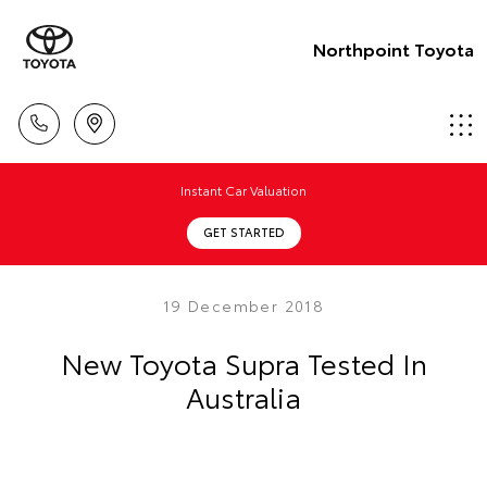
Northpoint Toyota
Instant Car Valuation
GET STARTED
19 December 2018
New Toyota Supra Tested In
Australia