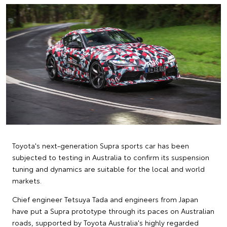
Toyota's next-generation Supra sports car has been
subjected to testing in Australia to confirm its suspension
tuning and dynamics are suitable for the local and world
markets.
Chief engineer Tetsuya Tada and engineers from Japan
have put a Supra prototype through its paces on Australian
roads, supported by Toyota Australia's highly regarded