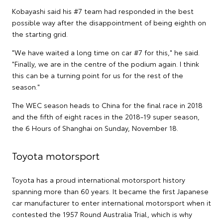
Kobayashi said his #7 team had responded in the best
possible way after the disappointment of being eighth on
the starting grid.
"We have waited a long time on car #7 for this," he said.
"Finally, we are in the centre of the podium again. I think
this can be a turning point for us for the rest of the
season."
The WEC season heads to China for the final race in 2018
and the fifth of eight races in the 2018-19 super season,
the 6 Hours of Shanghai on Sunday, November 18.
Toyota motorsport
Toyota has a proud international motorsport history
spanning more than 60 years. It became the first Japanese
car manufacturer to enter international motorsport when it
contested the 1957 Round Australia Trial, which is why