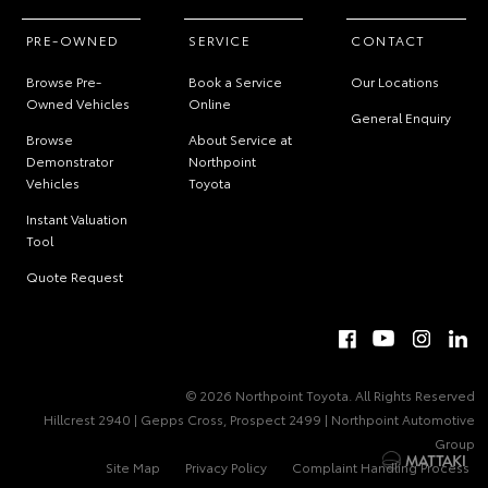
PRE-OWNED
SERVICE
CONTACT
Browse Pre-
Book a Service
Our Locations
Owned Vehicles
Online
General Enquiry
Browse
About Service at
Demonstrator
Northpoint
Vehicles
Toyota
Instant Valuation
Tool
Quote Request
© 2026 Northpoint Toyota. All Rights Reserved
Hillcrest 2940 | Gepps Cross, Prospect 2499 | Northpoint Automotive
Group
Site Map
Privacy Policy
Complaint Handling Process