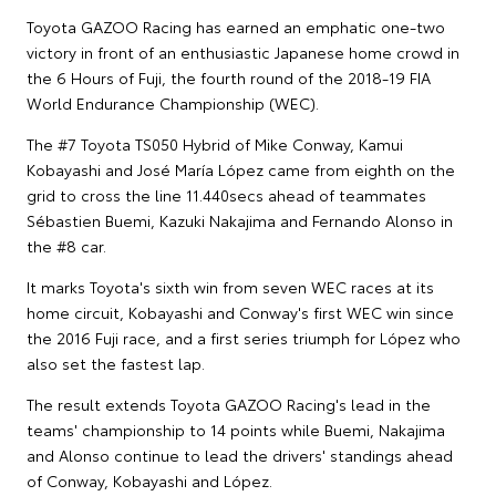
Toyota GAZOO Racing has earned an emphatic one-two
victory in front of an enthusiastic Japanese home crowd in
the 6 Hours of Fuji, the fourth round of the 2018-19 FIA
World Endurance Championship (WEC).
The #7 Toyota TS050 Hybrid of Mike Conway, Kamui
Kobayashi and José María López came from eighth on the
grid to cross the line 11.440secs ahead of teammates
Sébastien Buemi, Kazuki Nakajima and Fernando Alonso in
the #8 car.
It marks Toyota's sixth win from seven WEC races at its
home circuit, Kobayashi and Conway's first WEC win since
the 2016 Fuji race, and a first series triumph for López who
also set the fastest lap.
The result extends Toyota GAZOO Racing's lead in the
teams' championship to 14 points while Buemi, Nakajima
and Alonso continue to lead the drivers' standings ahead
of Conway, Kobayashi and López.