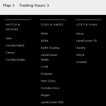
Map
Trading Hours
HATCH &
SUVS & 4WDS
UTES & VANS
SEDANS
RAV4
HiLux
Yaris
bZ4X
LandCruiser 70
Corolla Hatch
bZ4X Touring
Tundra
Camry
LandCruiser
HiAce
Corolla Sedan
Prado
Coaster
C-HR
Fortuner
Yaris Cross
Corolla Cross
Kluger
LandCruiser 300