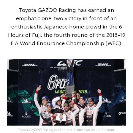
Toyota GAZOO Racing has earned an
emphatic one-two victory in front of an
enthusiastic Japanese home crowd in the 6
Hours of Fuji, the fourth round of the 2018-19
FIA World Endurance Championship (WEC).
Toyota GAZOO Racing celebrates the one-two result in Japan.