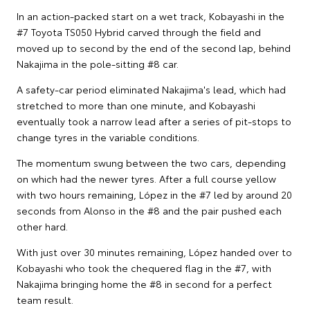
In an action-packed start on a wet track, Kobayashi in the
#7 Toyota TS050 Hybrid carved through the field and
moved up to second by the end of the second lap, behind
Nakajima in the pole-sitting #8 car.
A safety-car period eliminated Nakajima's lead, which had
stretched to more than one minute, and Kobayashi
eventually took a narrow lead after a series of pit-stops to
change tyres in the variable conditions.
The momentum swung between the two cars, depending
on which had the newer tyres. After a full course yellow
with two hours remaining, López in the #7 led by around 20
seconds from Alonso in the #8 and the pair pushed each
other hard.
With just over 30 minutes remaining, López handed over to
Kobayashi who took the chequered flag in the #7, with
Nakajima bringing home the #8 in second for a perfect
team result.