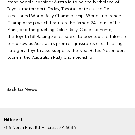
many people consider Australia to be the birthplace of
Toyota motorsport. Today, Toyota contests the FIA-
sanctioned World Rally Championship, World Endurance
Championship which features the famed 24 Hours of Le
Mans, and the gruelling Dakar Rally. Closer to home,
the Toyota 86 Racing Series seeks to develop the talent of
tomorrow as Australia's premier grassroots circuit-racing
category. Toyota also supports the Neal Bates Motorsport
team in the Australian Rally Championship.
Back to News
Hillcrest
485 North East Rd
Hillcrest SA 5086