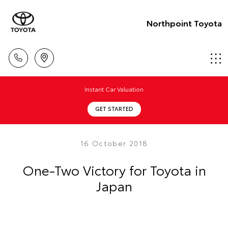
Northpoint Toyota
Instant Car Valuation
GET STARTED
16 October 2018
One-Two Victory for Toyota in
Japan