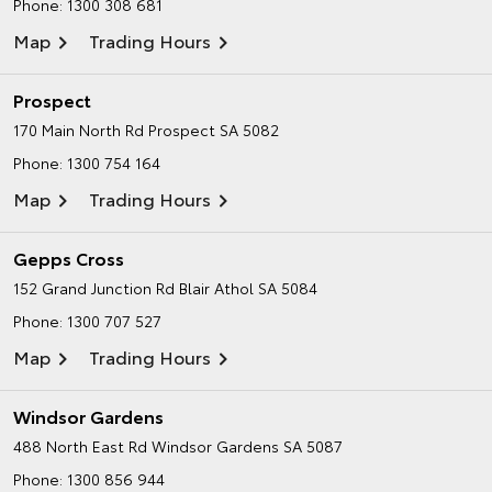
Phone:
1300 308 681
Map
Trading Hours
Prospect
170 Main North Rd
Prospect SA 5082
Phone:
1300 754 164
Map
Trading Hours
Gepps Cross
152 Grand Junction Rd
Blair Athol SA 5084
Phone:
1300 707 527
Map
Trading Hours
Windsor Gardens
488 North East Rd
Windsor Gardens SA 5087
Phone:
1300 856 944