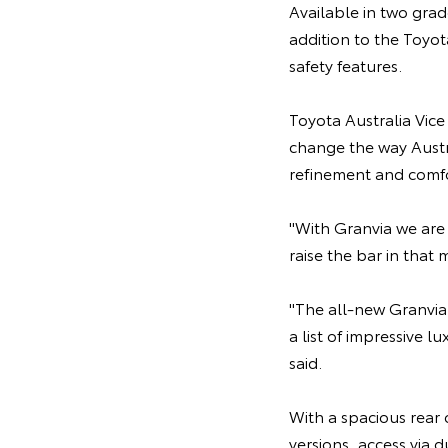
Available in two grad
addition to the Toyo
safety features.
Toyota Australia Vic
change the way Austra
refinement and comfo
"With Granvia we are
raise the bar in that 
"The all-new Granvia
a list of impressive l
said.
With a spacious rear 
versions, access via 