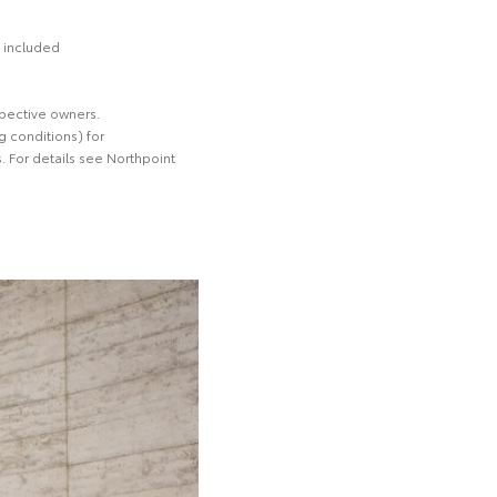
t included
spective owners.
 conditions) for
. For details see Northpoint