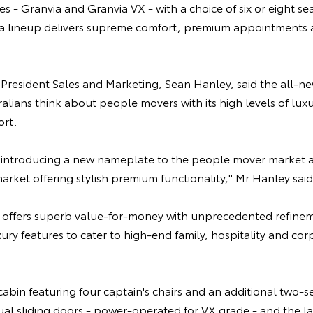
es - Granvia and Granvia VX - with a choice of six or eight se
ta lineup delivers supreme comfort, premium appointments a
e President Sales and Marketing, Sean Hanley, said the all-
lians think about people movers with its high levels of luxu
rt.
 introducing a new nameplate to the people mover market an
market offering stylish premium functionality," Mr Hanley said
 offers superb value-for-money with unprecedented refine
uxury features to cater to high-end family, hospitality and co
cabin featuring four captain's chairs and an additional two-s
dual sliding doors - power-operated for VX grade - and the l