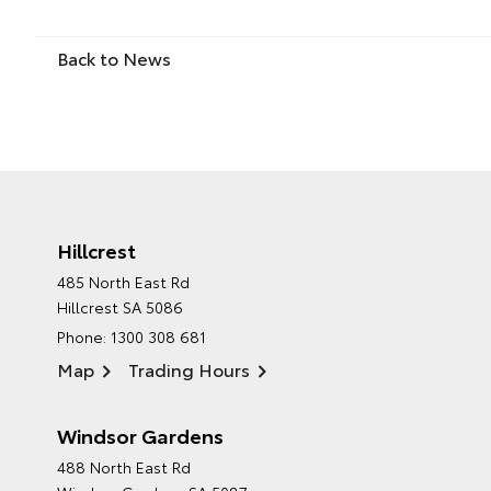
Back to News
Hillcrest
485 North East Rd
Hillcrest SA 5086
Phone:
1300 308 681
Map
Trading Hours
Windsor Gardens
488 North East Rd