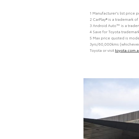
1 Manufacturer's list price
2 CarPlay® is a trademark of
3 Android Auto™ is a trade
4 Save for Toyota trademar
5 Max price quoted is model
3yrs/60,000kms (whichever o
Toyota or visit
toyota.com.