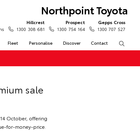
Northpoint Toyota
Hillcrest
Prospect
Gepps Cross
ns
1300 308 681
1300 754 164
1300 707 527
Fleet
Personalise
Discover
Contact
Search
emium sale
14 October, offering
lue-for-money-price.