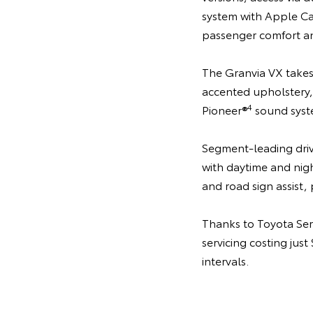
system with Apple C
passenger comfort an
The Granvia VX takes 
accented upholstery, 
4
Pioneer®
sound syst
Segment-leading drive
with daytime and nigh
and road sign assist, 
Thanks to Toyota Se
servicing costing jus
intervals.