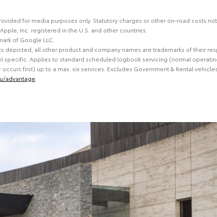
 provided for media purposes only. Statutory charges or other on-road costs no
 Apple, Inc. registered in the U.S. and other countries.
mark of Google LLC.
ks depicted, all other product and company names are trademarks of their re
 specific. Applies to standard scheduled logbook servicing (normal operating
ccurs first) up to a max. six services. Excludes Government & Rental vehicles
au/advantage
.