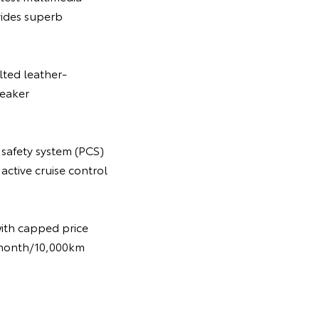
vides superb
lted leather-
peaker
 safety system (PCS)
active cruise control
with capped price
 6-month/10,000km