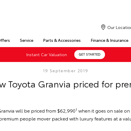
Our Locatio
Offers
Service
Parts & Accessories
Finance & Insurance
Instant Car Valuation
GET STARTED
19 September 2019
ew Toyota Granvia priced for pr
1
ranvia will be priced from $62,990
when it goes on sale on 
h, premium people mover packed with luxury features at a va