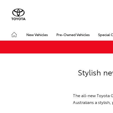
New Vehicles
Pre-Owned Vehicles
Special 
Stylish n
The all-new Toyota G
Australians a stylis