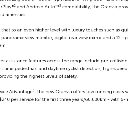
2
3
arPlay®
and Android Auto™
compatibility, the Granvia pro
d amenities.
that to an even higher level with luxury touches such as qui
panoramic view monitor, digital rear view mirror and a 12-s
em.
r assistance features across the range include pre-collision
t time pedestrian and daytime cyclist detection, high-speed 
providing the highest levels of safety.
5
rvice Advantage
, the new Granvia offers low running costs 
t $240 per service for the first three years/60,000km - with