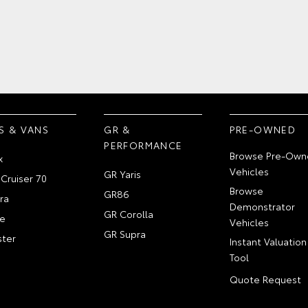
S & VANS
GR &
PRE-OWNED
PERFORMANCE
Browse Pre-Own
x
Vehicles
GR Yaris
Cruiser 70
Browse
GR86
ra
Demonstrator
GR Corolla
e
Vehicles
GR Supra
ter
Instant Valuation
Tool
Quote Request