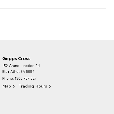
Gepps Cross
NORTHPOINT TOYOTA'S
152 Grand Junction Rd
ENVIRONMENTAL POLICY
Blair Athol SA 5084
Phone:
1300 707 527
Map
Trading Hours