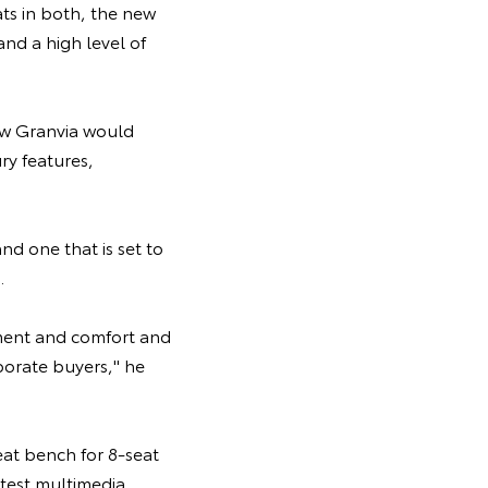
ats in both, the new
nd a high level of
new Granvia would
ry features,
d one that is set to
.
ment and comfort and
rporate buyers," he
eat bench for 8-seat
atest multimedia