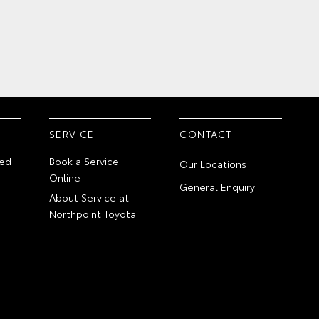
SERVICE
CONTACT
ed
Book a Service
Our Locations
Online
General Enquiry
About Service at
Northpoint Toyota