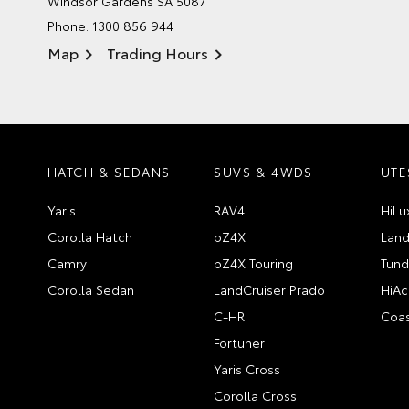
Windsor Gardens SA 5087
Phone:
1300 856 944
Map
Trading Hours
HATCH & SEDANS
SUVS & 4WDS
UTE
Yaris
RAV4
HiLu
Corolla Hatch
bZ4X
Land
Camry
bZ4X Touring
Tund
Corolla Sedan
LandCruiser Prado
HiAc
C-HR
Coas
Fortuner
Yaris Cross
Corolla Cross