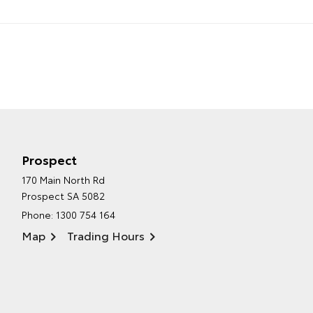
Prospect
170 Main North Rd
Prospect SA 5082
Phone:
1300 754 164
Map
Trading Hours