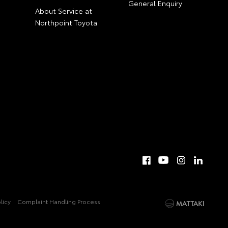
General Enquiry
About Service at
Northpoint Toyota
licy
Complaint Handling Process