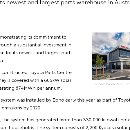
its newest and largest parts warehouse in Austr
demonstrating its commitment to
ough a substantial investment in
n for its newest and largest parts
a.
y constructed Toyota Parts Centre
ney is covered with a 605kW solar
The new Toyota Parts Cen
nerating 874MWh per annum.
system was installed by Epho early this year as part of Toyo
ro emissions by 2020.
s, the system has generated more than 330,000 kilowatt hour
son households. The system consists of 2,200 Kyocera solar