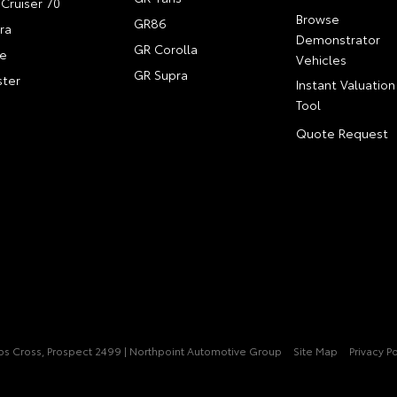
Cruiser 70
Browse
GR86
ra
Demonstrator
GR Corolla
e
Vehicles
GR Supra
ter
Instant Valuation
Tool
Quote Request
pps Cross, Prospect 2499 | Northpoint Automotive Group
Site Map
Privacy Po