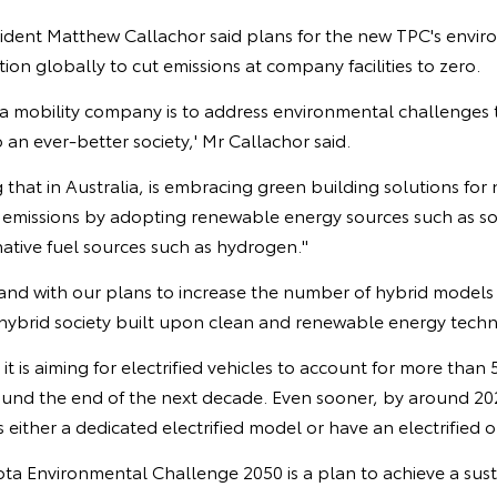
sident Matthew Callachor said plans for the new TPC's envir
tion globally to cut emissions at company facilities to zero.
 mobility company is to address environmental challenges t
 an ever-better society,' Mr Callachor said.
 that in Australia, is embracing green building solutions f
O2 emissions by adopting renewable energy sources such as s
rnative fuel sources such as hydrogen."
and with our plans to increase the number of hybrid models i
 hybrid society built upon clean and renewable energy tech
it is aiming for electrified vehicles to account for more than 5
ound the end of the next decade. Even sooner, by around 20
 either a dedicated electrified model or have an electrified o
ota Environmental Challenge 2050 is a plan to achieve a sust