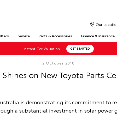
Our Locatio
Offers
Service
Parts & Accessories
Finance & Insurance
Instant Car Valuation
GET STARTED
2 October 2018
 Shines on New Toyota Parts Ce
ustralia is demonstrating its commitment to 
rough a substantial investment in solar power 