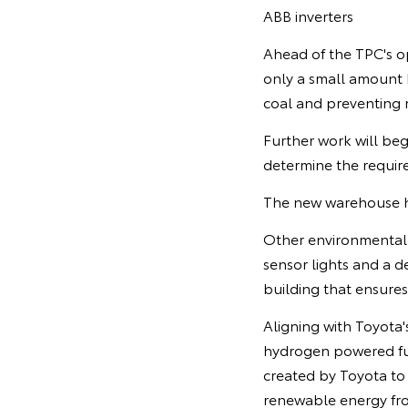
ABB inverters
Ahead of the TPC's o
only a small amount b
coal and preventing 
Further work will beg
determine the required
The new warehouse ha
Other environmental f
sensor lights and a de
building that ensure
Aligning with Toyota's
hydrogen powered fuel 
created by Toyota to
renewable energy fro