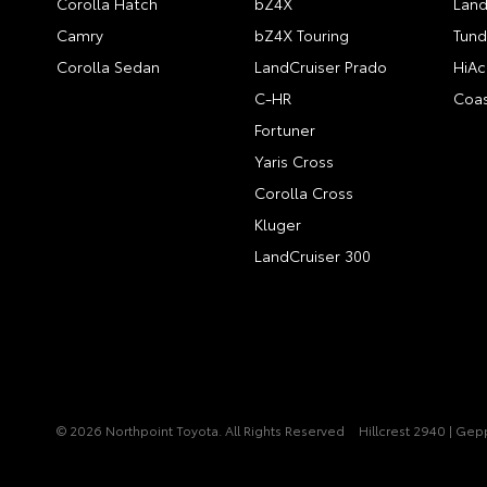
Corolla Hatch
bZ4X
Land
Camry
bZ4X Touring
Tund
Corolla Sedan
LandCruiser Prado
HiAc
C-HR
Coas
Fortuner
Yaris Cross
Corolla Cross
Kluger
LandCruiser 300
© 2026 Northpoint Toyota. All Rights Reserved
Hillcrest 2940 | Ge