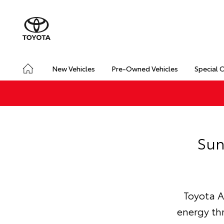
New Vehicles
Pre-Owned Vehicles
Special 
Sun
Toyota A
energy th