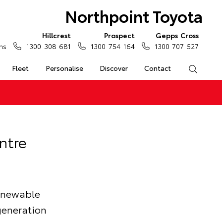
Northpoint Toyota
Hillcrest
Prospect
Gepps Cross
ns
1300 308 681
1300 754 164
1300 707 527
Fleet
Personalise
Discover
Contact
Search
ntre
renewable
generation