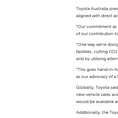
Toyota Australia pre
aligned with direct ac
"Our commitment as a
of our contribution to
"One way we're doing
facilities, cutting C
and by utilising alte
"This goes hand-in-h
as our advocacy of a
Globally, Toyota said 
new-vehicle sales ar
would be available as
Additionally, the Toy