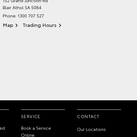
152 Grand Junction Rd
ENVIRONMENTAL POLICY
Blair Athol SA 5084
Phone:
1300 707 527
Map
Trading Hours
SERVICE
CONTACT
ed
Book a Service
Our Locations
Online