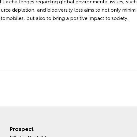
f six challenges regarding global environmental issues, such
urce depletion, and biodiversity loss aims to not only minim
omobiles, but also to bring a positive impact to society.
Prospect