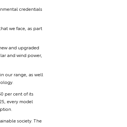
onmental credentials
hat we face, as part
or new and upgraded
olar and wind power,
n our range, as well
nology.
0 per cent of its
25, every model
ption.
ainable society. The