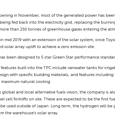
pening in November, most of the generated power has been u
eing fed back into the electricity grid, replacing the burnin
more than 250 tonnes of greenhouse gases entering the at
in mid 2019 with an extension of the solar system, once Toy
 solar array uplift to achieve a zero emission site.
s been designed to 5 star Green Star performance standar
eatures built into the TPC include rainwater tanks for irrigat
sign with specific building materials, and features including 
s maximum natural cooling.
 global and local alternative fuels vision, the company is als
cell forklifts on site. These are expected to be the first fuel
 be used outside of Japan. Long term, the hydrogen will be
m the warehouse's solar array.