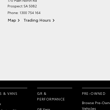
170 Main North Rd
Prospect SA 5082
Phone:
1300 754 164
Map
Trading Hours
S & VANS
GR &
PRE-OWNED
PERFORMANCE
Browse Pre-Own
x
Vehicles
GR Yaris