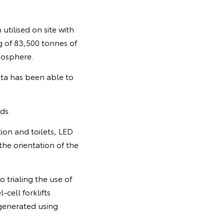
tilised on site with
g of 83,500 tonnes of
mosphere.
ota has been able to
ds.
ion and toilets, LED
the orientation of the
o trialing the use of
-cell forklifts
 generated using