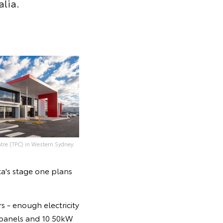
alia.
tre (TPC) in Western Sydney.
ta's stage one plans
s - enough electricity
 panels and 10 50kW