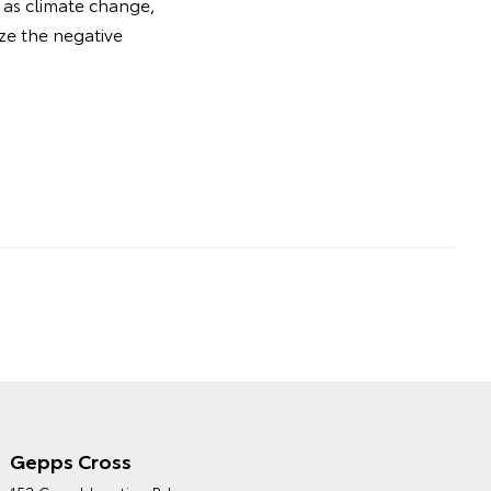
 as climate change,
ize the negative
Gepps Cross
NORTHPOINT TOYOTA'S