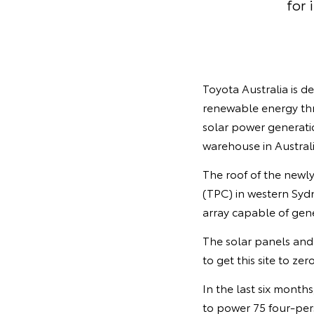
for 
Toyota Australia is 
renewable energy thr
solar power generatio
warehouse in Australi
The roof of the newl
(TPC) in western Syd
array capable of ge
The solar panels and 
to get this site to ze
In the last six month
to power 75 four-per