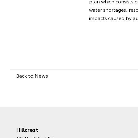
plan which consists o
water shortages, reso
impacts caused by aut
Back to News
Hillcrest