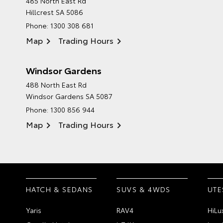
485 North East Rd
Hillcrest SA 5086
Phone:
1300 308 681
Map
Trading Hours
Windsor Gardens
488 North East Rd
Windsor Gardens SA 5087
Phone:
1300 856 944
Map
Trading Hours
HATCH & SEDANS
SUVS & 4WDS
UTE
Yaris
RAV4
HiLu