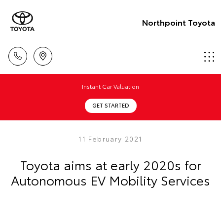
Northpoint Toyota
Instant Car Valuation
GET STARTED
11 February 2021
Toyota aims at early 2020s for
Autonomous EV Mobility Services