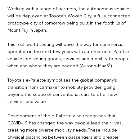
Working with a range of partners, the autonomous vehicles
will be deployed at Toyota's Woven City, a fully connected
prototype city of tomorrow being built in the foothills of
Mount Fuji in Japan.
This real-world testing will pave the way for commercial
operation in the next few years with automated e-Palette
vehicles delivering goods, services and mobility to people
1
when and where they are needed (Autono-MaaS
).
Toyota's e-Palette symbolises the global company's
transition from carmaker to mobility provider, going
beyond the scope of conventional cars to offer new
services and value.
Development of the e-Palette also recognises that
COVID-19 has changed the way people lead their lives,
creating more diverse mobility needs. These include
physical distancing between passengers and greater