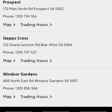
Prospect
170 Main North Rd
Prospect SA 5082
Phone:
1300 754 164
Map
Trading Hours
Gepps Cross
152 Grand Junction Rd
Blair Athol SA 5084
Phone:
1300 707 527
Map
Trading Hours
Windsor Gardens
488 North East Rd
Windsor Gardens SA 5087
Phone:
1300 856 944
Map
Trading Hours