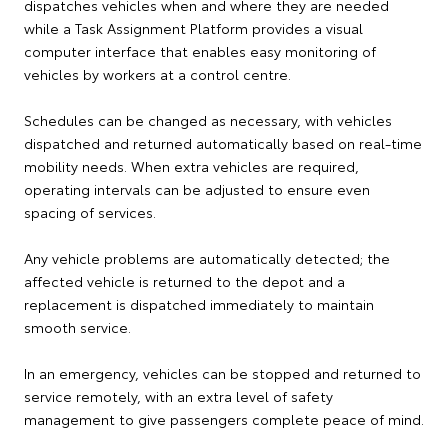
dispatches vehicles when and where they are needed
while a Task Assignment Platform provides a visual
computer interface that enables easy monitoring of
vehicles by workers at a control centre.
Schedules can be changed as necessary, with vehicles
dispatched and returned automatically based on real-time
mobility needs. When extra vehicles are required,
operating intervals can be adjusted to ensure even
spacing of services.
Any vehicle problems are automatically detected; the
affected vehicle is returned to the depot and a
replacement is dispatched immediately to maintain
smooth service.
In an emergency, vehicles can be stopped and returned to
service remotely, with an extra level of safety
management to give passengers complete peace of mind.