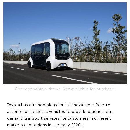
Concept vehicle shown. Not available for purchase.
Toyota has outlined plans for its innovative e-Palette
autonomous electric vehicles to provide practical on-
demand transport services for customers in different
markets and regions in the early 2020s.