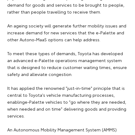
demand for goods and services to be brought to people,
rather than people travelling to receive them.
An ageing society will generate further mobility issues and
increase demand for new services that the e-Palette and
other Autono-MaaS options can help address.
To meet these types of demands, Toyota has developed
an advanced e-Palette operations management system
that is designed to reduce customer waiting times, ensure
safety and alleviate congestion.
It has applied the renowned "just-in-time" principle that is
central to Toyota's vehicle manufacturing processes,
enablinge-Palette vehicles to "go where they are needed,
when needed and on time" delivering goods and providing
services.
An Autonomous Mobility Management System (AMMS)