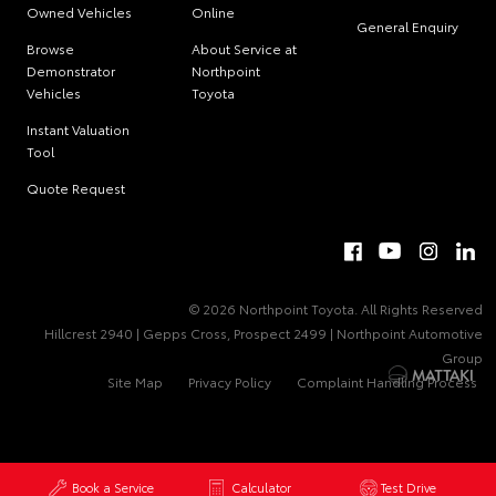
Owned Vehicles
Online
General Enquiry
Browse
About Service at
Demonstrator
Northpoint
Vehicles
Toyota
Instant Valuation
Tool
Quote Request
© 2026 Northpoint Toyota. All Rights Reserved
Hillcrest 2940 | Gepps Cross, Prospect 2499 | Northpoint Automotive
Group
Site Map
Privacy Policy
Complaint Handling Process
Book a Service
Calculator
Test Drive