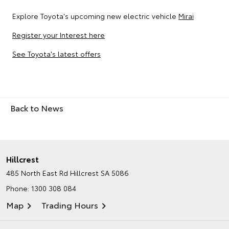
Explore Toyota's upcoming new electric vehicle
Mirai
Register your Interest here
See Toyota's latest offers
Back to News
Hillcrest
485 North East Rd
Hillcrest SA 5086
Phone:
1300 308 084
Map
Trading Hours