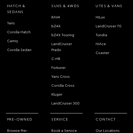
HATCH &
SUVS & 4WDS
UTES & VANS
SEDANS
RAV4
HiLux
Yaris
bZ4X
LandCruiser 70
Corolla Hatch
bZ4X Touring
Tundra
Camry
LandCruiser
HiAce
Corolla Sedan
Prado
Coaster
C-HR
Fortuner
Yaris Cross
Corolla Cross
Kluger
LandCruiser 300
PRE-OWNED
SERVICE
CONTACT
Browse Pre-
Book a Service
Our Locations